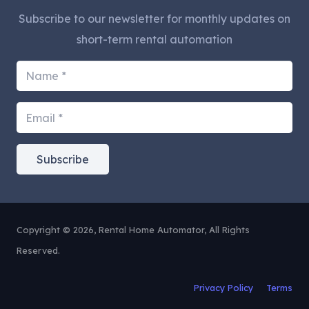
Subscribe to our newsletter for monthly updates on
short-term rental automation
Subscribe
Copyright © 2026, Rental Home Automator, All Rights
Reserved.
Privacy Policy
Terms