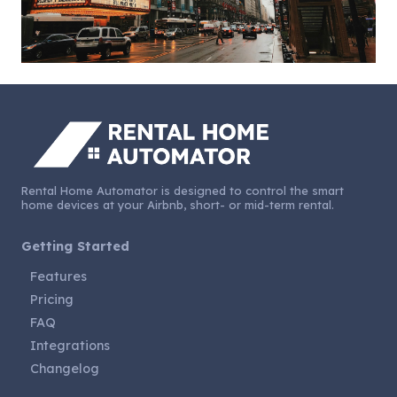
Rental Home Automator is designed to control the smart
home devices at your Airbnb, short- or mid-term rental.
Getting Started
Features
Pricing
FAQ
Integrations
Changelog