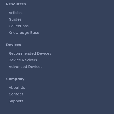
Resources
Articles
Guides
Collections
Knowledge Base
Devices
Recommended Devices
Device Reviews
Advanced Devices
Company
About Us
Contact
Support