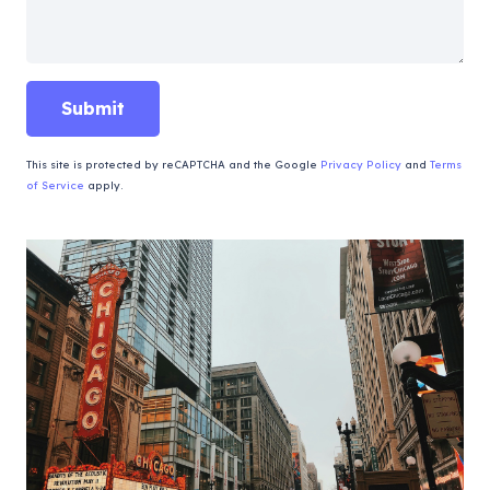
This site is protected by reCAPTCHA and the Google
Privacy Policy
and
Terms
of Service
apply.