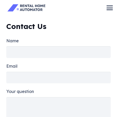
Contact Us
Name
Email
Your question