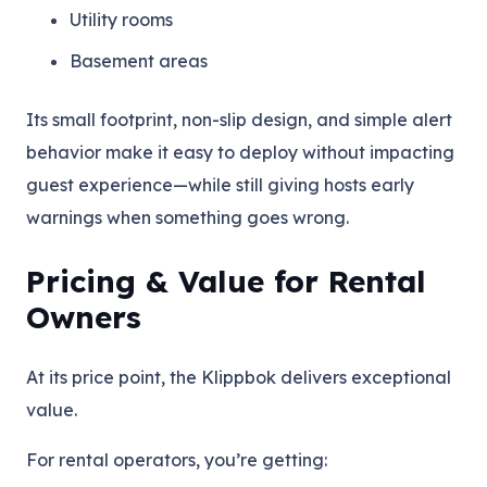
Utility rooms
Basement areas
Its small footprint, non-slip design, and simple alert
behavior make it easy to deploy without impacting
guest experience—while still giving hosts early
warnings when something goes wrong.
Pricing & Value for Rental
Owners
At its price point, the Klippbok delivers exceptional
value.
For rental operators, you’re getting: