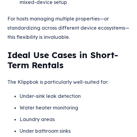
mixed-device setup
For hosts managing multiple properties—or
standardizing across different device ecosystems—
this flexibility is invaluable.
Ideal Use Cases in Short-
Term Rentals
The Klippbok is particularly well-suited for:
Under-sink leak detection
Water heater monitoring
Laundry areas
Under bathroom sinks