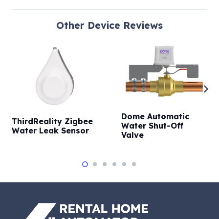
Other
Device Reviews
Dome Automatic
ThirdReality Zigbee
Water Shut-Off
Water Leak Sensor
Valve