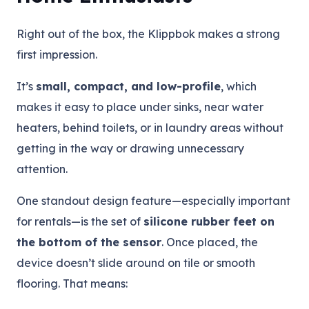
Right out of the box, the Klippbok makes a strong
first impression.
It’s
small, compact, and low-profile
, which
makes it easy to place under sinks, near water
heaters, behind toilets, or in laundry areas without
getting in the way or drawing unnecessary
attention.
One standout design feature—especially important
for rentals—is the set of
silicone rubber feet on
the bottom of the sensor
. Once placed, the
device doesn’t slide around on tile or smooth
flooring. That means: