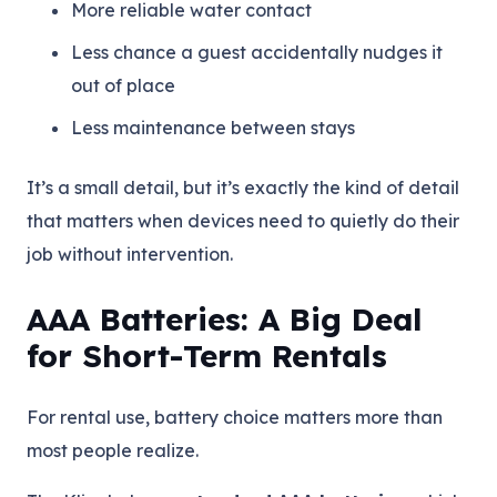
More reliable water contact
Less chance a guest accidentally nudges it
out of place
Less maintenance between stays
It’s a small detail, but it’s exactly the kind of detail
that matters when devices need to quietly do their
job without intervention.
AAA Batteries: A Big Deal
for Short-Term Rentals
For rental use, battery choice matters more than
most people realize.