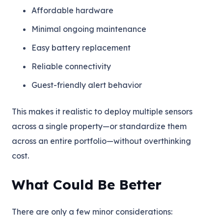
Affordable hardware
Minimal ongoing maintenance
Easy battery replacement
Reliable connectivity
Guest-friendly alert behavior
This makes it realistic to deploy multiple sensors
across a single property—or standardize them
across an entire portfolio—without overthinking
cost.
What Could Be Better
There are only a few minor considerations: