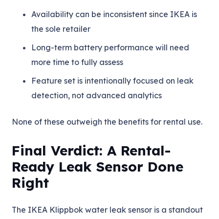
Availability can be inconsistent since IKEA is
the sole retailer
Long-term battery performance will need
more time to fully assess
Feature set is intentionally focused on leak
detection, not advanced analytics
None of these outweigh the benefits for rental use.
Final Verdict: A Rental-
Ready Leak Sensor Done
Right
The IKEA Klippbok water leak sensor is a standout