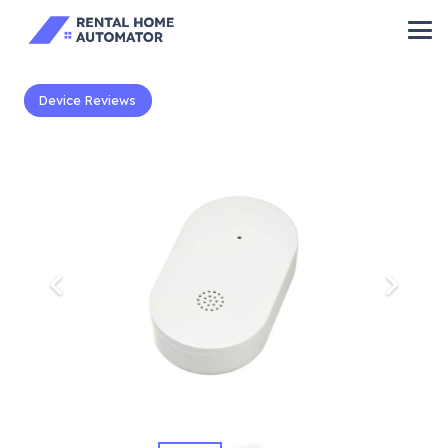
Device Reviews