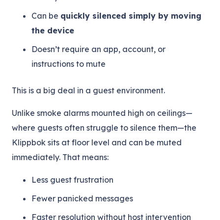
Can be
quickly silenced simply by moving
the device
Doesn’t require an app, account, or
instructions to mute
This is a big deal in a guest environment.
Unlike smoke alarms mounted high on ceilings—
where guests often struggle to silence them—the
Klippbok sits at floor level and can be muted
immediately. That means:
Less guest frustration
Fewer panicked messages
Faster resolution without host intervention