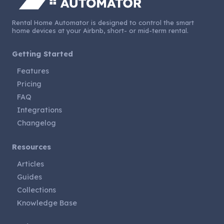
Rental Home Automator is designed to control the smart
home devices at your Airbnb, short- or mid-term rental.
Getting Started
Features
Pricing
FAQ
Integrations
Changelog
Resources
Articles
Guides
Collections
Knowledge Base