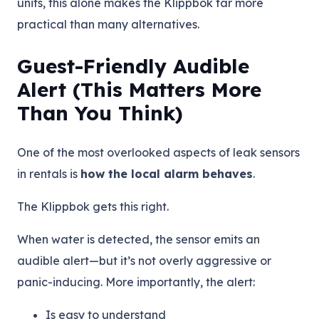
units, this alone makes the Klippbok far more
practical than many alternatives.
Guest-Friendly Audible
Alert (This Matters More
Than You Think)
One of the most overlooked aspects of leak sensors
in rentals is
how the local alarm behaves
.
The Klippbok gets this right.
When water is detected, the sensor emits an
audible alert—but it’s not overly aggressive or
panic-inducing. More importantly, the alert:
Is easy to understand