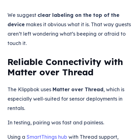
We suggest
clear labeling on the top of the
device
makes it obvious what it is. That way guests
aren’t left wondering what’s beeping or afraid to
touch it.
Reliable Connectivity with
Matter over Thread
The Klippbok uses
Matter over Thread
, which is
especially well-suited for sensor deployments in
rentals.
In testing, pairing was fast and painless.
Using a
SmartThings hub
with Thread support,