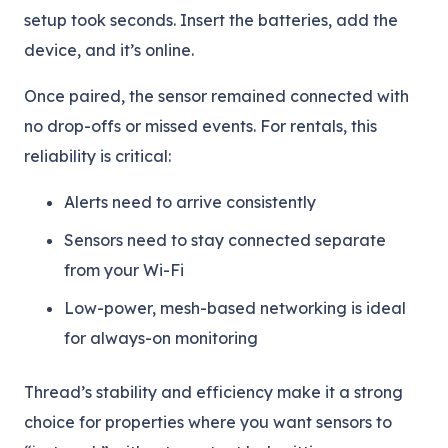
setup took seconds. Insert the batteries, add the
device, and it’s online.
Once paired, the sensor remained connected with
no drop-offs or missed events. For rentals, this
reliability is critical:
Alerts need to arrive consistently
Sensors need to stay connected separate
from your Wi-Fi
Low-power, mesh-based networking is ideal
for always-on monitoring
Thread’s stability and efficiency make it a strong
choice for properties where you want sensors to