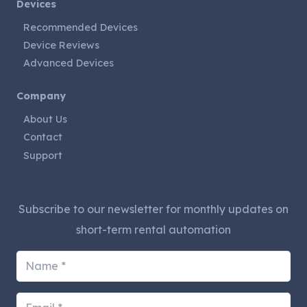
Devices
Recommended Devices
Device Reviews
Advanced Devices
Company
About Us
Contact
Support
Subscribe to our newsletter for monthly updates on
short-term rental automation