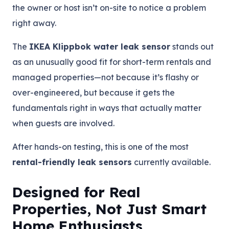
the owner or host isn’t on-site to notice a problem
right away.
The
IKEA Klippbok water leak sensor
stands out
as an unusually good fit for short-term rentals and
managed properties—not because it’s flashy or
over-engineered, but because it gets the
fundamentals right in ways that actually matter
when guests are involved.
After hands-on testing, this is one of the most
rental-friendly leak sensors
currently available.
Designed for Real
Properties, Not Just Smart
Home Enthusiasts