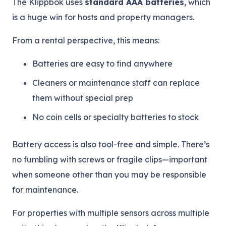
The Klippbok uses
standard AAA batteries
, which
is a huge win for hosts and property managers.
From a rental perspective, this means:
Batteries are easy to find anywhere
Cleaners or maintenance staff can replace
them without special prep
No coin cells or specialty batteries to stock
Battery access is also tool-free and simple. There’s
no fumbling with screws or fragile clips—important
when someone other than you may be responsible
for maintenance.
For properties with multiple sensors across multiple