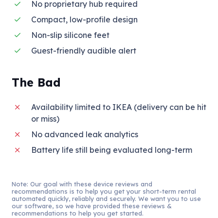
No proprietary hub required
Compact, low-profile design
Non-slip silicone feet
Guest-friendly audible alert
The Bad
Availability limited to IKEA (delivery can be hit
or miss)
No advanced leak analytics
Battery life still being evaluated long-term
Note: Our goal with these device reviews and
recommendations is to help you get your short-term rental
automated quickly, reliably and securely. We want you to use
our software, so we have provided these reviews &
recommendations to help you get started.