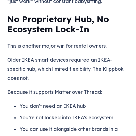
“just work” without constant babysitting.
No Proprietary Hub, No
Ecosystem Lock-In
This is another major win for rental owners.
Older IKEA smart devices required an IKEA-
specific hub, which limited flexibility. The Klippbok
does not.
Because it supports Matter over Thread:
You don’t need an IKEA hub
You’re not locked into IKEA’s ecosystem
You can use it alongside other brands in a