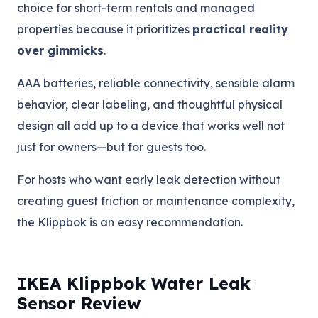
choice for short-term rentals and managed
properties because it prioritizes
practical reality
over gimmicks
.
AAA batteries, reliable connectivity, sensible alarm
behavior, clear labeling, and thoughtful physical
design all add up to a device that works well not
just for owners—but for guests too.
For hosts who want early leak detection without
creating guest friction or maintenance complexity,
the Klippbok is an easy recommendation.
IKEA Klippbok Water Leak
Sensor Review