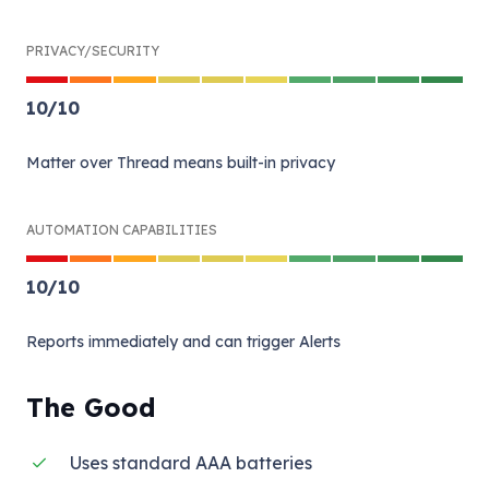
PRIVACY/SECURITY
10
/
10
Matter over Thread means built-in privacy
AUTOMATION CAPABILITIES
10
/
10
Reports immediately and can trigger Alerts
The Good
Uses standard AAA batteries