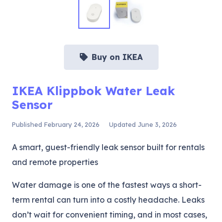
Buy on IKEA
IKEA Klippbok Water Leak
Sensor
Published
February 24, 2026
Updated
June 3, 2026
A smart, guest-friendly leak sensor built for rentals
and remote properties
Water damage is one of the fastest ways a short-
term rental can turn into a costly headache. Leaks
don’t wait for convenient timing, and in most cases,