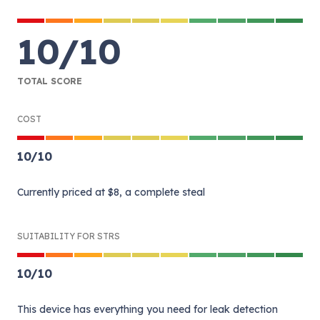
10
/
10
TOTAL SCORE
COST
10
/
10
Currently priced at $8, a complete steal
SUITABILITY FOR STRS
10
/
10
This device has everything you need for leak detection