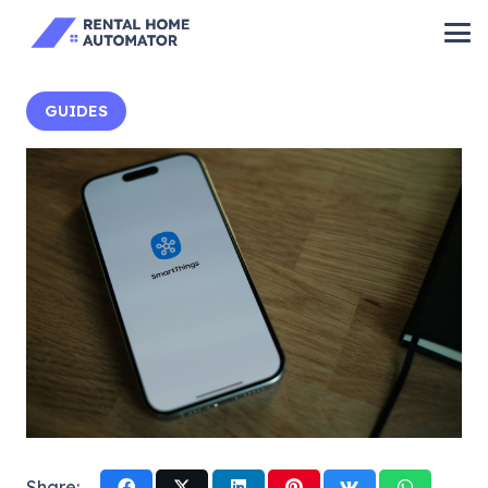
GUIDES
Share: