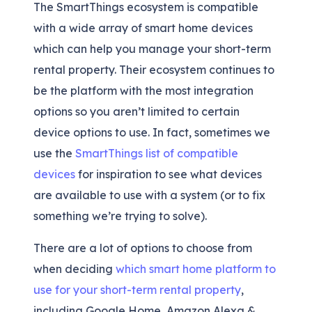
The SmartThings ecosystem is compatible
with a wide array of smart home devices
which can help you manage your short-term
rental property. Their ecosystem continues to
be the platform with the most integration
options so you aren’t limited to certain
device options to use. In fact, sometimes we
use the
SmartThings list of compatible
devices
for inspiration to see what devices
are available to use with a system (or to fix
something we’re trying to solve).
There are a lot of options to choose from
when deciding
which smart home platform to
use for your short-term rental property
,
including Google Home, Amazon Alexa &