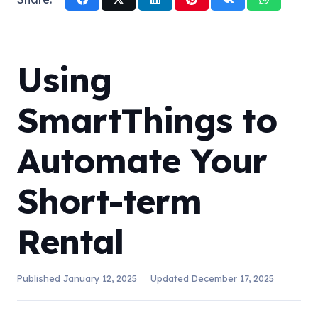
Using
SmartThings to
Automate Your
Short-term
Rental
Published
January 12, 2025
Updated
December 17, 2025