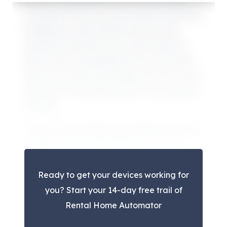
One of the big benefits of the SmartThings
ecosystem is that you don’t need to have any
equipment to get started, and you may
already have devices you can connect to
their service immediately. This is a free and
easy way to see SmartThings, test it out, and
decide if it is the right choice for you moving
forward.
In fact, if you already have things set up with
Google Home or Amazon Alexa,
you can
easily connect these devices to your
Ready to get your devices working for
SmartThings location
. For certain devices,
you? Start your 14-day free trail of
they may need connected to SmartThings
Rental Home Automator
directly, but they should be able to co-exist in
both at the same time.