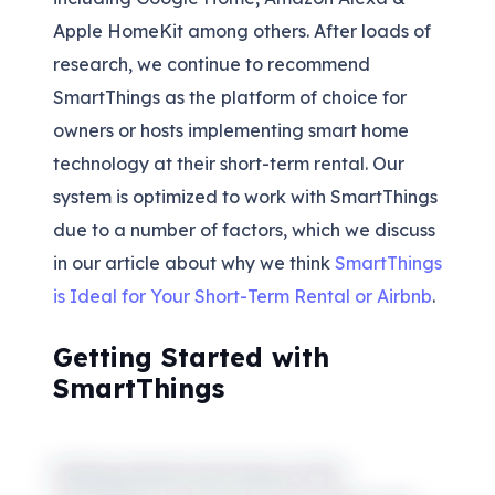
Apple HomeKit among others. After loads of
research, we continue to recommend
SmartThings as the platform of choice for
owners or hosts implementing smart home
technology at their short-term rental. Our
system is optimized to work with SmartThings
due to a number of factors, which we discuss
in our article about why we think
SmartThings
is Ideal for Your Short-Term Rental or Airbnb
.
Getting Started with
SmartThings
Getting started and trying out the