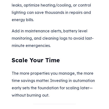
leaks, optimize heating/cooling, or control
lighting can save thousands in repairs and
energy bills.
Add in maintenance alerts, battery level
monitoring, and cleaning logs to avoid last-
minute emergencies.
Scale Your Time
The more properties you manage, the more
time savings matter. Investing in automation
early sets the foundation for scaling later—
without burning out.