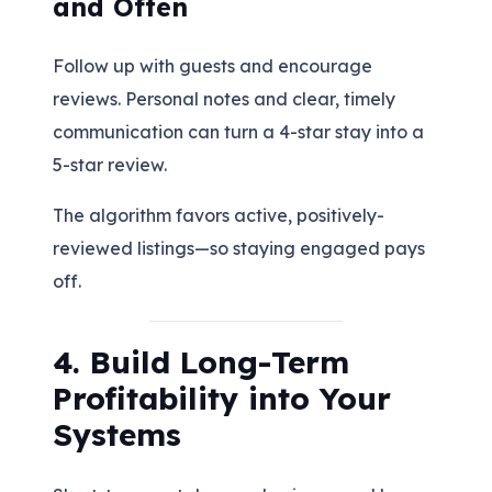
and Often
Follow up with guests and encourage
reviews. Personal notes and clear, timely
communication can turn a 4-star stay into a
5-star review.
The algorithm favors active, positively-
reviewed listings—so staying engaged pays
off.
4. Build Long-Term
Profitability into Your
Systems