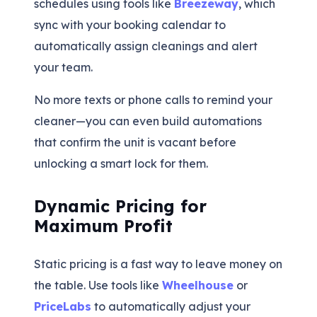
schedules using tools like
Breezeway
, which
sync with your booking calendar to
automatically assign cleanings and alert
your team.
No more texts or phone calls to remind your
cleaner—you can even build automations
that confirm the unit is vacant before
unlocking a smart lock for them.
Dynamic Pricing for
Maximum Profit
Static pricing is a fast way to leave money on
the table. Use tools like
Wheelhouse
or
PriceLabs
to automatically adjust your