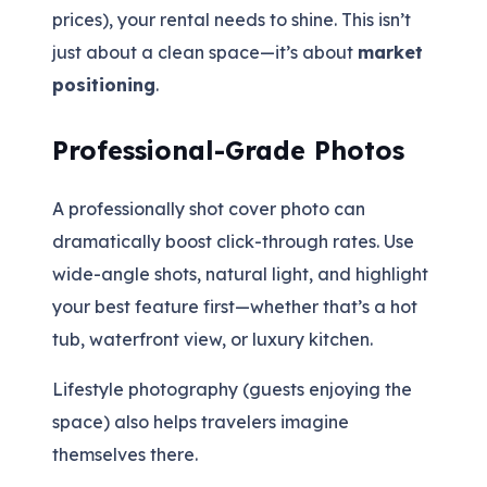
prices), your rental needs to shine. This isn’t
just about a clean space—it’s about
market
positioning
.
Professional-Grade Photos
A professionally shot cover photo can
dramatically boost click-through rates. Use
wide-angle shots, natural light, and highlight
your best feature first—whether that’s a hot
tub, waterfront view, or luxury kitchen.
Lifestyle photography (guests enjoying the
space) also helps travelers imagine
themselves there.