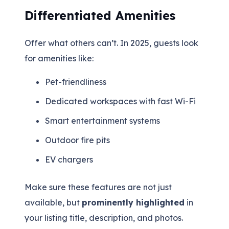
Differentiated Amenities
Offer what others can’t. In 2025, guests look
for amenities like:
Pet-friendliness
Dedicated workspaces with fast Wi-Fi
Smart entertainment systems
Outdoor fire pits
EV chargers
Make sure these features are not just
available, but
prominently highlighted
in
your listing title, description, and photos.