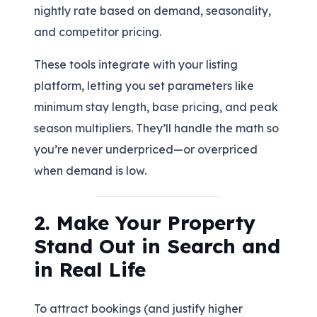
nightly rate based on demand, seasonality,
and competitor pricing.
These tools integrate with your listing
platform, letting you set parameters like
minimum stay length, base pricing, and peak
season multipliers. They’ll handle the math so
you’re never underpriced—or overpriced
when demand is low.
2. Make Your Property
Stand Out in Search and
in Real Life
To attract bookings (and justify higher