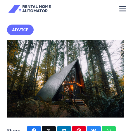
ADVICE
Share: