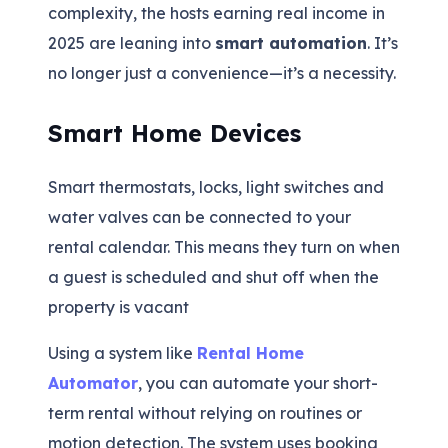
complexity, the hosts earning real income in
2025 are leaning into
smart automation
. It’s
no longer just a convenience—it’s a necessity.
Smart Home Devices
Smart thermostats, locks, light switches and
water valves can be connected to your
rental calendar. This means they turn on when
a guest is scheduled and shut off when the
property is vacant
Using a system like
Rental Home
Automator
, you can automate your short-
term rental without relying on routines or
motion detection. The system uses booking