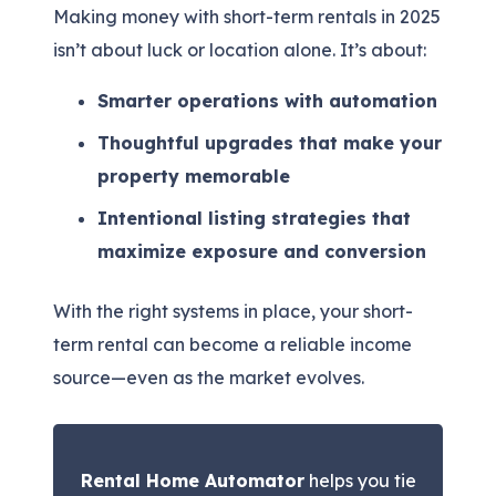
Making money with short-term rentals in 2025
isn’t about luck or location alone. It’s about:
Smarter operations with automation
Thoughtful upgrades that make your
property memorable
Intentional listing strategies that
maximize exposure and conversion
With the right systems in place, your short-
term rental can become a reliable income
source—even as the market evolves.
Rental Home Automator
helps you tie