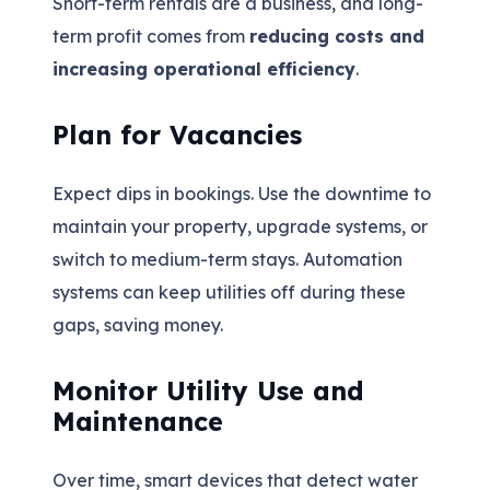
Short-term rentals are a business, and long-
term profit comes from
reducing costs and
increasing operational efficiency
.
Plan for Vacancies
Expect dips in bookings. Use the downtime to
maintain your property, upgrade systems, or
switch to medium-term stays. Automation
systems can keep utilities off during these
gaps, saving money.
Monitor Utility Use and
Maintenance
Over time, smart devices that detect water