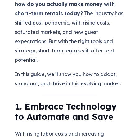
how do you actually make money with
short-term rentals today?
The industry has
shifted post-pandemic, with rising costs,
saturated markets, and new guest
expectations. But with the right tools and
strategy, short-term rentals still offer real
potential.
In this guide, we’ll show you how to adapt,
stand out, and thrive in this evolving market.
1. Embrace Technology
to Automate and Save
With rising labor costs and increasing