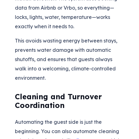
data from Airbnb or Vrbo, so everything—
locks, lights, water, temperature—works
exactly when it needs to.
This avoids wasting energy between stays,
prevents water damage with automatic
shutoffs, and ensures that guests always
walk into a welcoming, climate-controlled
environment.
Cleaning and Turnover
Coordination
Automating the guest side is just the
beginning. You can also automate cleaning