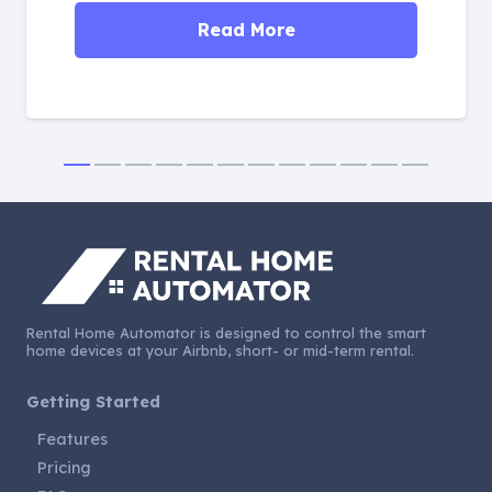
Read More
Rental Home Automator is designed to control the smart
home devices at your Airbnb, short- or mid-term rental.
Getting Started
Features
Pricing