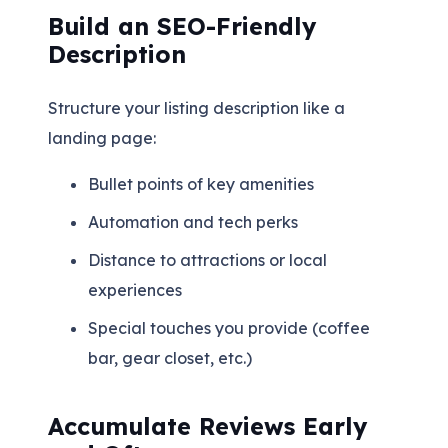
Build an SEO-Friendly
Description
Structure your listing description like a
landing page:
Bullet points of key amenities
Automation and tech perks
Distance to attractions or local
experiences
Special touches you provide (coffee
bar, gear closet, etc.)
Accumulate Reviews Early