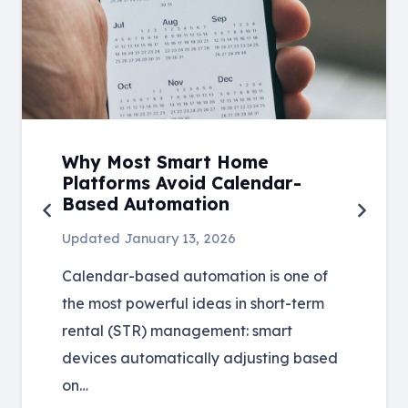
Why Most Smart Home
Platforms Avoid Calendar-
Based Automation
Updated
January 13, 2026
Calendar-based automation is one of
the most powerful ideas in short-term
rental (STR) management: smart
devices automatically adjusting based
on…