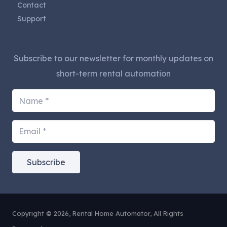
Contact
Support
Subscribe to our newsletter for monthly updates on
short-term rental automation
Subscribe
Copyright © 2026, Rental Home Automator, All Rights