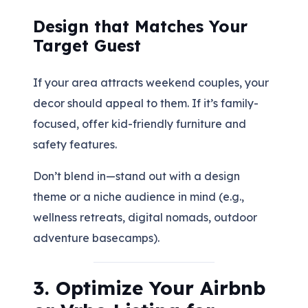
Design that Matches Your
Target Guest
If your area attracts weekend couples, your
decor should appeal to them. If it’s family-
focused, offer kid-friendly furniture and
safety features.
Don’t blend in—stand out with a design
theme or a niche audience in mind (e.g.,
wellness retreats, digital nomads, outdoor
adventure basecamps).
3. Optimize Your Airbnb