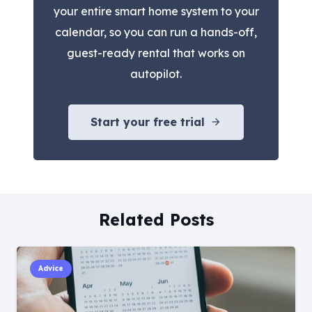
your entire smart home system to your
calendar, so you can run a hands-off,
guest-ready rental that works on
autopilot.
Start your free trial
arrow_forward
Related Posts
Advice