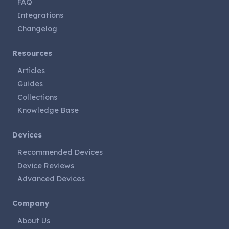
FAQ
Integrations
Changelog
Resources
Articles
Guides
Collections
Knowledge Base
Devices
Recommended Devices
Device Reviews
Advanced Devices
Company
About Us