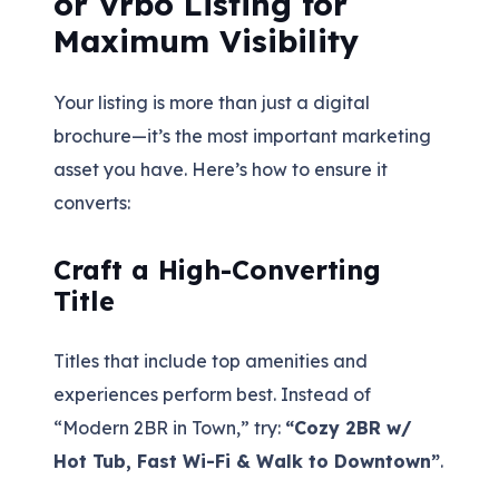
or Vrbo Listing for
Maximum Visibility
Your listing is more than just a digital
brochure—it’s the most important marketing
asset you have. Here’s how to ensure it
converts:
Craft a High-Converting
Title
Titles that include top amenities and
experiences perform best. Instead of
“Modern 2BR in Town,” try:
“Cozy 2BR w/
Hot Tub, Fast Wi-Fi & Walk to Downtown”
.