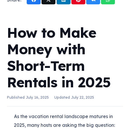
How to Make
Money with
Short-Term
Rentals in 2025
Published
July 16, 2025
Updated
July 22, 2025
As the vacation rental landscape matures in
2025, many hosts are asking the big question: