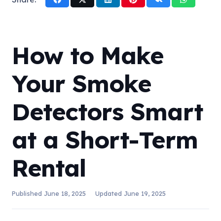
How to Make
Your Smoke
Detectors Smart
at a Short-Term
Rental
Published
June 18, 2025
Updated
June 19, 2025