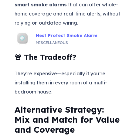
smart smoke alarms
that can offer whole-
home coverage and real-time alerts, without
relying on outdated wiring.
Nest Protect Smoke Alarm
MISCELLANEOUS
🚨 The Tradeoff?
They’re expensive—especially if you’re
installing them in every room of a multi-
bedroom house.
Alternative Strategy:
Mix and Match for Value
and Coverage