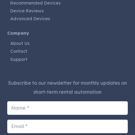
Recommended Devices
Device Reviews
Advanced Devices
Company
About Us
Contact
Support
Subscribe to our newsletter for monthly updates on
short-term rental automation