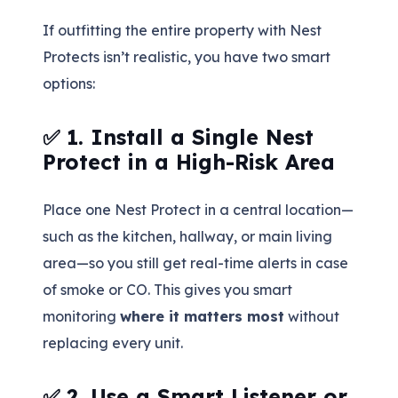
If outfitting the entire property with Nest
Protects isn’t realistic, you have two smart
options:
✅ 1. Install a Single Nest
Protect in a High-Risk Area
Place one Nest Protect in a central location—
such as the kitchen, hallway, or main living
area—so you still get real-time alerts in case
of smoke or CO. This gives you smart
monitoring
where it matters most
without
replacing every unit.
✅ 2. Use a Smart Listener or