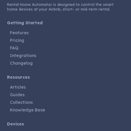
Rental Home Automator is designed to control the smart
home devices at your Airbnb, short- or mid-term rental.
Getting Started
Features
Pricing
FAQ
Integrations
Changelog
Resources
Articles
Guides
Collections
Knowledge Base
Devices