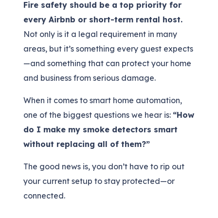
Fire safety should be a top priority for
every Airbnb or short-term rental host.
Not only is it a legal requirement in many
areas, but it’s something every guest expects
—and something that can protect your home
and business from serious damage.
When it comes to smart home automation,
one of the biggest questions we hear is:
“How
do I make my smoke detectors smart
without replacing all of them?”
The good news is, you don’t have to rip out
your current setup to stay protected—or
connected.