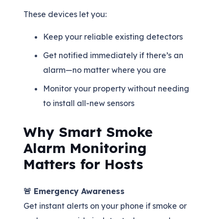
These devices let you:
Keep your reliable existing detectors
Get notified immediately if there’s an
alarm—no matter where you are
Monitor your property without needing
to install all-new sensors
Why Smart Smoke
Alarm Monitoring
Matters for Hosts
🚨 Emergency Awareness
Get instant alerts on your phone if smoke or