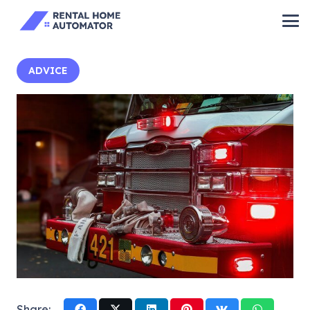
ADVICE
Share: