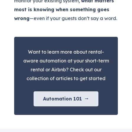
monitor your existing system,
what matters
most is knowing when something goes
wrong
—even if your guests don’t say a word.
Want to learn more about rental-
aware automation at your short-term
rental or Airbnb? Check out our
collection of articles to get started
Automation 101
arrow_right_alt