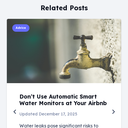
Related Posts
Advice
Don’t Use Automatic Smart
Water Monitors at Your Airbnb
Updated
December 17, 2025
Water leaks pose significant risks to