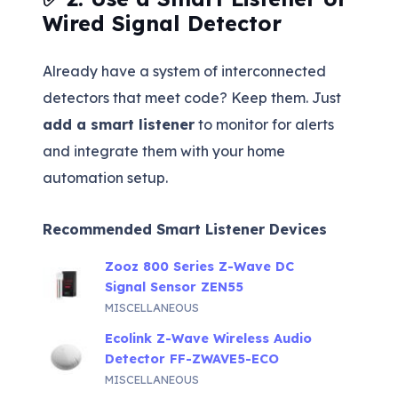
Wired Signal Detector
Already have a system of interconnected
detectors that meet code? Keep them. Just
add a smart listener
to monitor for alerts
and integrate them with your home
automation setup.
Recommended Smart Listener Devices
Zooz 800 Series Z-Wave DC
Signal Sensor ZEN55
MISCELLANEOUS
Ecolink Z-Wave Wireless Audio
Detector FF-ZWAVE5-ECO
MISCELLANEOUS