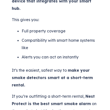
device that integrates with your smart
hub.
This gives you:
Full property coverage
Compatibility with smart home systems
like
Alerts you can act on instantly
It’s the easiest, safest way to
make your
smoke detectors smart at a short-term
rental.
If you’re outfitting a short-term rental,
Nest
Protect is the best smart smoke alarm
on