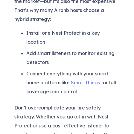
the market—but it’s also the most expensive.
That’s why many Airbnb hosts choose a
hybrid strategy:
Install one Nest Protect in a key
location
Add smart listeners to monitor existing
detectors
Connect everything with your smart
home platform like
SmartThings
for full
coverage and control
Don’t overcomplicate your fire safety
strategy. Whether you go all-in with Nest
Protect or use a cost-effective listener to