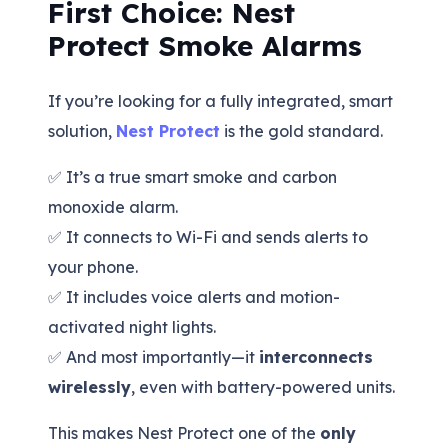
First Choice: Nest
Protect Smoke Alarms
If you’re looking for a fully integrated, smart
solution,
Nest Protect
is the gold standard.
✅ It’s a true smart smoke and carbon
monoxide alarm.
✅ It connects to Wi-Fi and sends alerts to
your phone.
✅ It includes voice alerts and motion-
activated night lights.
✅ And most importantly—it
interconnects
wirelessly
, even with battery-powered units.
This makes Nest Protect one of the
only