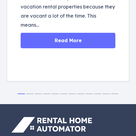
vacation rental properties because they
are vacant a lot of the time. This
means…
Read More