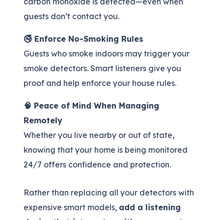
carbon monoxide is detected—even when
guests don’t contact you.
🚭 Enforce No-Smoking Rules
Guests who smoke indoors may trigger your
smoke detectors. Smart listeners give you
proof and help enforce your house rules.
🧠 Peace of Mind When Managing
Remotely
Whether you live nearby or out of state,
knowing that your home is being monitored
24/7 offers confidence and protection.
Rather than replacing all your detectors with
expensive smart models,
add a listening