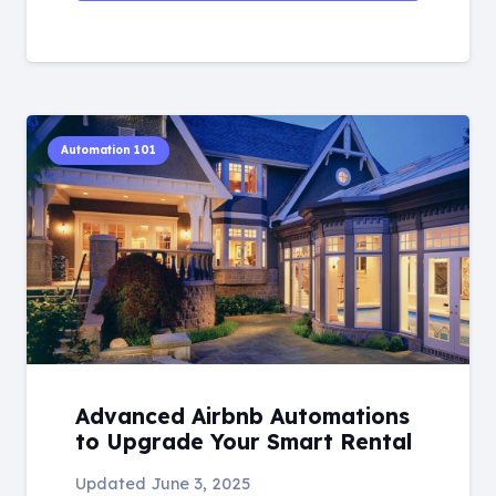
Automation 101
Advanced Airbnb Automations
to Upgrade Your Smart Rental
Updated
June 3, 2025