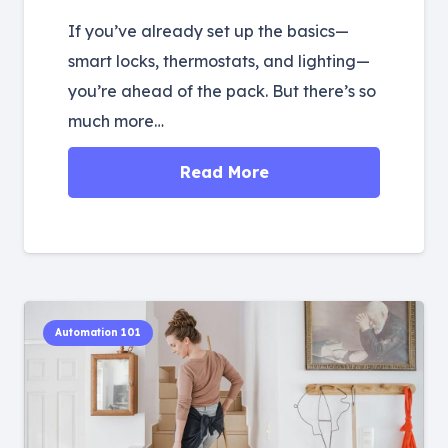
If you’ve already set up the basics—
smart locks, thermostats, and lighting—
you’re ahead of the pack. But there’s so
much more…
Read More
Automation 101