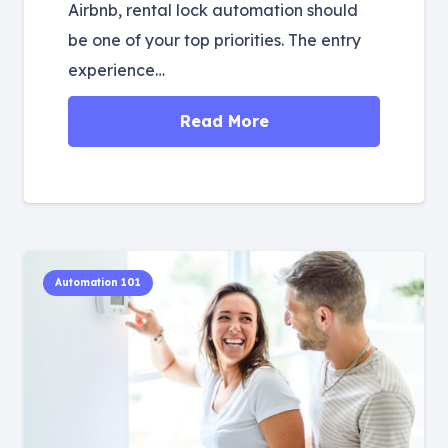
Airbnb, rental lock automation should
be one of your top priorities. The entry
experience…
Read More
Automation 101