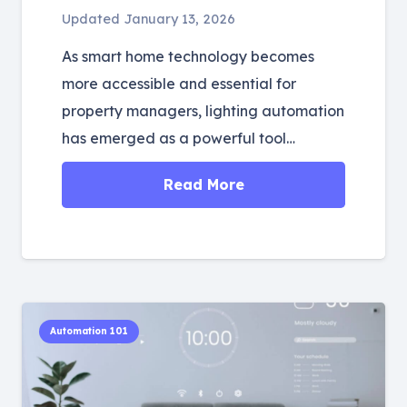
Updated
January 13, 2026
As smart home technology becomes
more accessible and essential for
property managers, lighting automation
has emerged as a powerful tool…
Read More
Automation 101