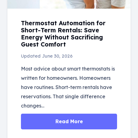
Thermostat Automation for
Short-Term Rentals: Save
Energy Without Sacrificing
Guest Comfort
Updated
June 30, 2026
Most advice about smart thermostats is
written for homeowners. Homeowners
have routines. Short-term rentals have
reservations. That single difference
changes…
Read More