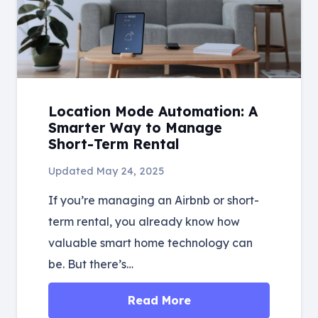
Location Mode Automation: A
Smarter Way to Manage
Short-Term Rental
Updated
May 24, 2025
If you’re managing an Airbnb or short-
term rental, you already know how
valuable smart home technology can
be. But there’s…
Read More