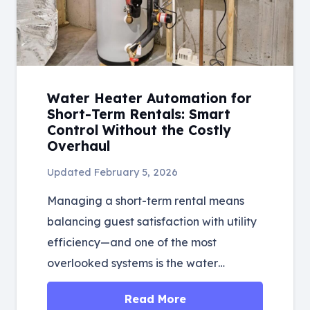
Water Heater Automation for
Short-Term Rentals: Smart
Control Without the Costly
Overhaul
Updated
February 5, 2026
Managing a short-term rental means
balancing guest satisfaction with utility
efficiency—and one of the most
overlooked systems is the water…
Read More