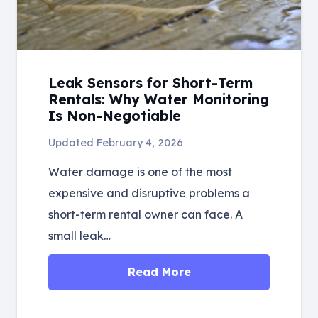
Leak Sensors for Short-Term
Rentals: Why Water Monitoring
Is Non-Negotiable
Updated
February 4, 2026
Water damage is one of the most
expensive and disruptive problems a
short-term rental owner can face. A
small leak…
Read More