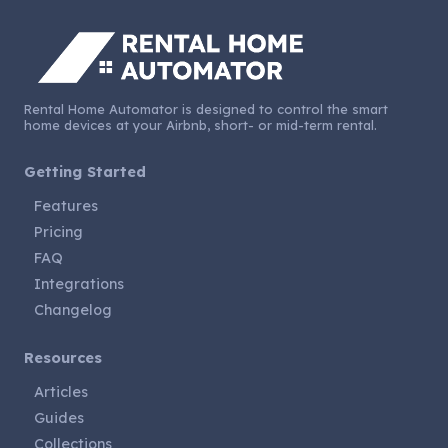
Rental Home Automator is designed to control the smart
home devices at your Airbnb, short- or mid-term rental.
Getting Started
Features
Pricing
FAQ
Integrations
Changelog
Resources
Articles
Guides
Collections