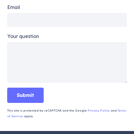
Email
Your question
This site is protected by reCAPTCHA and the Google
Privacy Policy
and
Terms
of Service
apply.