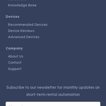
Knowledge Base
Devices
Recommended Devices
Device Reviews
Advanced Devices
Company
About Us
Contact
Support
Subscribe to our newsletter for monthly updates on
short-term rental automation