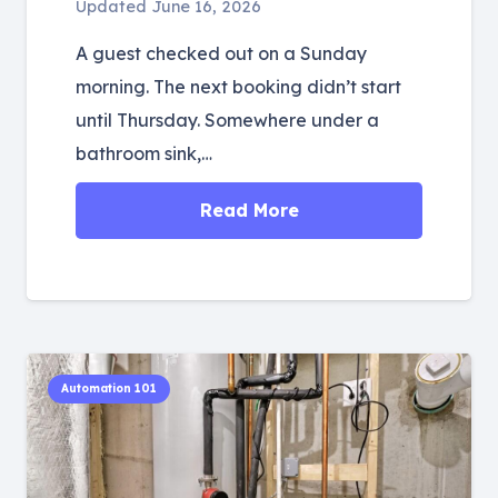
Updated
June 16, 2026
A guest checked out on a Sunday
morning. The next booking didn’t start
until Thursday. Somewhere under a
bathroom sink,…
Read More
Automation 101