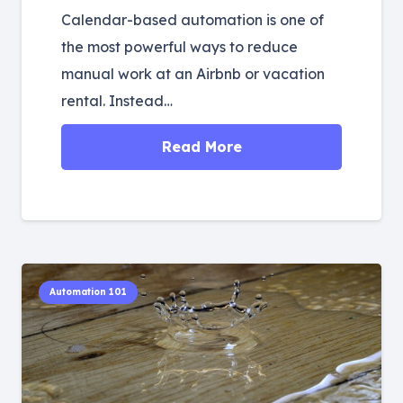
Calendar-based automation is one of
the most powerful ways to reduce
manual work at an Airbnb or vacation
rental. Instead…
Read More
Automation 101