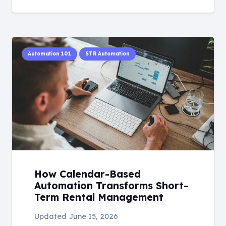
Automation 101
STR Automation
How Calendar-Based
Automation Transforms Short-
Term Rental Management
Updated
June 15, 2026