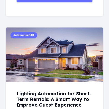
Automation 101
Lighting Automation for Short-
Term Rentals: A Smart Way to
Improve Guest Experience