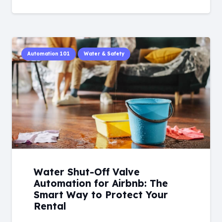
Automation 101
Water & Safety
Water Shut-Off Valve
Automation for Airbnb: The
Smart Way to Protect Your
Rental