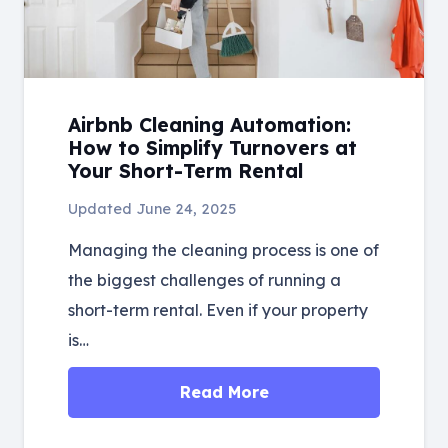
Airbnb Cleaning Automation:
How to Simplify Turnovers at
Your Short-Term Rental
Updated
June 24, 2025
Managing the cleaning process is one of
the biggest challenges of running a
short-term rental. Even if your property
is…
Read More