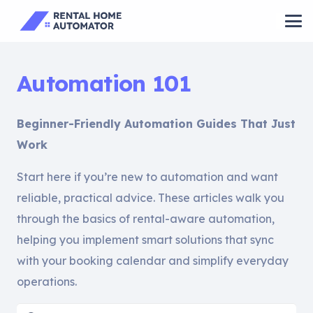
Automation 101
Beginner-Friendly Automation Guides That Just
Work
Start here if you’re new to automation and want
reliable, practical advice. These articles walk you
through the basics of rental-aware automation,
helping you implement smart solutions that sync
with your booking calendar and simplify everyday
operations.