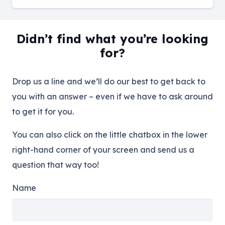
Didn’t find what you’re looking
for?
Drop us a line and we’ll do our best to get back to
you with an answer – even if we have to ask around
to get it for you.
You can also click on the little chatbox in the lower
right-hand corner of your screen and send us a
question that way too!
Name