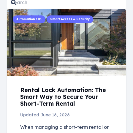
Automation 101
Smart Access & Security
Rental Lock Automation: The
Smart Way to Secure Your
Short-Term Rental
Updated
June 16, 2026
When managing a short-term rental or