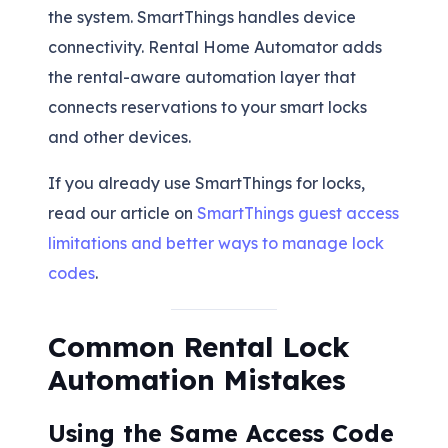
the system. SmartThings handles device
connectivity. Rental Home Automator adds
the rental-aware automation layer that
connects reservations to your smart locks
and other devices.
If you already use SmartThings for locks,
read our article on
SmartThings guest access
limitations and better ways to manage lock
codes
.
Common Rental Lock
Automation Mistakes
Using the Same Access Code