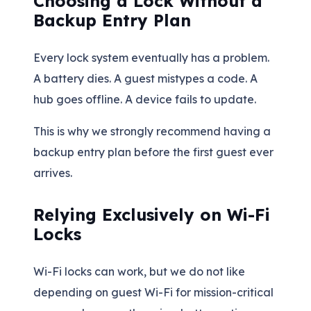
Choosing a Lock Without a
Backup Entry Plan
Every lock system eventually has a problem.
A battery dies. A guest mistypes a code. A
hub goes offline. A device fails to update.
This is why we strongly recommend having a
backup entry plan before the first guest ever
arrives.
Relying Exclusively on Wi-Fi
Locks
Wi-Fi locks can work, but we do not like
depending on guest Wi-Fi for mission-critical