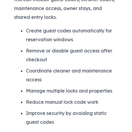
maintenance access, owner stays, and
shared entry locks.
Create guest codes automatically for
reservation windows
Remove or disable guest access after
checkout
Coordinate cleaner and maintenance
access
Manage multiple locks and properties
Reduce manual lock code work
Improve security by avoiding static
guest codes