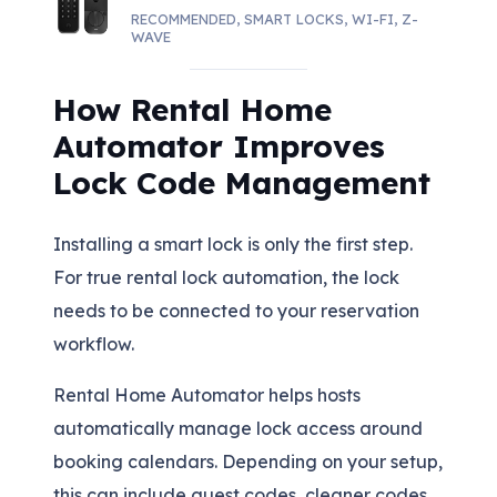
RECOMMENDED
,
SMART LOCKS
,
WI-FI
,
Z-
WAVE
How Rental Home
Automator Improves
Lock Code Management
Installing a smart lock is only the first step.
For true rental lock automation, the lock
needs to be connected to your reservation
workflow.
Rental Home Automator helps hosts
automatically manage lock access around
booking calendars. Depending on your setup,
this can include guest codes, cleaner codes,