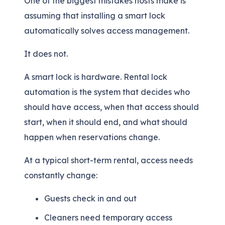
One of the biggest mistakes hosts make is
assuming that installing a smart lock
automatically solves access management.
It does not.
A smart lock is hardware. Rental lock
automation is the system that decides who
should have access, when that access should
start, when it should end, and what should
happen when reservations change.
At a typical short-term rental, access needs
constantly change:
Guests check in and out
Cleaners need temporary access