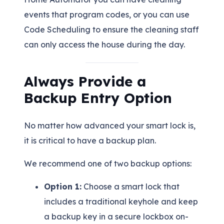
events that program codes, or you can use
Code Scheduling to ensure the cleaning staff
can only access the house during the day.
Always Provide a
Backup Entry Option
No matter how advanced your smart lock is,
it is critical to have a backup plan.
We recommend one of two backup options:
Option 1:
Choose a smart lock that
includes a traditional keyhole and keep
a backup key in a secure lockbox on-