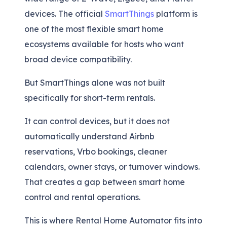
devices. The official
SmartThings
platform is
one of the most flexible smart home
ecosystems available for hosts who want
broad device compatibility.
But SmartThings alone was not built
specifically for short-term rentals.
It can control devices, but it does not
automatically understand Airbnb
reservations, Vrbo bookings, cleaner
calendars, owner stays, or turnover windows.
That creates a gap between smart home
control and rental operations.
This is where Rental Home Automator fits into