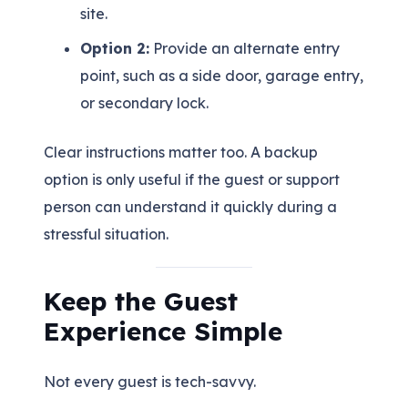
site.
Option 2:
Provide an alternate entry
point, such as a side door, garage entry,
or secondary lock.
Clear instructions matter too. A backup
option is only useful if the guest or support
person can understand it quickly during a
stressful situation.
Keep the Guest
Experience Simple
Not every guest is tech-savvy.