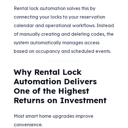
Rental lock automation solves this by
connecting your locks to your reservation
calendar and operational workflows. Instead
of manually creating and deleting codes, the
system automatically manages access
based on occupancy and scheduled events.
Why Rental Lock
Automation Delivers
One of the Highest
Returns on Investment
Most smart home upgrades improve
convenience.