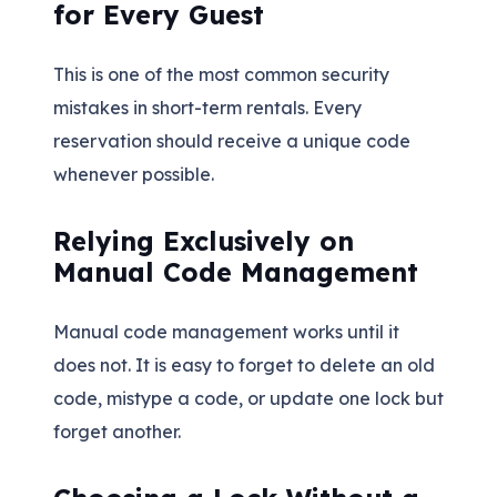
for Every Guest
This is one of the most common security
mistakes in short-term rentals. Every
reservation should receive a unique code
whenever possible.
Relying Exclusively on
Manual Code Management
Manual code management works until it
does not. It is easy to forget to delete an old
code, mistype a code, or update one lock but
forget another.