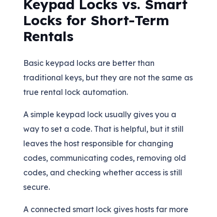
Keypad Locks vs. Smart
Locks for Short-Term
Rentals
Basic keypad locks are better than
traditional keys, but they are not the same as
true rental lock automation.
A simple keypad lock usually gives you a
way to set a code. That is helpful, but it still
leaves the host responsible for changing
codes, communicating codes, removing old
codes, and checking whether access is still
secure.
A connected smart lock gives hosts far more