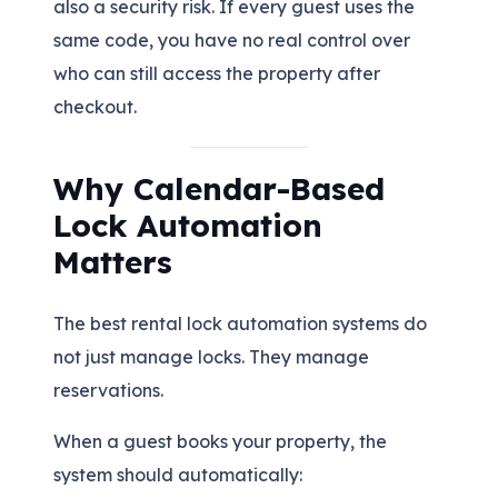
also a security risk. If every guest uses the
same code, you have no real control over
who can still access the property after
checkout.
Why Calendar-Based
Lock Automation
Matters
The best rental lock automation systems do
not just manage locks. They manage
reservations.
When a guest books your property, the
system should automatically: