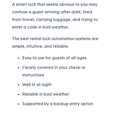
A smart lock that seems obvious to you may
confuse a guest arriving after dark, tired
from travel, carrying luggage, and trying to
enter a code in bad weather.
The best rental lock automation systems are
simple, intuitive, and reliable.
Easy to use for guests of all ages
Clearly covered in your check-in
instructions
Well lit at night
Reliable in bad weather
Supported by a backup entry option