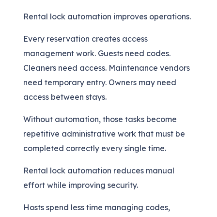
Rental lock automation improves operations.
Every reservation creates access
management work. Guests need codes.
Cleaners need access. Maintenance vendors
need temporary entry. Owners may need
access between stays.
Without automation, those tasks become
repetitive administrative work that must be
completed correctly every single time.
Rental lock automation reduces manual
effort while improving security.
Hosts spend less time managing codes,