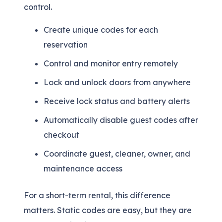
control.
Create unique codes for each
reservation
Control and monitor entry remotely
Lock and unlock doors from anywhere
Receive lock status and battery alerts
Automatically disable guest codes after
checkout
Coordinate guest, cleaner, owner, and
maintenance access
For a short-term rental, this difference
matters. Static codes are easy, but they are