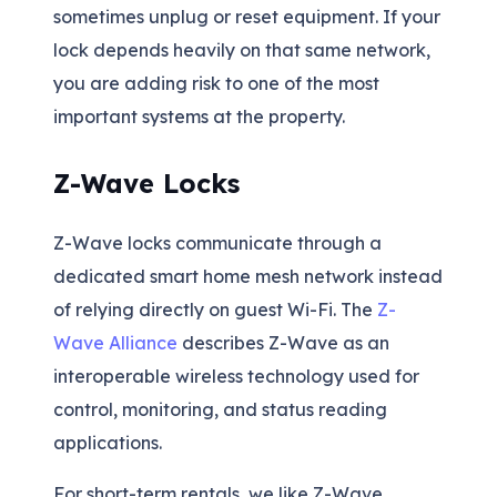
sometimes unplug or reset equipment. If your
lock depends heavily on that same network,
you are adding risk to one of the most
important systems at the property.
Z-Wave Locks
Z-Wave locks communicate through a
dedicated smart home mesh network instead
of relying directly on guest Wi-Fi. The
Z-
Wave Alliance
describes Z-Wave as an
interoperable wireless technology used for
control, monitoring, and status reading
applications.
For short-term rentals, we like Z-Wave