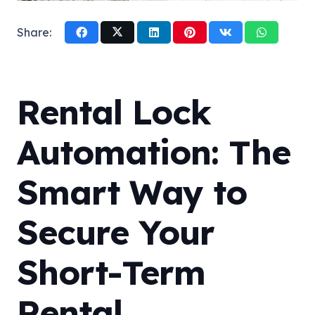
Share:
Rental Lock
Automation: The
Smart Way to
Secure Your
Short-Term
Rental