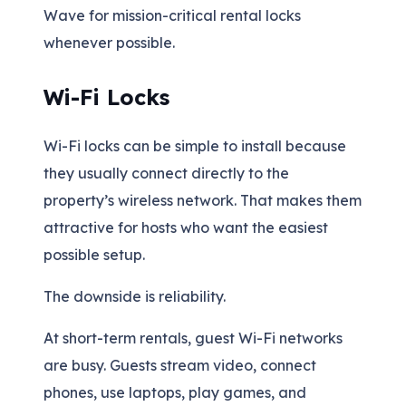
Wave for mission-critical rental locks
whenever possible.
Wi-Fi Locks
Wi-Fi locks can be simple to install because
they usually connect directly to the
property’s wireless network. That makes them
attractive for hosts who want the easiest
possible setup.
The downside is reliability.
At short-term rentals, guest Wi-Fi networks
are busy. Guests stream video, connect
phones, use laptops, play games, and