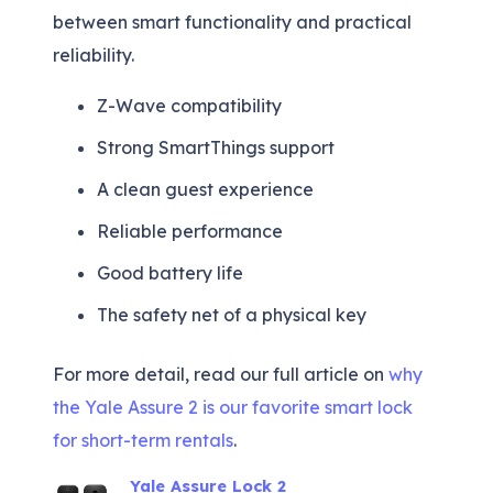
between smart functionality and practical
reliability.
Z-Wave compatibility
Strong SmartThings support
A clean guest experience
Reliable performance
Good battery life
The safety net of a physical key
For more detail, read our full article on
why
the Yale Assure 2 is our favorite smart lock
for short-term rentals
.
Yale Assure Lock 2