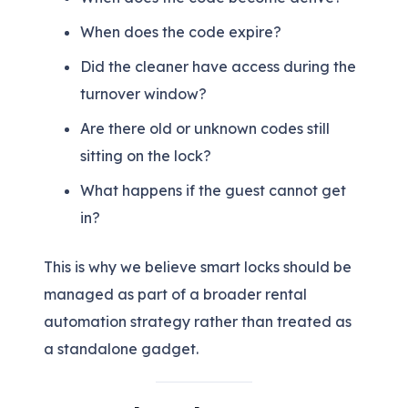
When does the code expire?
Did the cleaner have access during the
turnover window?
Are there old or unknown codes still
sitting on the lock?
What happens if the guest cannot get
in?
This is why we believe smart locks should be
managed as part of a broader rental
automation strategy rather than treated as
a standalone gadget.