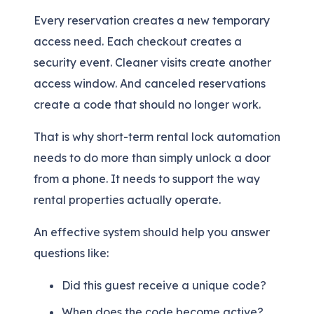
Every reservation creates a new temporary
access need. Each checkout creates a
security event. Cleaner visits create another
access window. And canceled reservations
create a code that should no longer work.
That is why short-term rental lock automation
needs to do more than simply unlock a door
from a phone. It needs to support the way
rental properties actually operate.
An effective system should help you answer
questions like:
Did this guest receive a unique code?
When does the code become active?