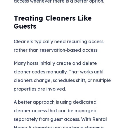
access whenever there is a better option.
Treating Cleaners Like
Guests
Cleaners typically need recurring access
rather than reservation-based access.
Many hosts initially create and delete
cleaner codes manually. That works until
cleaners change, schedules shift, or multiple
properties are involved.
A better approach is using dedicated
cleaner access that can be managed
separately from guest access. With Rental
Home Automator you can have cleaning