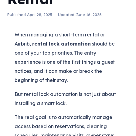
Published
April 28, 2025
Updated
June 16, 2026
When managing a short-term rental or
Airbnb,
rental lock automation
should be
one of your top priorities. The entry
experience is one of the first things a guest
notices, and it can make or break the
beginning of their stay.
But rental lock automation is not just about
installing a smart lock.
The real goal is to automatically manage
access based on reservations, cleaning
schedules, maintenance visits, owner stays,