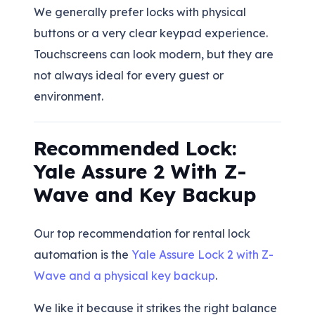
We generally prefer locks with physical
buttons or a very clear keypad experience.
Touchscreens can look modern, but they are
not always ideal for every guest or
environment.
Recommended Lock:
Yale Assure 2 With Z-
Wave and Key Backup
Our top recommendation for rental lock
automation is the
Yale Assure Lock 2 with Z-
Wave and a physical key backup
.
We like it because it strikes the right balance