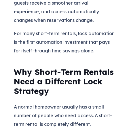
guests receive a smoother arrival
experience, and access automatically
changes when reservations change.
For many short-term rentals, lock automation
is the first automation investment that pays
for itself through time savings alone.
Why Short-Term Rentals
Need a Different Lock
Strategy
A normal homeowner usually has a small
number of people who need access. A short-
term rental is completely different.