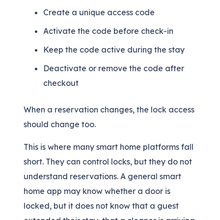
Create a unique access code
Activate the code before check-in
Keep the code active during the stay
Deactivate or remove the code after
checkout
When a reservation changes, the lock access
should change too.
This is where many smart home platforms fall
short. They can control locks, but they do not
understand reservations. A general smart
home app may know whether a door is
locked, but it does not know that a guest