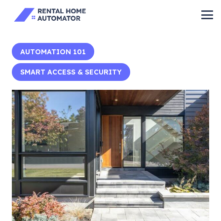
AUTOMATION 101
SMART ACCESS & SECURITY