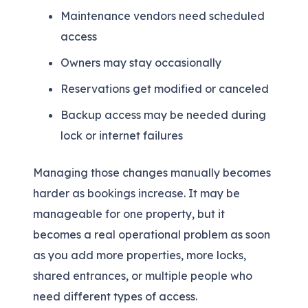
Maintenance vendors need scheduled
access
Owners may stay occasionally
Reservations get modified or canceled
Backup access may be needed during
lock or internet failures
Managing those changes manually becomes
harder as bookings increase. It may be
manageable for one property, but it
becomes a real operational problem as soon
as you add more properties, more locks,
shared entrances, or multiple people who
need different types of access.