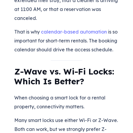
extended their stay, that a cleaner is arriving
at 11:00 AM, or that a reservation was
canceled.
That is why
calendar-based automation
is so
important for short-term rentals. The booking
calendar should drive the access schedule.
Z-Wave vs. Wi-Fi Locks:
Which Is Better?
When choosing a smart lock for a rental
property, connectivity matters.
Many smart locks use either Wi-Fi or Z-Wave.
Both can work, but we strongly prefer Z-