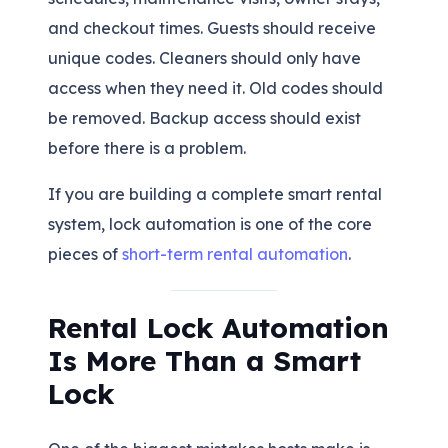
and checkout times. Guests should receive
unique codes. Cleaners should only have
access when they need it. Old codes should
be removed. Backup access should exist
before there is a problem.
If you are building a complete smart rental
system, lock automation is one of the core
pieces of
short-term rental automation
.
Rental Lock Automation
Is More Than a Smart
Lock