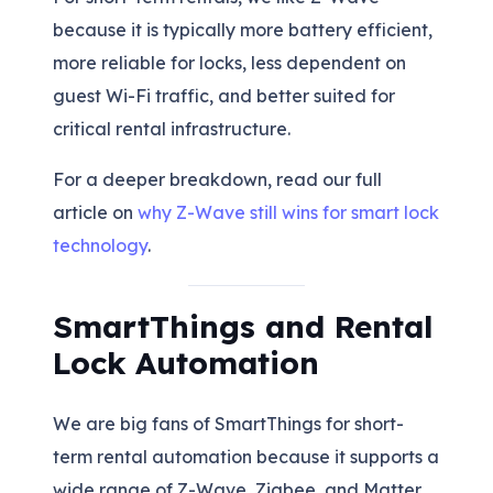
because it is typically more battery efficient,
more reliable for locks, less dependent on
guest Wi-Fi traffic, and better suited for
critical rental infrastructure.
For a deeper breakdown, read our full
article on
why Z-Wave still wins for smart lock
technology
.
SmartThings and Rental
Lock Automation
We are big fans of SmartThings for short-
term rental automation because it supports a
wide range of Z-Wave, Zigbee, and Matter