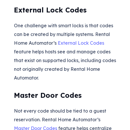
External Lock Codes
One challenge with smart locks is that codes
can be created by multiple systems. Rental
Home Automator’s
External Lock Codes
feature helps hosts see and manage codes
that exist on supported locks, including codes
not originally created by Rental Home
Automator.
Master Door Codes
Not every code should be tied to a guest
reservation. Rental Home Automator’s
Master Door Codes
feature helps centralize