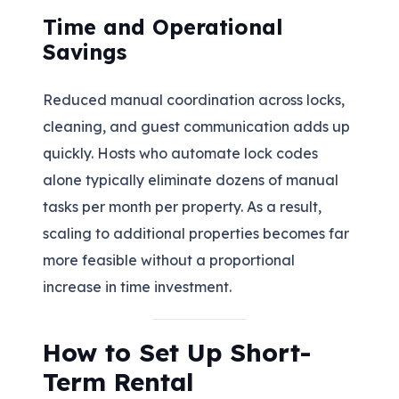
Time and Operational
Savings
Reduced manual coordination across locks,
cleaning, and guest communication adds up
quickly. Hosts who automate lock codes
alone typically eliminate dozens of manual
tasks per month per property. As a result,
scaling to additional properties becomes far
more feasible without a proportional
increase in time investment.
How to Set Up Short-
Term Rental