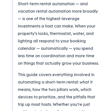
Short-term rental automation — and
vacation rental automation more broadly
— is one of the highest-leverage
investments a host can make. When your
property’s locks, thermostat, water, and
lighting all respond to your booking
calendar — automatically — you spend
less time on coordination and more time
on things that actually grow your business.
This guide covers everything involved in
automating a short-term rental: what it
means, how the two pillars work, which
devices to prioritize, and the pitfalls that
trip up most hosts. Whether you’re just