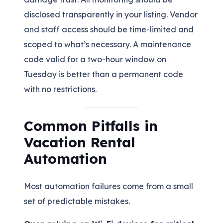
disclosed transparently in your listing. Vendor
and staff access should be time-limited and
scoped to what’s necessary. A maintenance
code valid for a two-hour window on
Tuesday is better than a permanent code
with no restrictions.
Common Pitfalls in
Vacation Rental
Automation
Most automation failures come from a small
set of predictable mistakes.