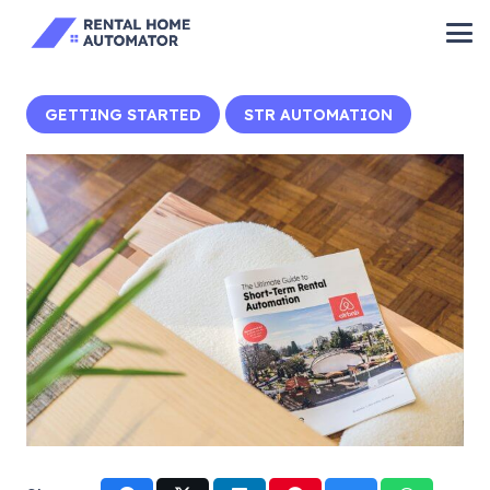
GETTING STARTED
STR AUTOMATION