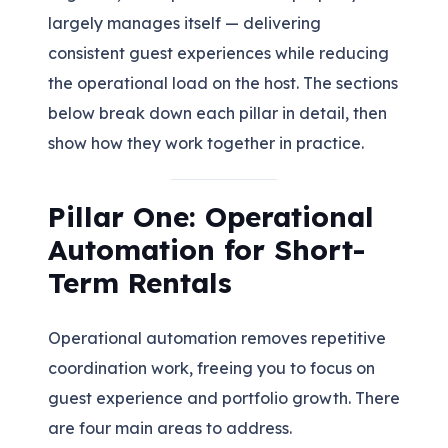
largely manages itself — delivering
consistent guest experiences while reducing
the operational load on the host. The sections
below break down each pillar in detail, then
show how they work together in practice.
Pillar One: Operational
Automation for Short-
Term Rentals
Operational automation removes repetitive
coordination work, freeing you to focus on
guest experience and portfolio growth. There
are four main areas to address.