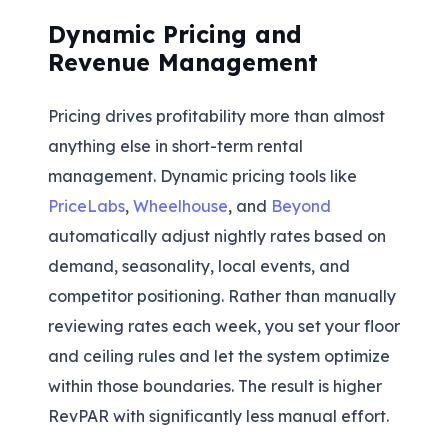
Dynamic Pricing and
Revenue Management
Pricing drives profitability more than almost
anything else in short-term rental
management. Dynamic pricing tools like
PriceLabs
,
Wheelhouse
, and
Beyond
automatically adjust nightly rates based on
demand, seasonality, local events, and
competitor positioning. Rather than manually
reviewing rates each week, you set your floor
and ceiling rules and let the system optimize
within those boundaries. The result is higher
RevPAR with significantly less manual effort.