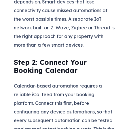
depends on. Smart devices that lose
connectivity cause missed automations at
the worst possible times. A separate IoT
network built on Z-Wave, Zigbee or Thread is
the right approach for any property with
more than a few smart devices.
Step 2: Connect Your
Booking Calendar
Calendar-based automation requires a
reliable iCal feed from your booking
platform. Connect this first, before
configuring any device automations, so that
every subsequent automation can be tested
against real or test booking events. This is the