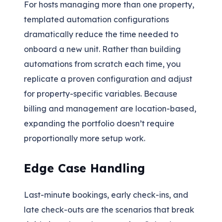
For hosts managing more than one property,
templated automation configurations
dramatically reduce the time needed to
onboard a new unit. Rather than building
automations from scratch each time, you
replicate a proven configuration and adjust
for property-specific variables. Because
billing and management are location-based,
expanding the portfolio doesn’t require
proportionally more setup work.
Edge Case Handling
Last-minute bookings, early check-ins, and
late check-outs are the scenarios that break