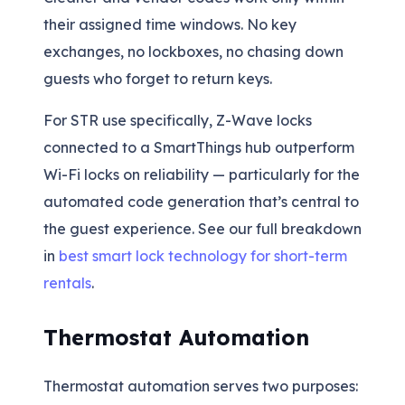
their assigned time windows. No key
exchanges, no lockboxes, no chasing down
guests who forget to return keys.
For STR use specifically, Z-Wave locks
connected to a SmartThings hub outperform
Wi-Fi locks on reliability — particularly for the
automated code generation that’s central to
the guest experience. See our full breakdown
in
best smart lock technology for short-term
rentals
.
Thermostat Automation
Thermostat automation serves two purposes: