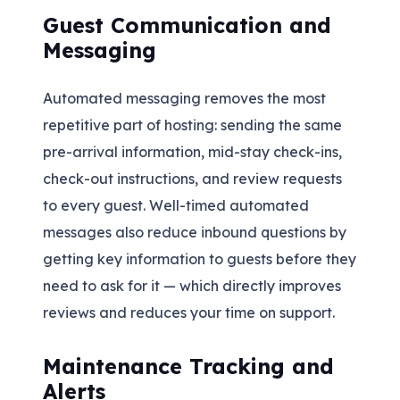
Guest Communication and
Messaging
Automated messaging removes the most
repetitive part of hosting: sending the same
pre-arrival information, mid-stay check-ins,
check-out instructions, and review requests
to every guest. Well-timed automated
messages also reduce inbound questions by
getting key information to guests before they
need to ask for it — which directly improves
reviews and reduces your time on support.
Maintenance Tracking and
Alerts