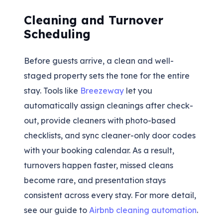
Cleaning and Turnover
Scheduling
Before guests arrive, a clean and well-
staged property sets the tone for the entire
stay. Tools like
Breezeway
let you
automatically assign cleanings after check-
out, provide cleaners with photo-based
checklists, and sync cleaner-only door codes
with your booking calendar. As a result,
turnovers happen faster, missed cleans
become rare, and presentation stays
consistent across every stay. For more detail,
see our guide to
Airbnb cleaning automation
.