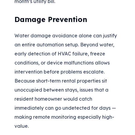
month’s utility bill.
Damage Prevention
Water damage avoidance alone can justify
an entire automation setup. Beyond water,
early detection of HVAC failure, freeze
conditions, or device malfunctions allows
intervention before problems escalate.
Because short-term rental properties sit
unoccupied between stays, issues that a
resident homeowner would catch
immediately can go undetected for days —
making remote monitoring especially high-
value.