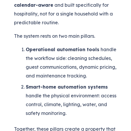
calendar-aware
and built specifically for
hospitality, not for a single household with a
predictable routine.
The system rests on two main pillars.
Operational automation tools
handle
the workflow side: cleaning schedules,
guest communications, dynamic pricing,
and maintenance tracking.
Smart-home automation systems
handle the physical environment: access
control, climate, lighting, water, and
safety monitoring.
Together, these pillars create a property that