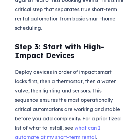
critical step that separates true short-term
rental automation from basic smart-home
scheduling.
Step 3: Start with High-
Impact Devices
Deploy devices in order of impact: smart
locks first, then a thermostat, then a water
valve, then lighting and sensors. This
sequence ensures the most operationally
critical automations are working and stable
before you add complexity. For a prioritized
list of what to install, see
what can I
automate at my short-term rental
.