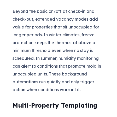
Beyond the basic on/off at check-in and
check-out, extended vacancy modes add
value for properties that sit unoccupied for
longer periods. In winter climates, freeze
protection keeps the thermostat above a
minimum threshold even when no stay is
scheduled. In summer, humidity monitoring
can alert to conditions that promote mold in
unoccupied units. These background
automations run quietly and only trigger
action when conditions warrant it.
Multi-Property Templating