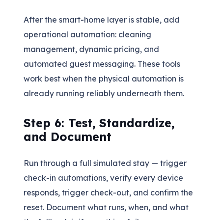
After the smart-home layer is stable, add
operational automation: cleaning
management, dynamic pricing, and
automated guest messaging. These tools
work best when the physical automation is
already running reliably underneath them.
Step 6: Test, Standardize,
and Document
Run through a full simulated stay — trigger
check-in automations, verify every device
responds, trigger check-out, and confirm the
reset. Document what runs, when, and what