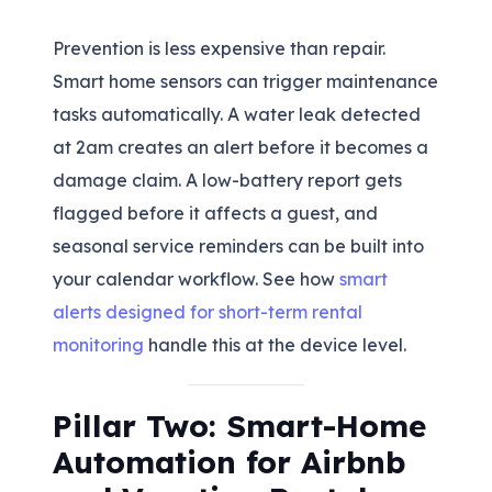
Prevention is less expensive than repair.
Smart home sensors can trigger maintenance
tasks automatically. A water leak detected
at 2am creates an alert before it becomes a
damage claim. A low-battery report gets
flagged before it affects a guest, and
seasonal service reminders can be built into
your calendar workflow. See how
smart
alerts designed for short-term rental
monitoring
handle this at the device level.
Pillar Two: Smart-Home
Automation for Airbnb