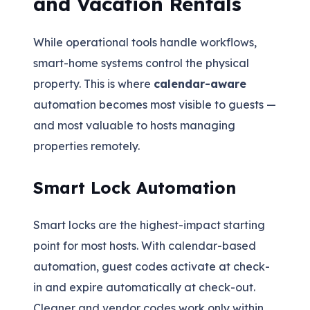
and Vacation Rentals
While operational tools handle workflows,
smart-home systems control the physical
property. This is where
calendar-aware
automation becomes most visible to guests —
and most valuable to hosts managing
properties remotely.
Smart Lock Automation
Smart locks are the highest-impact starting
point for most hosts. With calendar-based
automation, guest codes activate at check-
in and expire automatically at check-out.
Cleaner and vendor codes work only within