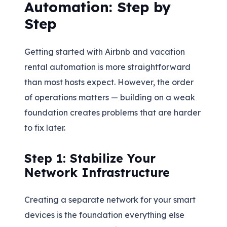
Automation: Step by
Step
Getting started with Airbnb and vacation
rental automation is more straightforward
than most hosts expect. However, the order
of operations matters — building on a weak
foundation creates problems that are harder
to fix later.
Step 1: Stabilize Your
Network Infrastructure
Creating a separate network for your smart
devices is the foundation everything else