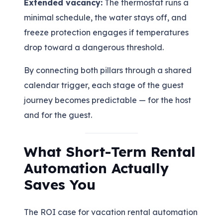
Extended vacancy:
The thermostat runs a
minimal schedule, the water stays off, and
freeze protection engages if temperatures
drop toward a dangerous threshold.
By connecting both pillars through a shared
calendar trigger, each stage of the guest
journey becomes predictable — for the host
and for the guest.
What Short-Term Rental
Automation Actually
Saves You
The ROI case for vacation rental automation