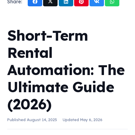
Share:
Short-Term
Rental
Automation: The
Ultimate Guide
(2026)
Published
August 14, 2025
Updated
May 6, 2026