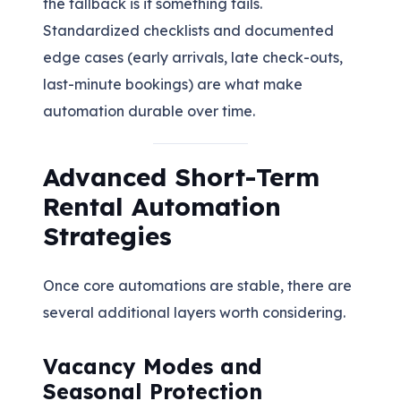
the fallback is if something fails.
Standardized checklists and documented
edge cases (early arrivals, late check-outs,
last-minute bookings) are what make
automation durable over time.
Advanced Short-Term
Rental Automation
Strategies
Once core automations are stable, there are
several additional layers worth considering.
Vacancy Modes and
Seasonal Protection