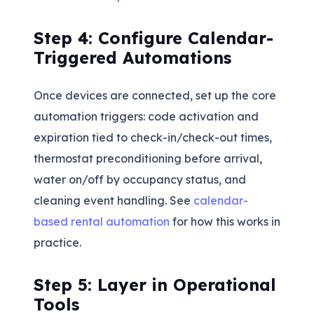
Step 4: Configure Calendar-
Triggered Automations
Once devices are connected, set up the core
automation triggers: code activation and
expiration tied to check-in/check-out times,
thermostat preconditioning before arrival,
water on/off by occupancy status, and
cleaning event handling. See
calendar-
based rental automation
for how this works in
practice.
Step 5: Layer in Operational
Tools