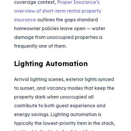
coverage context,
Proper Insurance’s
overview of short-term rental property
insurance
outlines the gaps standard
homeowner policies leave open — water
damage from unoccupied properties is
frequently one of them.
Lighting Automation
Arrival lighting scenes, exterior lights synced
to sunset, and vacancy modes that keep the
property dark when unoccupied all
contribute to both guest experience and
energy savings. Lighting automation is
typically the lowest-priority item in the stack,