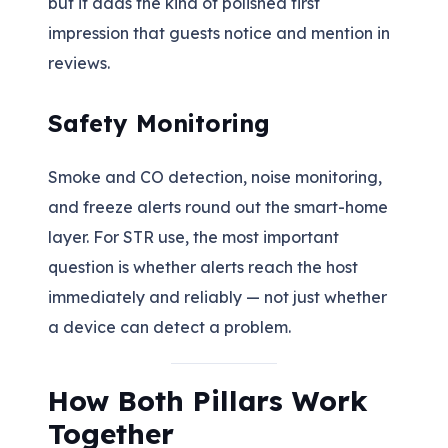
but it adds the kind of polished first
impression that guests notice and mention in
reviews.
Safety Monitoring
Smoke and CO detection, noise monitoring,
and freeze alerts round out the smart-home
layer. For STR use, the most important
question is whether alerts reach the host
immediately and reliably — not just whether
a device can detect a problem.
How Both Pillars Work
Together