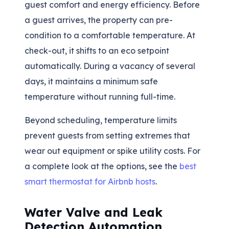
guest comfort and energy efficiency. Before
a guest arrives, the property can pre-
condition to a comfortable temperature. At
check-out, it shifts to an eco setpoint
automatically. During a vacancy of several
days, it maintains a minimum safe
temperature without running full-time.
Beyond scheduling, temperature limits
prevent guests from setting extremes that
wear out equipment or spike utility costs. For
a complete look at the options, see the
best
smart thermostat for Airbnb hosts
.
Water Valve and Leak
Detection Automation