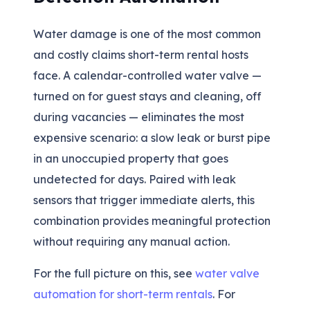
Water damage is one of the most common
and costly claims short-term rental hosts
face. A calendar-controlled water valve —
turned on for guest stays and cleaning, off
during vacancies — eliminates the most
expensive scenario: a slow leak or burst pipe
in an unoccupied property that goes
undetected for days. Paired with leak
sensors that trigger immediate alerts, this
combination provides meaningful protection
without requiring any manual action.
For the full picture on this, see
water valve
automation for short-term rentals
. For