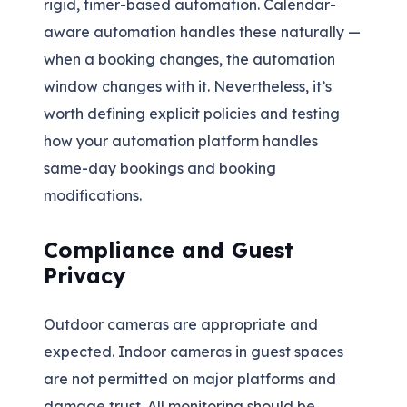
rigid, timer-based automation. Calendar-
aware automation handles these naturally —
when a booking changes, the automation
window changes with it. Nevertheless, it’s
worth defining explicit policies and testing
how your automation platform handles
same-day bookings and booking
modifications.
Compliance and Guest
Privacy
Outdoor cameras are appropriate and
expected. Indoor cameras in guest spaces
are not permitted on major platforms and
damage trust. All monitoring should be