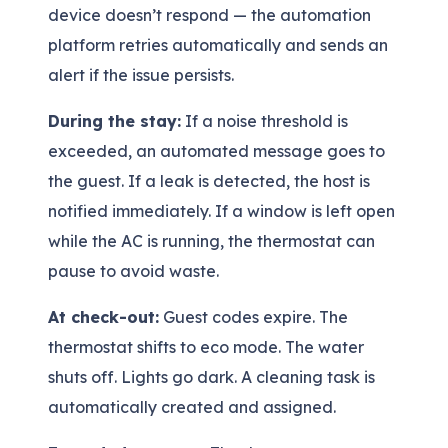
device doesn’t respond — the automation
platform retries automatically and sends an
alert if the issue persists.
During the stay:
If a noise threshold is
exceeded, an automated message goes to
the guest. If a leak is detected, the host is
notified immediately. If a window is left open
while the AC is running, the thermostat can
pause to avoid waste.
At check-out:
Guest codes expire. The
thermostat shifts to eco mode. The water
shuts off. Lights go dark. A cleaning task is
automatically created and assigned.