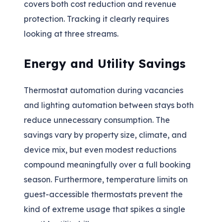
covers both cost reduction and revenue
protection. Tracking it clearly requires
looking at three streams.
Energy and Utility Savings
Thermostat automation during vacancies
and lighting automation between stays both
reduce unnecessary consumption. The
savings vary by property size, climate, and
device mix, but even modest reductions
compound meaningfully over a full booking
season. Furthermore, temperature limits on
guest-accessible thermostats prevent the
kind of extreme usage that spikes a single