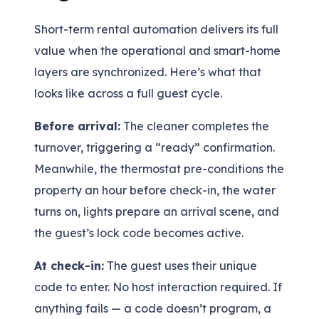
Short-term rental automation delivers its full
value when the operational and smart-home
layers are synchronized. Here’s what that
looks like across a full guest cycle.
Before arrival:
The cleaner completes the
turnover, triggering a “ready” confirmation.
Meanwhile, the thermostat pre-conditions the
property an hour before check-in, the water
turns on, lights prepare an arrival scene, and
the guest’s lock code becomes active.
At check-in:
The guest uses their unique
code to enter. No host interaction required. If
anything fails — a code doesn’t program, a