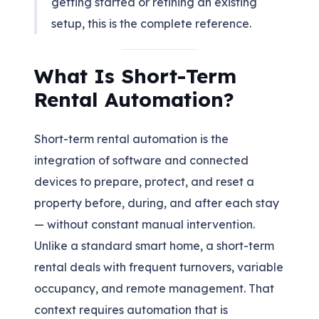
getting started or refining an existing
setup, this is the complete reference.
What Is Short-Term
Rental Automation?
Short-term rental automation is the
integration of software and connected
devices to prepare, protect, and reset a
property before, during, and after each stay
— without constant manual intervention.
Unlike a standard smart home, a short-term
rental deals with frequent turnovers, variable
occupancy, and remote management. That
context requires automation that is