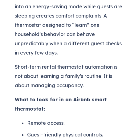
into an energy-saving mode while guests are
sleeping creates comfort complaints. A
thermostat designed to “learn” one
household’s behavior can behave
unpredictably when a different guest checks
in every few days.
Short-term rental thermostat automation is
not about learning a family’s routine. It is
about managing occupancy.
What to look for in an Airbnb smart
thermostat:
Remote access.
Guest-friendly physical controls.