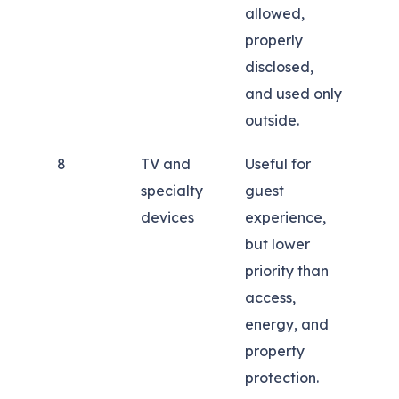
allowed,
properly
disclosed,
and used only
outside.
8
TV and
Useful for
specialty
guest
devices
experience,
but lower
priority than
access,
energy, and
property
protection.