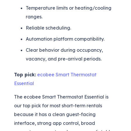
Temperature limits or heating/cooling
ranges.
Reliable scheduling.
Automation platform compatibility.
Clear behavior during occupancy,
vacancy, and pre-arrival periods.
Top pick:
ecobee Smart Thermostat
Essential
The ecobee Smart Thermostat Essential is
our top pick for most short-term rentals
because it has a clean guest-facing
interface, strong app control, broad