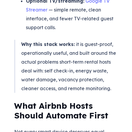
Optional TV/streaming:
Google TV
Streamer
— simple remote, clean
interface, and fewer TV-related guest
support calls.
Why this stack works:
it is guest-proof,
operationally useful, and built around the
actual problems short-term rental hosts
deal with: self check-in, energy waste,
water damage, vacancy protection,
cleaner access, and remote monitoring.
What Airbnb Hosts
Should Automate First
Not every smart device deserves equal