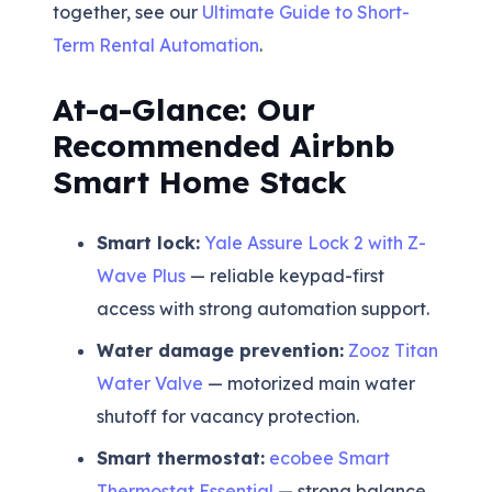
together, see our
Ultimate Guide to Short-
Term Rental Automation
.
At-a-Glance: Our
Recommended Airbnb
Smart Home Stack
Smart lock:
Yale Assure Lock 2 with Z-
Wave Plus
— reliable keypad-first
access with strong automation support.
Water damage prevention:
Zooz Titan
Water Valve
— motorized main water
shutoff for vacancy protection.
Smart thermostat:
ecobee Smart
Thermostat Essential
— strong balance