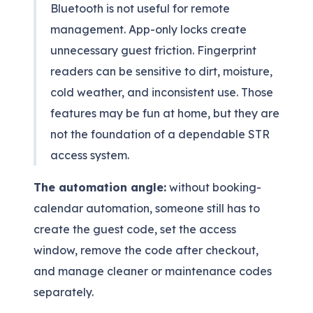
Bluetooth is not useful for remote
management. App-only locks create
unnecessary guest friction. Fingerprint
readers can be sensitive to dirt, moisture,
cold weather, and inconsistent use. Those
features may be fun at home, but they are
not the foundation of a dependable STR
access system.
The automation angle:
without booking-
calendar automation, someone still has to
create the guest code, set the access
window, remove the code after checkout,
and manage cleaner or maintenance codes
separately.