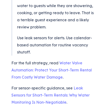
water to guests while they are showering,
cooking, or getting ready to leave. That is
a terrible guest experience and a likely
review problem.
Use leak sensors for alerts. Use calendar-
based automation for routine vacancy
shutoff.
For the full strategy, read
Water Valve
Automation: Protect Your Short-Term Rental
From Costly Water Damage
.
For sensor-specific guidance, see
Leak
Sensors for Short-Term Rentals: Why Water
Monitoring Is Non-Negotiable
.