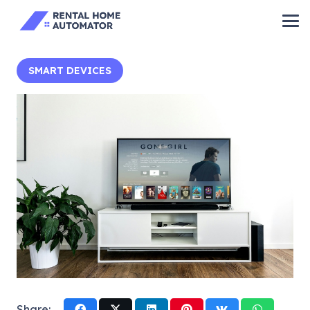
SMART DEVICES
Share: