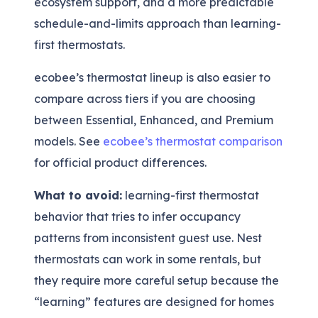
ecosystem support, and a more predictable
schedule-and-limits approach than learning-
first thermostats.
ecobee’s thermostat lineup is also easier to
compare across tiers if you are choosing
between Essential, Enhanced, and Premium
models. See
ecobee’s thermostat comparison
for official product differences.
What to avoid:
learning-first thermostat
behavior that tries to infer occupancy
patterns from inconsistent guest use. Nest
thermostats can work in some rentals, but
they require more careful setup because the
“learning” features are designed for homes