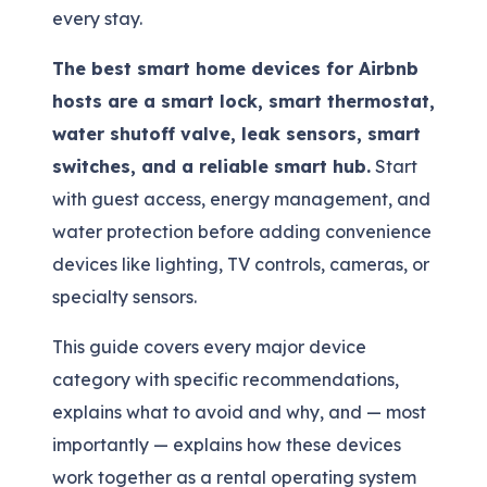
every stay.
The best smart home devices for Airbnb
hosts are a smart lock, smart thermostat,
water shutoff valve, leak sensors, smart
switches, and a reliable smart hub.
Start
with guest access, energy management, and
water protection before adding convenience
devices like lighting, TV controls, cameras, or
specialty sensors.
This guide covers every major device
category with specific recommendations,
explains what to avoid and why, and — most
importantly — explains how these devices
work together as a rental operating system