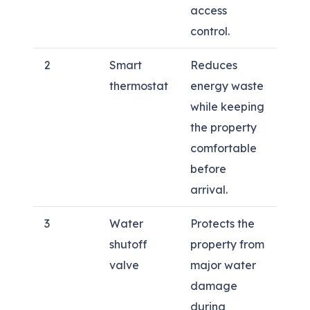
access
control.
2
Smart
Reduces
thermostat
energy waste
while keeping
the property
comfortable
before
arrival.
3
Water
Protects the
shutoff
property from
valve
major water
damage
during