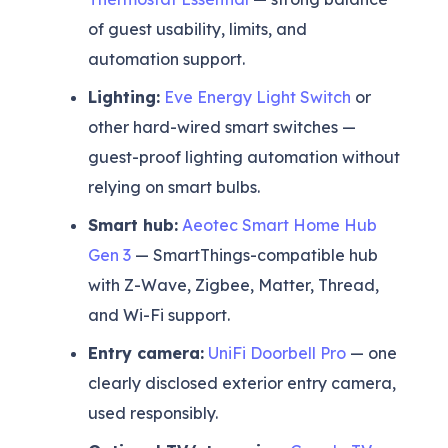
of guest usability, limits, and
automation support.
Lighting:
Eve Energy Light Switch
or
other hard-wired smart switches —
guest-proof lighting automation without
relying on smart bulbs.
Smart hub:
Aeotec Smart Home Hub
Gen 3
— SmartThings-compatible hub
with Z-Wave, Zigbee, Matter, Thread,
and Wi-Fi support.
Entry camera:
UniFi Doorbell Pro
— one
clearly disclosed exterior entry camera,
used responsibly.