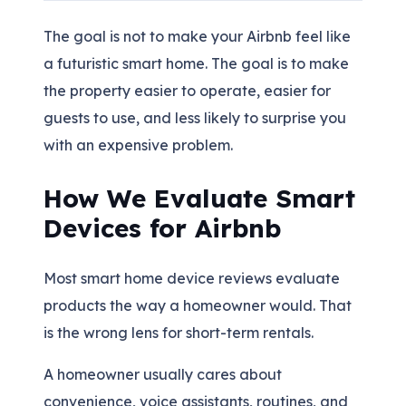
The goal is not to make your Airbnb feel like
a futuristic smart home. The goal is to make
the property easier to operate, easier for
guests to use, and less likely to surprise you
with an expensive problem.
How We Evaluate Smart
Devices for Airbnb
Most smart home device reviews evaluate
products the way a homeowner would. That
is the wrong lens for short-term rentals.
A homeowner usually cares about
convenience, voice assistants, routines, and