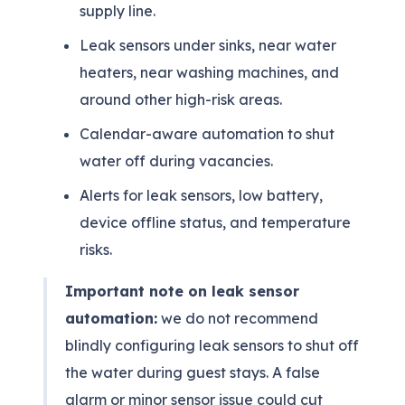
supply line.
Leak sensors under sinks, near water
heaters, near washing machines, and
around other high-risk areas.
Calendar-aware automation to shut
water off during vacancies.
Alerts for leak sensors, low battery,
device offline status, and temperature
risks.
Important note on leak sensor
automation:
we do not recommend
blindly configuring leak sensors to shut off
the water during guest stays. A false
alarm or minor sensor issue could cut