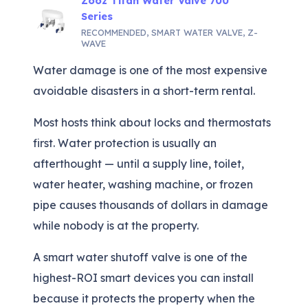
Zooz Titan Water Valve 700
Series
RECOMMENDED
,
SMART WATER VALVE
,
Z-
WAVE
Water damage is one of the most expensive
avoidable disasters in a short-term rental.
Most hosts think about locks and thermostats
first. Water protection is usually an
afterthought — until a supply line, toilet,
water heater, washing machine, or frozen
pipe causes thousands of dollars in damage
while nobody is at the property.
A smart water shutoff valve is one of the
highest-ROI smart devices you can install
because it protects the property when the