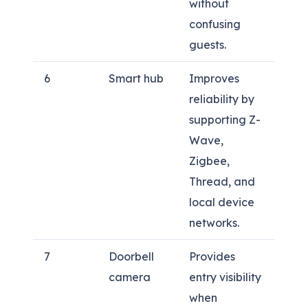
without
confusing
guests.
6
Smart hub
Improves
reliability by
supporting Z-
Wave,
Zigbee,
Thread, and
local device
networks.
7
Doorbell
Provides
camera
entry visibility
when