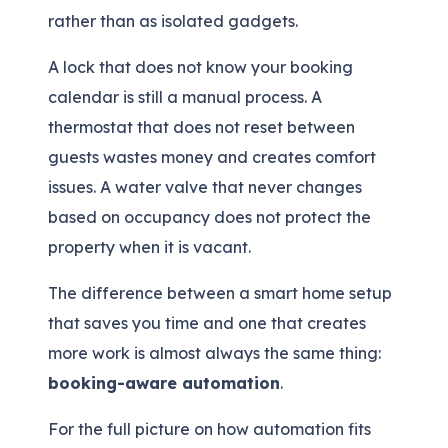
rather than as isolated gadgets.
A lock that does not know your booking
calendar is still a manual process. A
thermostat that does not reset between
guests wastes money and creates comfort
issues. A water valve that never changes
based on occupancy does not protect the
property when it is vacant.
The difference between a smart home setup
that saves you time and one that creates
more work is almost always the same thing:
booking-aware automation
.
For the full picture on how automation fits