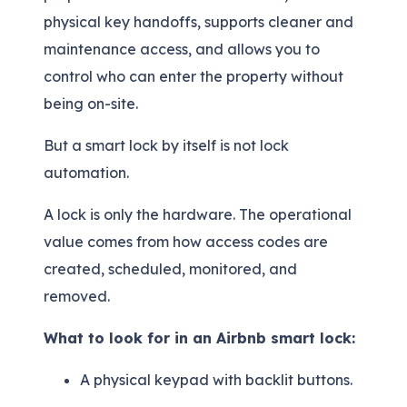
physical key handoffs, supports cleaner and
maintenance access, and allows you to
control who can enter the property without
being on-site.
But a smart lock by itself is not lock
automation.
A lock is only the hardware. The operational
value comes from how access codes are
created, scheduled, monitored, and
removed.
What to look for in an Airbnb smart lock:
A physical keypad with backlit buttons.