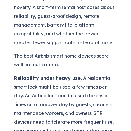
novelty. A short-term rental host cares about
reliability, guest-proof design, remote
management, battery life, platform
compatibility, and whether the device
creates fewer support calls instead of more.
The best Airbnb smart home devices score
well on four criteria.
Reliability under heavy use.
A residential
smart lock might be used a few times per
day. An Airbnb lock can be used dozens of
times on a turnover day by guests, cleaners,
maintenance workers, and owners. STR
devices need to tolerate more frequent use,
more impatient users, and more edge cases.