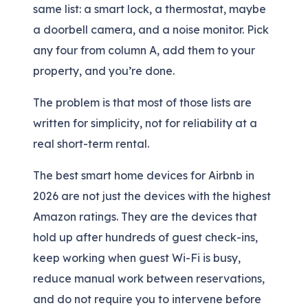
same list: a smart lock, a thermostat, maybe
a doorbell camera, and a noise monitor. Pick
any four from column A, add them to your
property, and you’re done.
The problem is that most of those lists are
written for simplicity, not for reliability at a
real short-term rental.
The best smart home devices for Airbnb in
2026 are not just the devices with the highest
Amazon ratings. They are the devices that
hold up after hundreds of guest check-ins,
keep working when guest Wi-Fi is busy,
reduce manual work between reservations,
and do not require you to intervene before