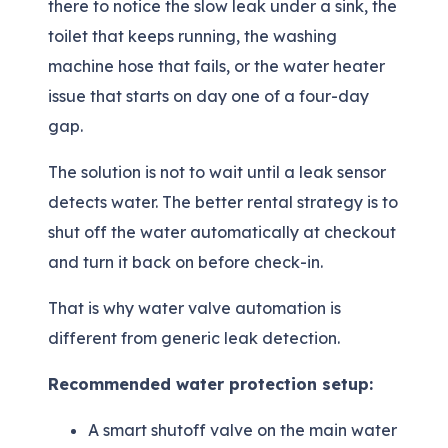
there to notice the slow leak under a sink, the
toilet that keeps running, the washing
machine hose that fails, or the water heater
issue that starts on day one of a four-day
gap.
The solution is not to wait until a leak sensor
detects water. The better rental strategy is to
shut off the water automatically at checkout
and turn it back on before check-in.
That is why water valve automation is
different from generic leak detection.
Recommended water protection setup:
A smart shutoff valve on the main water