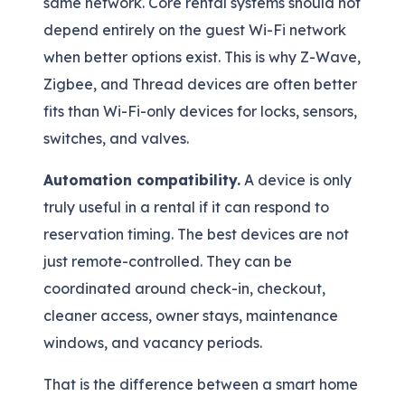
same network. Core rental systems should not
depend entirely on the guest Wi-Fi network
when better options exist. This is why Z-Wave,
Zigbee, and Thread devices are often better
fits than Wi-Fi-only devices for locks, sensors,
switches, and valves.
Automation compatibility.
A device is only
truly useful in a rental if it can respond to
reservation timing. The best devices are not
just remote-controlled. They can be
coordinated around check-in, checkout,
cleaner access, owner stays, maintenance
windows, and vacancy periods.
That is the difference between a smart home