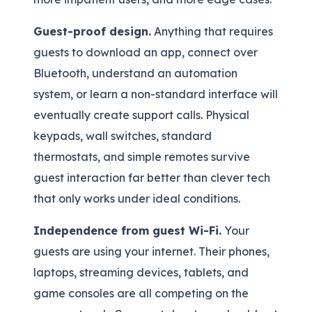
Guest-proof design.
Anything that requires
guests to download an app, connect over
Bluetooth, understand an automation
system, or learn a non-standard interface will
eventually create support calls. Physical
keypads, wall switches, standard
thermostats, and simple remotes survive
guest interaction far better than clever tech
that only works under ideal conditions.
Independence from guest Wi-Fi.
Your
guests are using your internet. Their phones,
laptops, streaming devices, tablets, and
game consoles are all competing on the