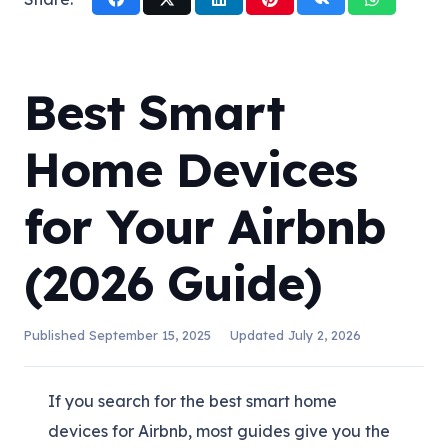
Best Smart
Home Devices
for Your Airbnb
(2026 Guide)
Published
September 15, 2025
Updated
July 2, 2026
If you search for the best smart home
devices for Airbnb, most guides give you the