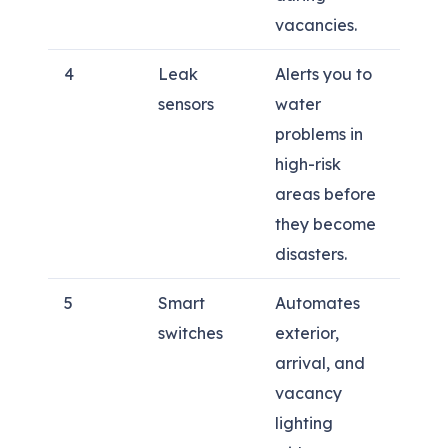
vacancies.
4
Leak
Alerts you to
sensors
water
problems in
high-risk
areas before
they become
disasters.
5
Smart
Automates
switches
exterior,
arrival, and
vacancy
lighting