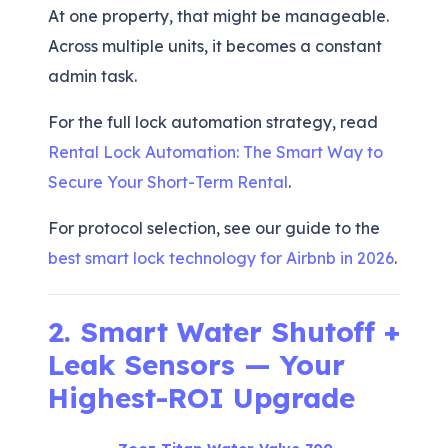
At one property, that might be manageable.
Across multiple units, it becomes a constant
admin task.
For the full lock automation strategy, read
Rental Lock Automation: The Smart Way to
Secure Your Short-Term Rental
.
For protocol selection, see our guide to the
best smart lock technology for Airbnb in 2026
.
2. Smart Water Shutoff +
Leak Sensors — Your
Highest-ROI Upgrade