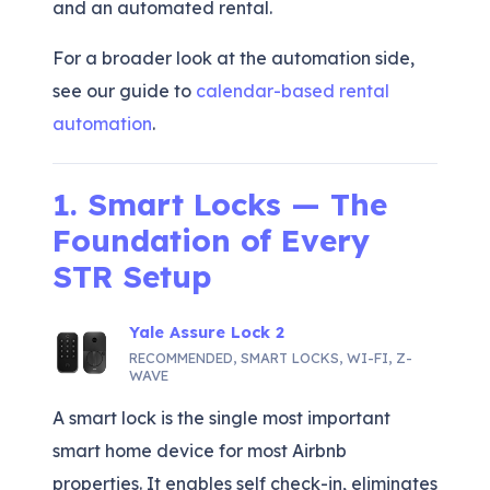
and an automated rental.
For a broader look at the automation side,
see our guide to
calendar-based rental
automation
.
1. Smart Locks — The
Foundation of Every
STR Setup
Yale Assure Lock 2
RECOMMENDED
,
SMART LOCKS
,
WI-FI
,
Z-
WAVE
A smart lock is the single most important
smart home device for most Airbnb
properties. It enables self check-in, eliminates