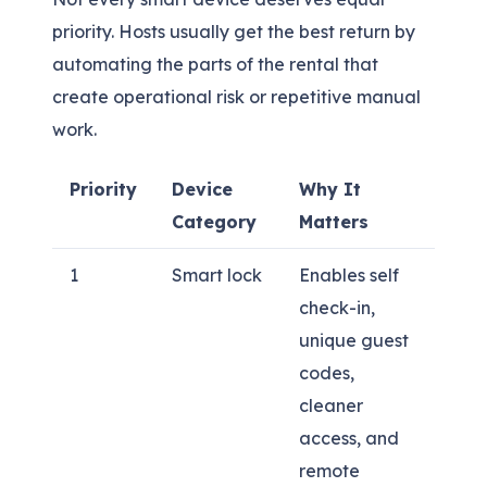
priority. Hosts usually get the best return by
automating the parts of the rental that
create operational risk or repetitive manual
work.
Priority
Device
Why It
Category
Matters
1
Smart lock
Enables self
check-in,
unique guest
codes,
cleaner
access, and
remote