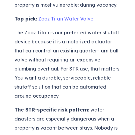
property is most vulnerable: during vacancy.
Top pick:
Zooz Titan Water Valve
The Zooz Titan is our preferred water shutoff
device because it is a motorized actuator
that can control an existing quarter-turn ball
valve without requiring an expensive
plumbing overhaul. For STR use, that matters.
You want a durable, serviceable, reliable
shutoff solution that can be automated
around occupancy.
The STR-specific risk pattern:
water
disasters are especially dangerous when a
property is vacant between stays. Nobody is