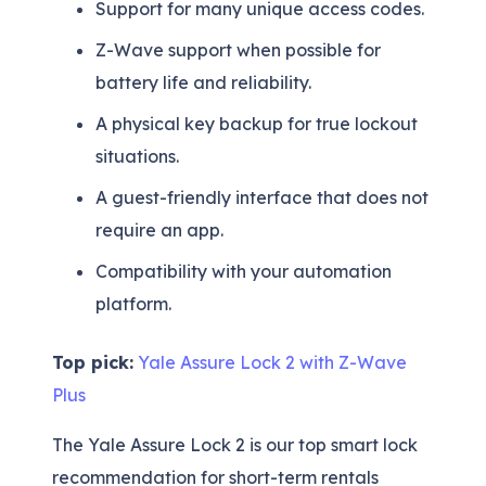
Support for many unique access codes.
Z-Wave support when possible for
battery life and reliability.
A physical key backup for true lockout
situations.
A guest-friendly interface that does not
require an app.
Compatibility with your automation
platform.
Top pick:
Yale Assure Lock 2 with Z-Wave
Plus
The Yale Assure Lock 2 is our top smart lock
recommendation for short-term rentals