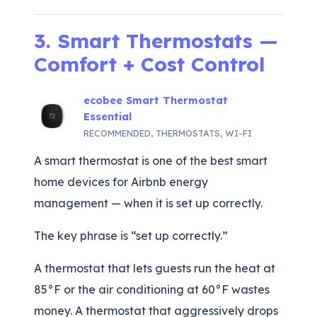
3. Smart Thermostats —
Comfort + Cost Control
ecobee Smart Thermostat
Essential
RECOMMENDED
,
THERMOSTATS
,
WI-FI
A smart thermostat is one of the best smart
home devices for Airbnb energy
management — when it is set up correctly.
The key phrase is “set up correctly.”
A thermostat that lets guests run the heat at
85°F or the air conditioning at 60°F wastes
money. A thermostat that aggressively drops