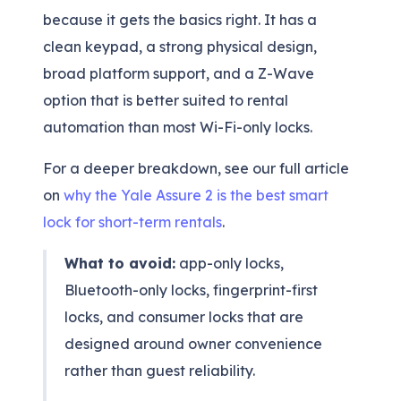
because it gets the basics right. It has a
clean keypad, a strong physical design,
broad platform support, and a Z-Wave
option that is better suited to rental
automation than most Wi-Fi-only locks.
For a deeper breakdown, see our full article
on
why the Yale Assure 2 is the best smart
lock for short-term rentals
.
What to avoid:
app-only locks,
Bluetooth-only locks, fingerprint-first
locks, and consumer locks that are
designed around owner convenience
rather than guest reliability.