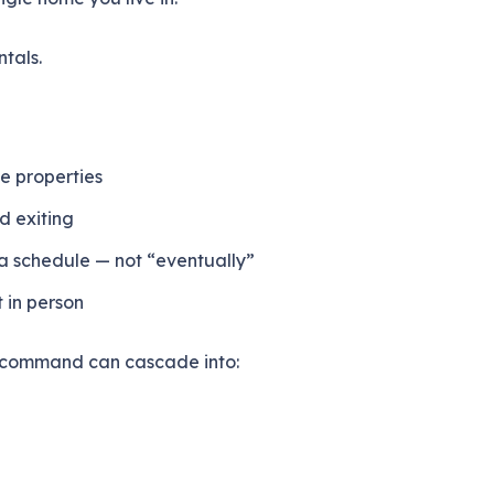
ntals.
e properties
d exiting
a schedule — not “eventually”
t in person
ed command can cascade into: