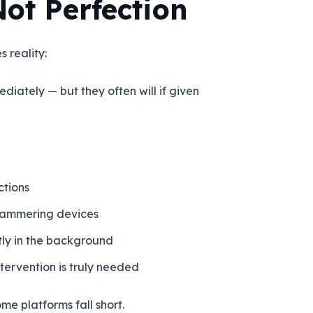
Not Perfection
 reality:
ediately — but they
often will
if given
ctions
 hammering devices
etly in the background
tervention is truly needed
me platforms fall short.