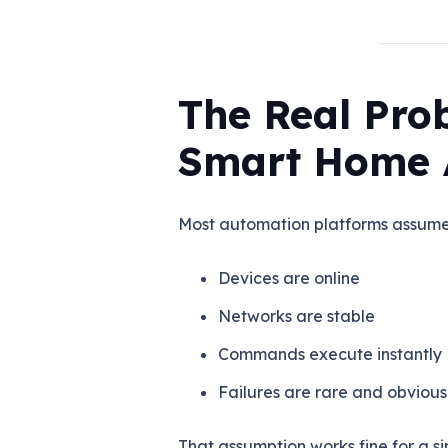
The Real Pro
Smart Home 
Most automation platforms assume 
Devices are online
Networks are stable
Commands execute instantly
Failures are rare and obvious
That assumption works fine for a si