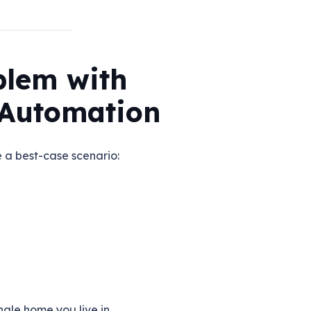
blem with
Automation
a best-case scenario:
ngle home you live in.