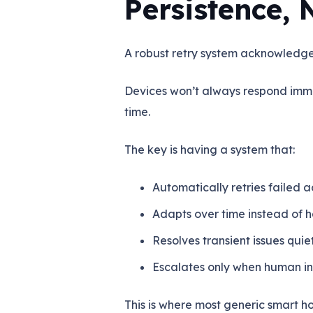
Persistence, 
A robust retry system acknowledges
Devices won’t always respond imm
time.
The key is having a system that:
Automatically retries failed a
Adapts over time instead of
Resolves transient issues qui
Escalates only when human in
This is where most generic smart ho