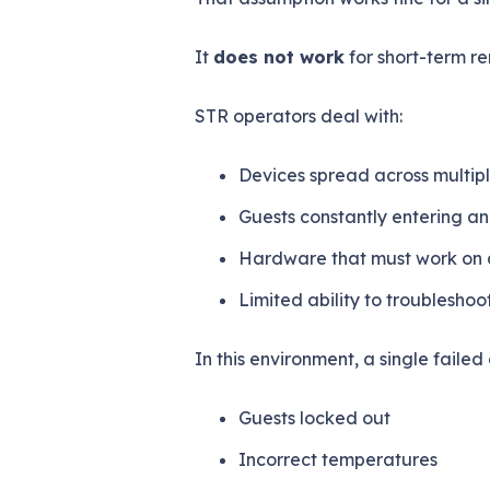
It
does not work
for short-term re
STR operators deal with:
Devices spread across multipl
Guests constantly entering an
Hardware that must work on 
Limited ability to troubleshoo
In this environment, a single fail
Guests locked out
Incorrect temperatures