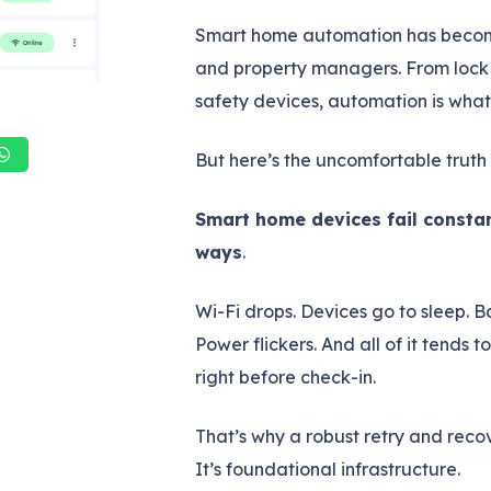
Smart home automation has become 
and property managers. From lock 
safety devices, automation is wha
But here’s the uncomfortable truth 
Smart home devices fail constan
ways
.
Wi-Fi drops. Devices go to sleep. B
Power flickers. And all of it tends 
right before check-in.
That’s why a robust retry and recov
It’s foundational infrastructure.