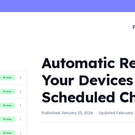
Automatic Re
Your Devices
Scheduled C
Published
January 23, 2026
Updated
February 