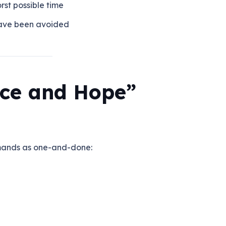
rst possible time
have been avoided
ce and Hope”
mands as one-and-done: