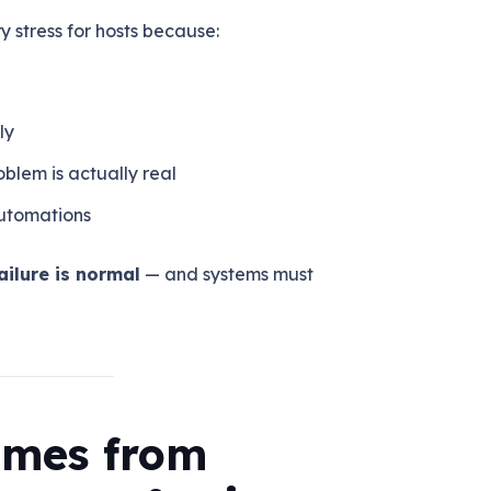
 stress for hosts because:
ly
blem is actually real
automations
ilure is normal
— and systems must
Comes from