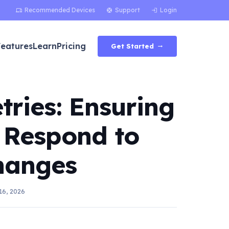
Recommended Devices
Support
Login
devices
support
login
Features
Learn
Pricing
Get Started
arrow_right_alt
tries: Ensuring
 Respond to
hanges
16, 2026