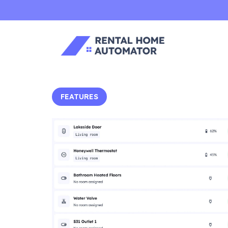
FEATURES