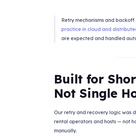
Retry mechanisms and backoff 
practice in cloud and distribut
are expected and handled auto
Built for Sho
Not Single H
Our retry and recovery logic was d
rental operators and hosts — not
manually.