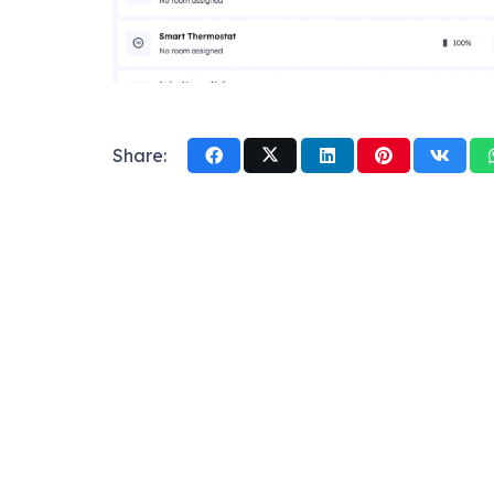
Share: