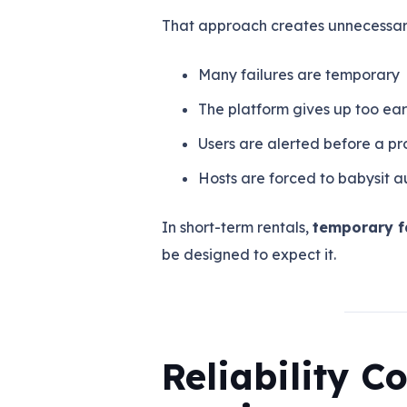
That approach creates unnecessary
Many failures are temporary
The platform gives up too ear
Users are alerted before a pro
Hosts are forced to babysit 
In short-term rentals,
temporary fa
be designed to expect it.
Reliability 