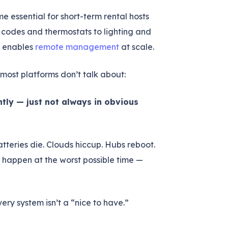
essential for short-term rental hosts
codes and thermostats to lighting and
t enables
remote management
at scale.
most platforms don’t talk about:
tly — just not always in obvious
atteries die. Clouds hiccup. Hubs reboot.
to happen at the worst possible time —
ery system isn’t a “nice to have.”