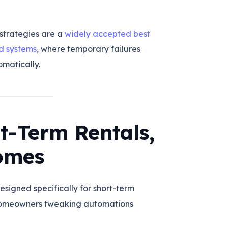
strategies are a
widely accepted best
ed systems
, where temporary failures
matically.
rt-Term Rentals,
omes
esigned specifically for short-term
 homeowners tweaking automations