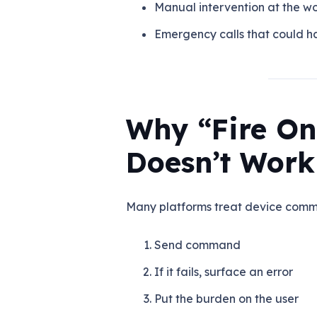
Manual intervention at the wo
Emergency calls that could 
Why “Fire On
Doesn’t Work
Many platforms treat device com
Send command
If it fails, surface an error
Put the burden on the user