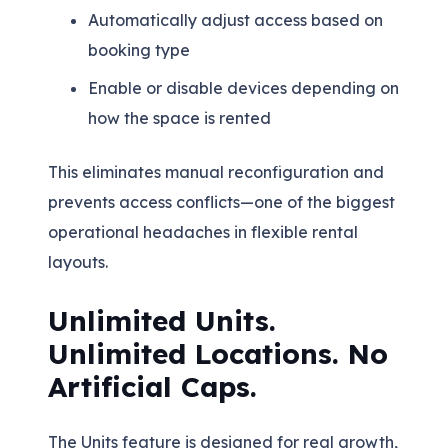
Automatically adjust access based on
booking type
Enable or disable devices depending on
how the space is rented
This eliminates manual reconfiguration and
prevents access conflicts—one of the biggest
operational headaches in flexible rental
layouts.
Unlimited Units.
Unlimited Locations. No
Artificial Caps.
The Units feature is designed for real growth,