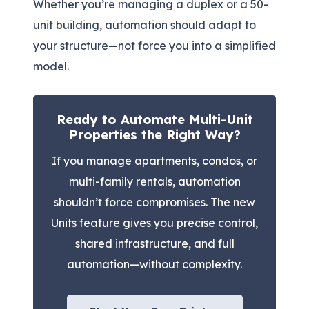
Whether you’re managing a duplex or a 50-
unit building, automation should adapt to
your structure—not force you into a simplified
model.
Ready to Automate Multi-Unit
Properties the Right Way?
If you manage apartments, condos, or
multi-family rentals, automation
shouldn’t force compromises. The new
Units feature gives you precise control,
shared infrastructure, and full
automation—without complexity.