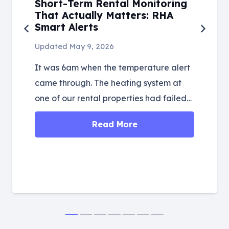
Short-Term Rental Monitoring
That Actually Matters: RHA
Smart Alerts
Updated
May 9, 2026
It was 6am when the temperature alert
came through. The heating system at
one of our rental properties had failed…
Read More