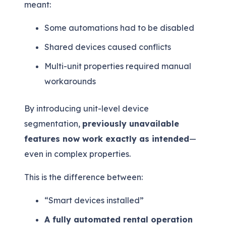
meant:
Some automations had to be disabled
Shared devices caused conflicts
Multi-unit properties required manual
workarounds
By introducing unit-level device
segmentation,
previously unavailable
features now work exactly as intended
—
even in complex properties.
This is the difference between:
“Smart devices installed”
A fully automated rental operation