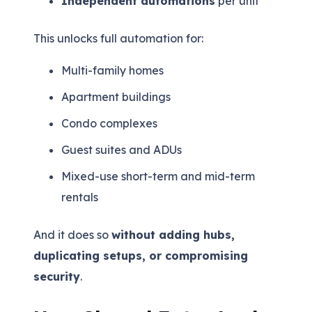
Independent automations
per unit
This unlocks full automation for:
Multi-family homes
Apartment buildings
Condo complexes
Guest suites and ADUs
Mixed-use short-term and mid-term
rentals
And it does so
without adding hubs,
duplicating setups, or compromising
security
.