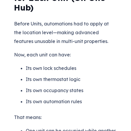
Hub)
Before Units, automations had to apply at
the location level—making advanced
features unusable in multi-unit properties.
Now, each unit can have:
Its own lock schedules
Its own thermostat logic
Its own occupancy states
Its own automation rules
That means:
One unit can be occupied while another