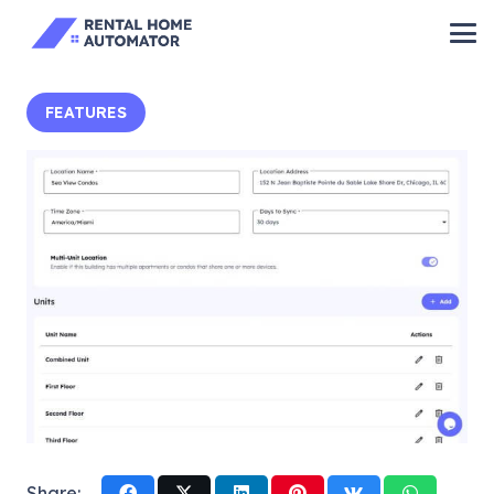
FEATURES
Share: