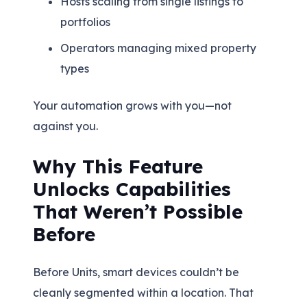
Hosts scaling from single listings to
portfolios
Operators managing mixed property
types
Your automation grows with you—not
against you.
Why This Feature
Unlocks Capabilities
That Weren’t Possible
Before
Before Units, smart devices couldn’t be
cleanly segmented within a location. That