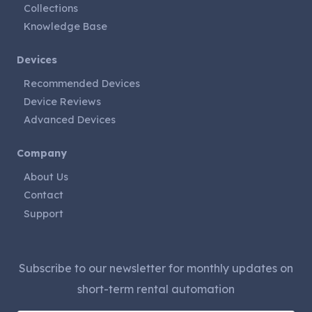
Collections
Knowledge Base
Devices
Recommended Devices
Device Reviews
Advanced Devices
Company
About Us
Contact
Support
Subscribe to our newsletter for monthly updates on
short-term rental automation