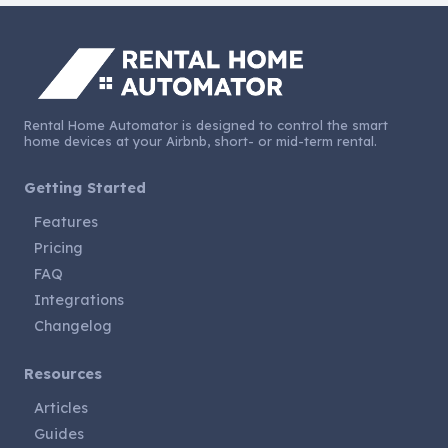
Rental Home Automator is designed to control the smart
home devices at your Airbnb, short- or mid-term rental.
Getting Started
Features
Pricing
FAQ
Integrations
Changelog
Resources
Articles
Guides