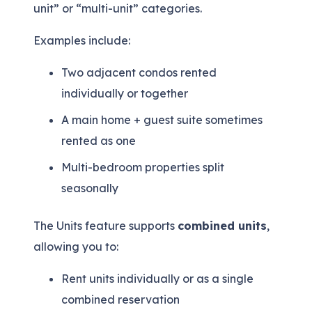
unit” or “multi-unit” categories.
Examples include:
Two adjacent condos rented
individually or together
A main home + guest suite sometimes
rented as one
Multi-bedroom properties split
seasonally
The Units feature supports
combined units
,
allowing you to:
Rent units individually
or
as a single
combined reservation