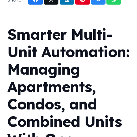
Smarter Multi-
Unit Automation:
Managing
Apartments,
Condos, and
Combined Units