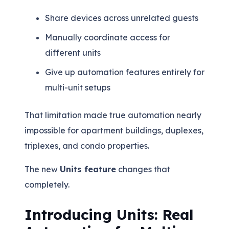
Share devices across unrelated guests
Manually coordinate access for
different units
Give up automation features entirely for
multi-unit setups
That limitation made true automation nearly
impossible for apartment buildings, duplexes,
triplexes, and condo properties.
The new
Units feature
changes that
completely.
Introducing Units: Real