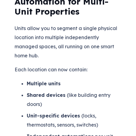
Automation for Multi-
Unit Properties
Units allow you to segment a single physical
location into multiple independently
managed spaces, all running on one smart
home hub.
Each location can now contain:
Multiple units
Shared devices
(like building entry
doors)
Unit-specific devices
(locks,
thermostats, sensors, switches)