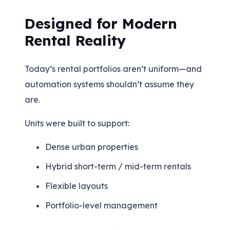
Designed for Modern
Rental Reality
Today’s rental portfolios aren’t uniform—and
automation systems shouldn’t assume they
are.
Units were built to support:
Dense urban properties
Hybrid short-term / mid-term rentals
Flexible layouts
Portfolio-level management