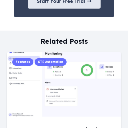
Start Your Free Trial
Related Posts
Features
STR Automation