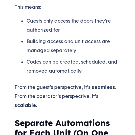
This means:
Guests only access the doors they’re
authorized for
Building access and unit access are
managed separately
Codes can be created, scheduled, and
removed automatically
From the guest’s perspective, it’s
seamless
.
From the operator’s perspective, it’s
scalable.
Separate Automations
for Each Unit (On One