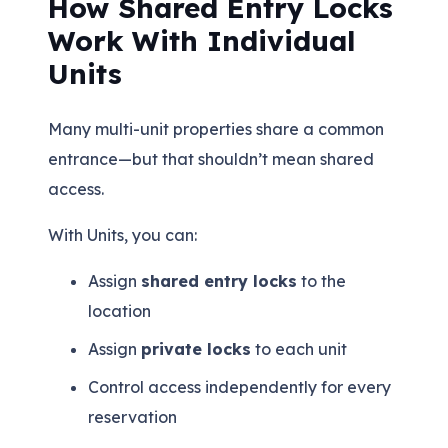
How Shared Entry Locks
Work With Individual
Units
Many multi-unit properties share a common
entrance—but that shouldn’t mean shared
access.
With Units, you can:
Assign
shared entry locks
to the
location
Assign
private locks
to each unit
Control access independently for every
reservation