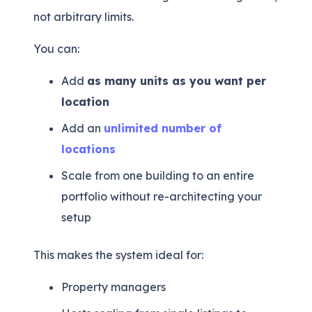
not arbitrary limits.
You can:
Add
as many units as you want per
location
Add an
unlimited number of
locations
Scale from one building to an entire
portfolio without re-architecting your
setup
This makes the system ideal for:
Property managers