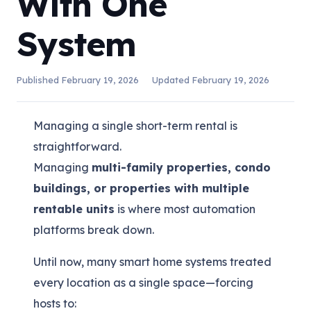
With One
System
Published
February 19, 2026
Updated
February 19, 2026
Managing a single short-term rental is
straightforward.
Managing
multi-family properties, condo
buildings, or properties with multiple
rentable units
is where most automation
platforms break down.
Until now, many smart home systems treated
every location as a single space—forcing
hosts to: