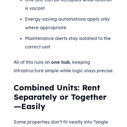
is vacant
Energy-saving automations apply only
where appropriate
Maintenance alerts stay isolated to the
correct unit
All of this runs on
one hub
, keeping
infrastructure simple while logic stays precise.
Combined Units: Rent
Separately or Together
—Easily
Some properties don’t fit neatly into “single