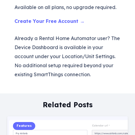
Available on all plans, no upgrade required.
Create Your Free Account →
Already a Rental Home Automator user? The
Device Dashboard is available in your
account under your Location/Unit Settings.
No additional setup required beyond your
existing SmartThings connection.
Related Posts
Features