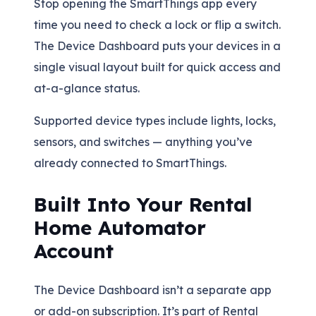
Stop opening the SmartThings app every
time you need to check a lock or flip a switch.
The Device Dashboard puts your devices in a
single visual layout built for quick access and
at-a-glance status.
Supported device types include lights, locks,
sensors, and switches — anything you’ve
already connected to SmartThings.
Built Into Your Rental
Home Automator
Account
The Device Dashboard isn’t a separate app
or add-on subscription. It’s part of Rental