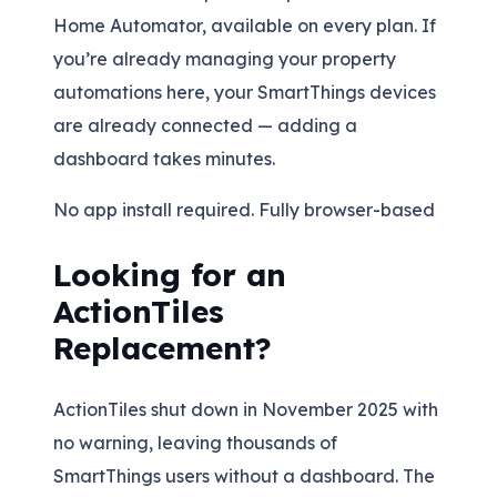
Home Automator, available on every plan. If
you’re already managing your property
automations here, your SmartThings devices
are already connected — adding a
dashboard takes minutes.
No app install required. Fully browser-based
Looking for an
ActionTiles
Replacement?
ActionTiles shut down in November 2025 with
no warning, leaving thousands of
SmartThings users without a dashboard. The