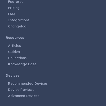
Features
Pricing
FAQ
Integrations
Changelog
Resources
Articles
Guides
Collections
Knowledge Base
Devices
Recommended Devices
Device Reviews
Advanced Devices