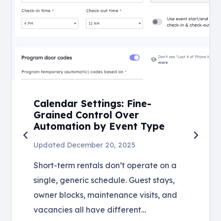
Calendar Settings: Fine-
Grained Control Over
Automation by Event Type
Updated
December 20, 2025
Short-term rentals don’t operate on a
single, generic schedule. Guest stays,
owner blocks, maintenance visits, and
vacancies all have different…