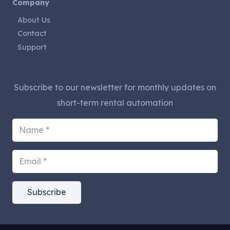
Company
About Us
Contact
Support
Subscribe to our newsletter for monthly updates on
short-term rental automation
Subscribe