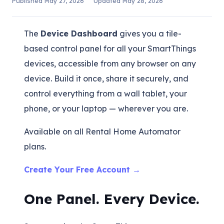
Published
May 27, 2026
Updated
May 28, 2026
The
Device Dashboard
gives you a tile-
based control panel for all your SmartThings
devices, accessible from any browser on any
device. Build it once, share it securely, and
control everything from a wall tablet, your
phone, or your laptop — wherever you are.
Available on all Rental Home Automator
plans.
Create Your Free Account →
One Panel. Every Device.