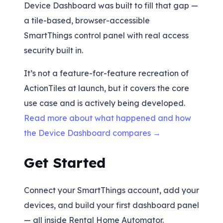
Device Dashboard was built to fill that gap —
a tile-based, browser-accessible
SmartThings control panel with real access
security built in.
It’s not a feature-for-feature recreation of
ActionTiles at launch, but it covers the core
use case and is actively being developed.
Read more about what happened and how
the Device Dashboard compares →
Get Started
Connect your SmartThings account, add your
devices, and build your first dashboard panel
— all inside Rental Home Automator.