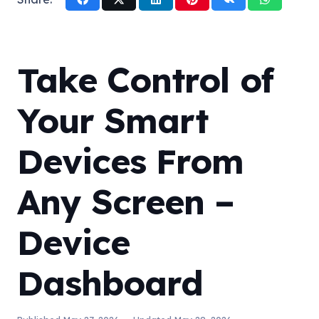
Take Control of
Your Smart
Devices From
Any Screen –
Device
Dashboard