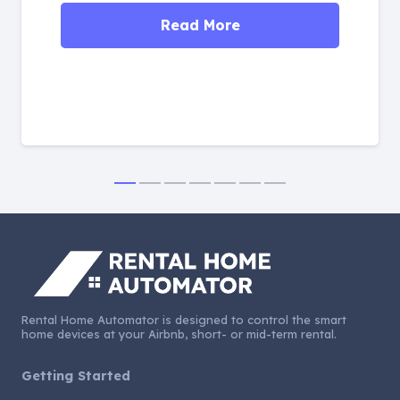
Read More
Rental Home Automator is designed to control the smart
home devices at your Airbnb, short- or mid-term rental.
Getting Started