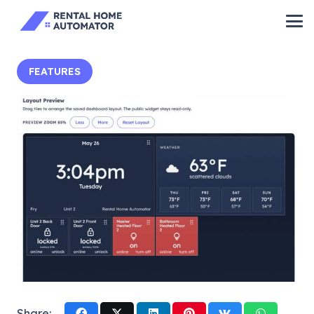
FEATURES
Share: