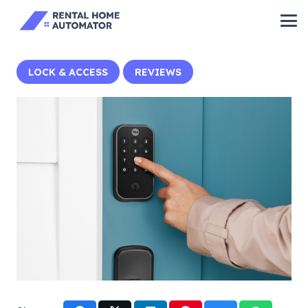
LOCK & ACCESS
REVIEWS