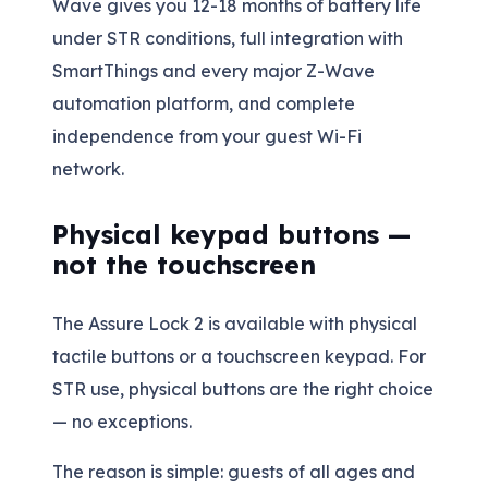
Wave gives you 12-18 months of battery life
under STR conditions, full integration with
SmartThings and every major Z-Wave
automation platform, and complete
independence from your guest Wi-Fi
network.
Physical keypad buttons —
not the touchscreen
The Assure Lock 2 is available with physical
tactile buttons or a touchscreen keypad. For
STR use, physical buttons are the right choice
— no exceptions.
The reason is simple: guests of all ages and