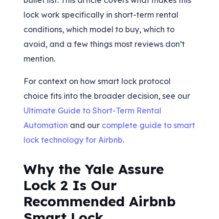
bullet list. This article covers what makes this
lock work specifically in short-term rental
conditions, which model to buy, which to
avoid, and a few things most reviews don’t
mention.
For context on how smart lock protocol
choice fits into the broader decision, see our
Ultimate Guide to Short-Term Rental
Automation
and our
complete guide to smart
lock technology for Airbnb
.
Why the Yale Assure
Lock 2 Is Our
Recommended Airbnb
Smart Lock