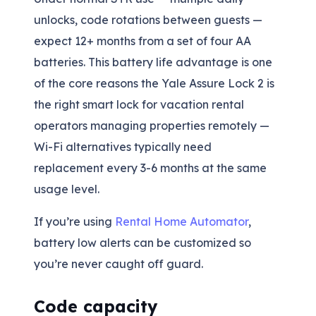
unlocks, code rotations between guests —
expect 12+ months from a set of four AA
batteries. This battery life advantage is one
of the core reasons the Yale Assure Lock 2 is
the right smart lock for vacation rental
operators managing properties remotely —
Wi-Fi alternatives typically need
replacement every 3-6 months at the same
usage level.
If you’re using
Rental Home Automator
,
battery low alerts can be customized so
you’re never caught off guard.
Code capacity