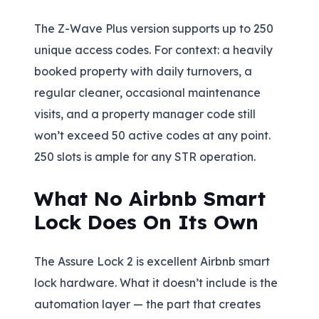
The Z-Wave Plus version supports up to 250
unique access codes. For context: a heavily
booked property with daily turnovers, a
regular cleaner, occasional maintenance
visits, and a property manager code still
won’t exceed 50 active codes at any point.
250 slots is ample for any STR operation.
What No Airbnb Smart
Lock Does On Its Own
The Assure Lock 2 is excellent Airbnb smart
lock hardware. What it doesn’t include is the
automation layer — the part that creates