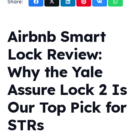
Share:
Airbnb Smart
Lock Review:
Why the Yale
Assure Lock 2 Is
Our Top Pick for
STRs