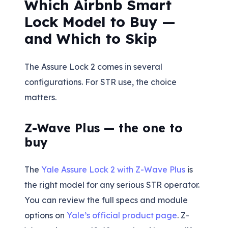
Which Airbnb Smart
Lock Model to Buy —
and Which to Skip
The Assure Lock 2 comes in several
configurations. For STR use, the choice
matters.
Z-Wave Plus — the one to
buy
The
Yale Assure Lock 2 with Z-Wave Plus
is
the right model for any serious STR operator.
You can review the full specs and module
options on
Yale’s official product page
. Z-