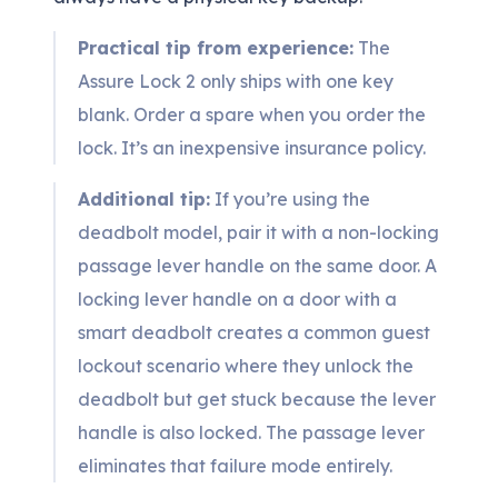
Practical tip from experience:
The
Assure Lock 2 only ships with one key
blank. Order a spare when you order the
lock. It’s an inexpensive insurance policy.
Additional tip:
If you’re using the
deadbolt model, pair it with a non-locking
passage lever handle on the same door. A
locking lever handle on a door with a
smart deadbolt creates a common guest
lockout scenario where they unlock the
deadbolt but get stuck because the lever
handle is also locked. The passage lever
eliminates that failure mode entirely.