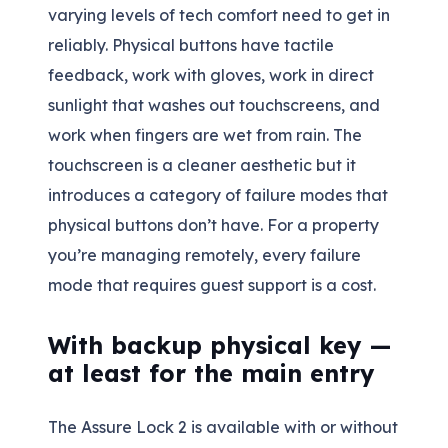
varying levels of tech comfort need to get in
reliably. Physical buttons have tactile
feedback, work with gloves, work in direct
sunlight that washes out touchscreens, and
work when fingers are wet from rain. The
touchscreen is a cleaner aesthetic but it
introduces a category of failure modes that
physical buttons don’t have. For a property
you’re managing remotely, every failure
mode that requires guest support is a cost.
With backup physical key —
at least for the main entry
The Assure Lock 2 is available with or without