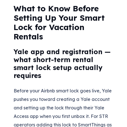
What to Know Before
Setting Up Your Smart
Lock for Vacation
Rentals
Yale app and registration —
what short-term rental
smart lock setup actually
requires
Before your Airbnb smart lock goes live, Yale
pushes you toward creating a Yale account
and setting up the lock through their Yale
Access app when you first unbox it. For STR
operators adding this lock to SmartThings as