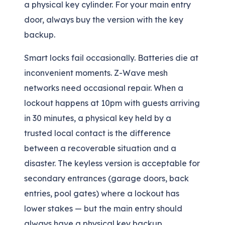
a physical key cylinder. For your main entry
door, always buy the version with the key
backup.
Smart locks fail occasionally. Batteries die at
inconvenient moments. Z-Wave mesh
networks need occasional repair. When a
lockout happens at 10pm with guests arriving
in 30 minutes, a physical key held by a
trusted local contact is the difference
between a recoverable situation and a
disaster. The keyless version is acceptable for
secondary entrances (garage doors, back
entries, pool gates) where a lockout has
lower stakes — but the main entry should
always have a physical key backup.