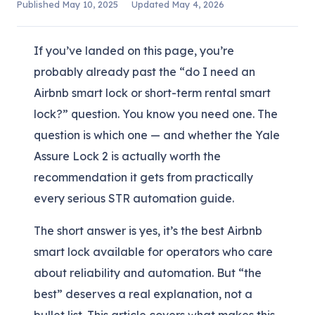
Published
May 10, 2025
Updated
May 4, 2026
If you’ve landed on this page, you’re
probably already past the “do I need an
Airbnb smart lock or short-term rental smart
lock?” question. You know you need one. The
question is which one — and whether the Yale
Assure Lock 2 is actually worth the
recommendation it gets from practically
every serious STR automation guide.
The short answer is yes, it’s the best Airbnb
smart lock available for operators who care
about reliability and automation. But “the
best” deserves a real explanation, not a