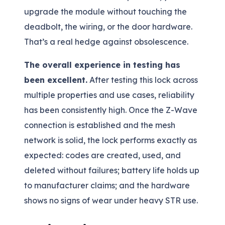
upgrade the module without touching the
deadbolt, the wiring, or the door hardware.
That’s a real hedge against obsolescence.
The overall experience in testing has
been excellent.
After testing this lock across
multiple properties and use cases, reliability
has been consistently high. Once the Z-Wave
connection is established and the mesh
network is solid, the lock performs exactly as
expected: codes are created, used, and
deleted without failures; battery life holds up
to manufacturer claims; and the hardware
shows no signs of wear under heavy STR use.