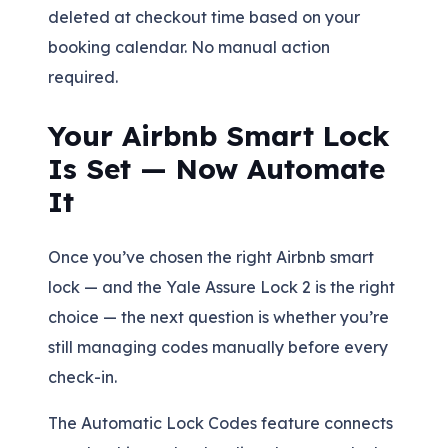
deleted at checkout time based on your
booking calendar. No manual action
required.
Your Airbnb Smart Lock
Is Set — Now Automate
It
Once you’ve chosen the right Airbnb smart
lock — and the Yale Assure Lock 2 is the right
choice — the next question is whether you’re
still managing codes manually before every
check-in.
The Automatic Lock Codes feature connects