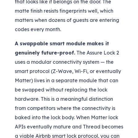
that looks like it belongs on the door. The
matte finish resists fingerprints well, which
matters when dozens of guests are entering
codes every month.
A swappable smart module makes it
genuinely future-proof.
The Assure Lock 2
uses a modular connectivity system — the
smart protocol (Z-Wave, Wi-Fi, or eventually
Matter) lives in a separate module that can
be swapped without replacing the lock
hardware. This is a meaningful distinction
from competitors where the connectivity is
baked into the lock body. When Matter lock
APIs eventually mature and Thread becomes
a viable Airbnb smart lock protocol, you can