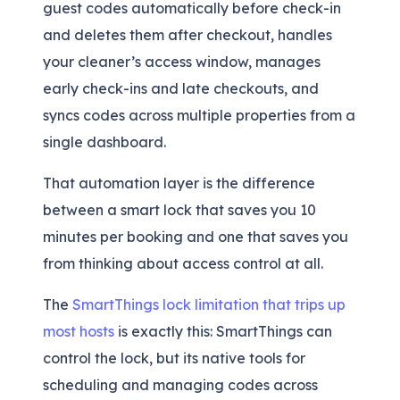
guest codes automatically before check-in
and deletes them after checkout, handles
your cleaner’s access window, manages
early check-ins and late checkouts, and
syncs codes across multiple properties from a
single dashboard.
That automation layer is the difference
between a smart lock that saves you 10
minutes per booking and one that saves you
from thinking about access control at all.
The
SmartThings lock limitation that trips up
most hosts
is exactly this: SmartThings can
control the lock, but its native tools for
scheduling and managing codes across