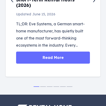
(2026)
Updated
June 15, 2026
TL;DR: Eve Systems, a German smart-
home manufacturer, has quietly built
one of the most forward-thinking
ecosystems in the industry. Every…
Read More