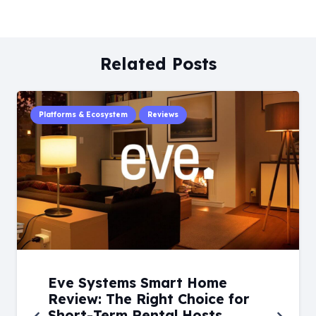
Related Posts
Platforms & Ecosystem
Reviews
Eve Systems Smart Home
Review: The Right Choice for
Short-Term Rental Hosts