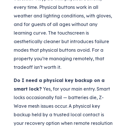
every time. Physical buttons work in all
weather and lighting conditions, with gloves,
and for guests of all ages without any
learning curve. The touchscreen is
aesthetically cleaner but introduces failure
modes that physical buttons avoid. For a
property you’re managing remotely, that
tradeoff isn’t worth it.
Do I need a physical key backup on a
smart lock?
Yes, for your main entry. Smart
locks occasionally fail — batteries die, Z-
Wave mesh issues occur. A physical key
backup held by a trusted local contact is
your recovery option when remote resolution