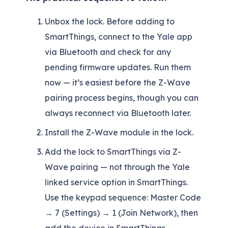
Unbox the lock. Before adding to
SmartThings, connect to the Yale app
via Bluetooth and check for any
pending firmware updates. Run them
now — it’s easiest before the Z-Wave
pairing process begins, though you can
always reconnect via Bluetooth later.
Install the Z-Wave module in the lock.
Add the lock to SmartThings via Z-
Wave pairing — not through the Yale
linked service option in SmartThings.
Use the keypad sequence: Master Code
→ 7 (Settings) → 1 (Join Network), then