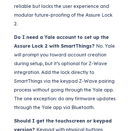
reliable but lacks the user experience and
modular future-proofing of the Assure Lock
2.
Do I need a Yale account to set up the
Assure Lock 2 with SmartThings?
No. Yale
will prompt you toward account creation
during setup, but it’s optional for Z-Wave
integration. Add the lock directly to
SmartThings via the keypad Z-Wave pairing
process without going through the Yale app.
The one exception: do any firmware updates
through the Yale app via Bluetooth.
Should I get the touchscreen or keypad
version?
Keypad with physical buttons,