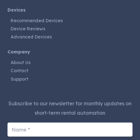
Devices
Recommended Devices
Device Reviews
Advanced Devices
Company
About Us
Contact
Support
Subscribe to our newsletter for monthly updates on
short-term rental automation