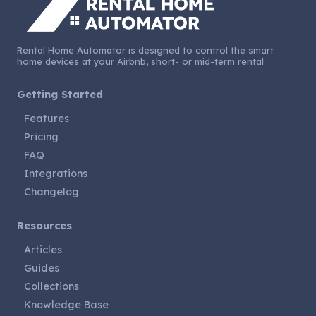
Rental Home Automator is designed to control the smart
home devices at your Airbnb, short- or mid-term rental.
Getting Started
Features
Pricing
FAQ
Integrations
Changelog
Resources
Articles
Guides
Collections
Knowledge Base