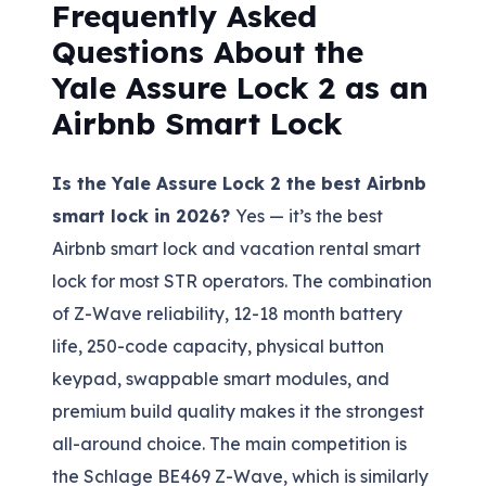
Frequently Asked
Questions About the
Yale Assure Lock 2 as an
Airbnb Smart Lock
Is the Yale Assure Lock 2 the best Airbnb
smart lock in 2026?
Yes — it’s the best
Airbnb smart lock and vacation rental smart
lock for most STR operators. The combination
of Z-Wave reliability, 12-18 month battery
life, 250-code capacity, physical button
keypad, swappable smart modules, and
premium build quality makes it the strongest
all-around choice. The main competition is
the Schlage BE469 Z-Wave, which is similarly