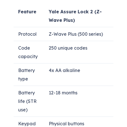
Feature
Yale Assure Lock 2 (Z-
Wave Plus)
Protocol
Z-Wave Plus (500 series)
Code
250 unique codes
capacity
Battery
4x AA alkaline
type
Battery
12-18 months
life (STR
use)
Keypad
Physical buttons