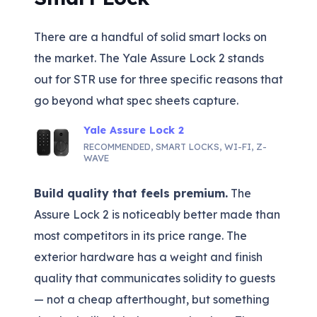
There are a handful of solid smart locks on
the market. The Yale Assure Lock 2 stands
out for STR use for three specific reasons that
go beyond what spec sheets capture.
Yale Assure Lock 2
RECOMMENDED
,
SMART LOCKS
,
WI-FI
,
Z-
WAVE
Build quality that feels premium.
The
Assure Lock 2 is noticeably better made than
most competitors in its price range. The
exterior hardware has a weight and finish
quality that communicates solidity to guests
— not a cheap afterthought, but something