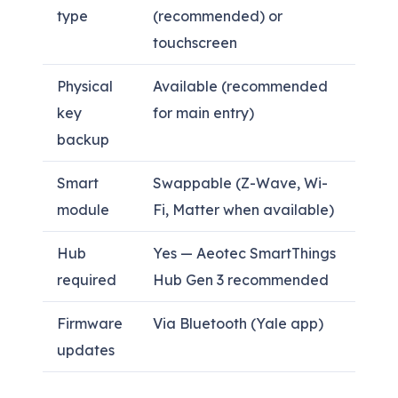
type
(recommended) or
touchscreen
Physical
Available (recommended
key
for main entry)
backup
Smart
Swappable (Z-Wave, Wi-
module
Fi, Matter when available)
Hub
Yes — Aeotec SmartThings
required
Hub Gen 3 recommended
Firmware
Via Bluetooth (Yale app)
updates