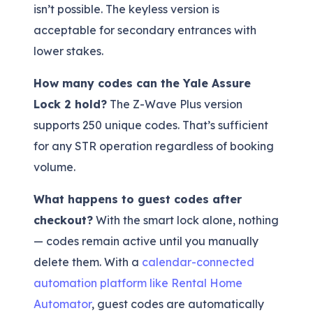
isn’t possible. The keyless version is
acceptable for secondary entrances with
lower stakes.
How many codes can the Yale Assure
Lock 2 hold?
The Z-Wave Plus version
supports 250 unique codes. That’s sufficient
for any STR operation regardless of booking
volume.
What happens to guest codes after
checkout?
With the smart lock alone, nothing
— codes remain active until you manually
delete them. With a
calendar-connected
automation platform like Rental Home
Automator
, guest codes are automatically