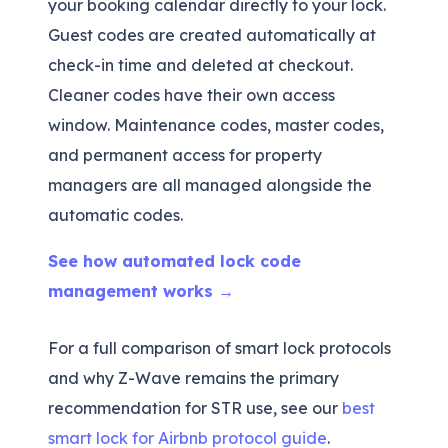
your booking calendar directly to your lock.
Guest codes are created automatically at
check-in time and deleted at checkout.
Cleaner codes have their own access
window. Maintenance codes, master codes,
and permanent access for property
managers are all managed alongside the
automatic codes.
See how automated lock code
management works →
For a full comparison of smart lock protocols
and why Z-Wave remains the primary
recommendation for STR use, see our
best
smart lock for Airbnb protocol guide
.