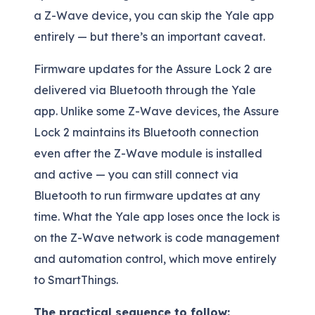
a Z-Wave device, you can skip the Yale app
entirely — but there’s an important caveat.
Firmware updates for the Assure Lock 2 are
delivered via Bluetooth through the Yale
app. Unlike some Z-Wave devices, the Assure
Lock 2 maintains its Bluetooth connection
even after the Z-Wave module is installed
and active — you can still connect via
Bluetooth to run firmware updates at any
time. What the Yale app loses once the lock is
on the Z-Wave network is code management
and automation control, which move entirely
to SmartThings.
The practical sequence to follow: