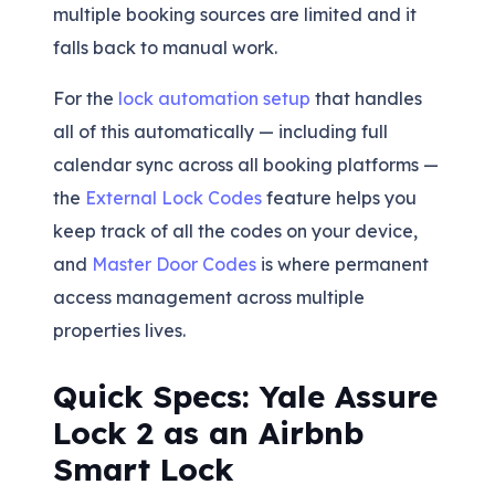
multiple booking sources are limited and it
falls back to manual work.
For the
lock automation setup
that handles
all of this automatically — including full
calendar sync across all booking platforms —
the
External Lock Codes
feature helps you
keep track of all the codes on your device,
and
Master Door Codes
is where permanent
access management across multiple
properties lives.
Quick Specs: Yale Assure
Lock 2 as an Airbnb
Smart Lock