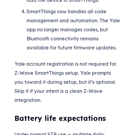
add the device in SmartThings.
SmartThings now handles all code
management and automation. The Yale
app no longer manages codes, but
Bluetooth connectivity remains
available for future firmware updates.
Yale account registration is not required for
Z-Wave SmartThings setup. Yale prompts
you toward it during setup, but it’s optional.
Skip it if your intent is a clean Z-Wave
integration.
Battery life expectations
Under normal STR use — multiple daily