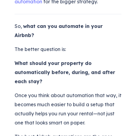
automation
for the bigger strategy.
So,
what can you automate in your
Airbnb?
The better question is:
What should your property do
automatically before, during, and after
each stay?
Once you think about automation that way, it
becomes much easier to build a setup that
actually helps you run your rental—not just
one that looks smart on paper.