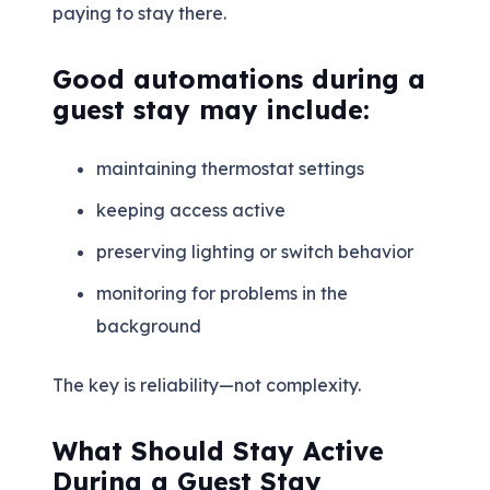
paying to stay there.
Good automations during a
guest stay may include:
maintaining thermostat settings
keeping access active
preserving lighting or switch behavior
monitoring for problems in the
background
The key is reliability—not complexity.
What Should Stay Active
During a Guest Stay