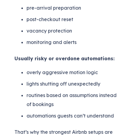
pre-arrival preparation
post-checkout reset
vacancy protection
monitoring and alerts
Usually risky or overdone automations:
overly aggressive motion logic
lights shutting off unexpectedly
routines based on assumptions instead
of bookings
automations guests can’t understand
That’s why the strongest Airbnb setups are