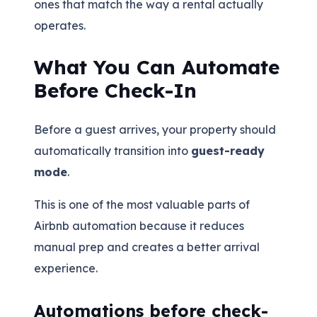
ones that match the way a rental actually
operates.
What You Can Automate
Before Check-In
Before a guest arrives, your property should
automatically transition into
guest-ready
mode
.
This is one of the most valuable parts of
Airbnb automation because it reduces
manual prep and creates a better arrival
experience.
Automations before check-