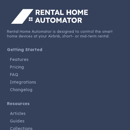
Rental Home Automator is designed to control the smart
home devices at your Airbnb, short- or mid-term rental.
Getting Started
Features
Pricing
FAQ
Integrations
Changelog
Resources
Articles
Guides
Collections