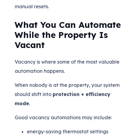
manual resets.
What You Can Automate
While the Property Is
Vacant
Vacancy is where some of the most valuable
automation happens.
When nobody is at the property, your system
should shift into
protection + efficiency
mode
.
Good vacancy automations may include:
energy-saving thermostat settings