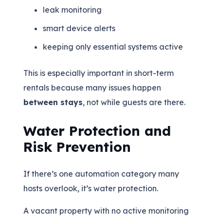
leak monitoring
smart device alerts
keeping only essential systems active
This is especially important in short-term
rentals because many issues happen
between stays
, not while guests are there.
Water Protection and
Risk Prevention
If there’s one automation category many
hosts overlook, it’s water protection.
A vacant property with no active monitoring