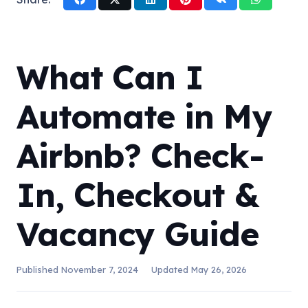
What Can I
Automate in My
Airbnb? Check-
In, Checkout &
Vacancy Guide
Published
November 7, 2024
Updated
May 26, 2026