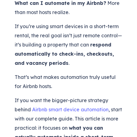
What can I automate in my Airbnb?
More
than most hosts realize.
If you’re using smart devices in a short-term
rental, the real goal isn’t just remote control—
it’s building a property that can
respond
automatically to check-ins, checkouts,
and vacancy periods
.
That’s what makes automation truly useful
for Airbnb hosts.
If you want the bigger-picture strategy
behind
Airbnb smart device automation
, start
with our complete guide. This article is more
practical: it focuses on
what you can
actually automate inside a short-term