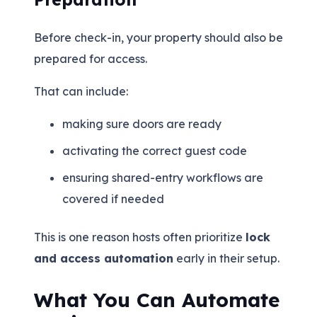
Before check-in, your property should also be
prepared for access.
That can include:
making sure doors are ready
activating the correct guest code
ensuring shared-entry workflows are
covered if needed
This is one reason hosts often prioritize
lock
and access automation
early in their setup.
What You Can Automate