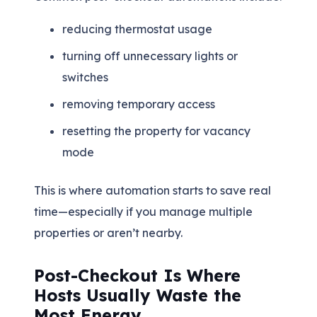
reducing thermostat usage
turning off unnecessary lights or
switches
removing temporary access
resetting the property for vacancy
mode
This is where automation starts to save real
time—especially if you manage multiple
properties or aren’t nearby.
Post-Checkout Is Where
Hosts Usually Waste the
Most Energy