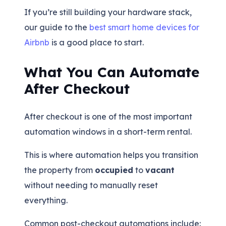
If you’re still building your hardware stack,
our guide to the
best smart home devices for
Airbnb
is a good place to start.
What You Can Automate
After Checkout
After checkout is one of the most important
automation windows in a short-term rental.
This is where automation helps you transition
the property from
occupied
to
vacant
without needing to manually reset
everything.
Common post-checkout automations include: