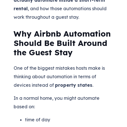
rental
, and how those automations should
work throughout a guest stay.
Why Airbnb Automation
Should Be Built Around
the Guest Stay
One of the biggest mistakes hosts make is
thinking about automation in terms of
devices instead of
property states
.
In a normal home, you might automate
based on:
time of day