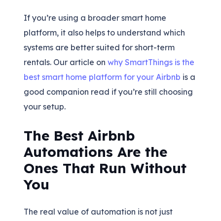
If you’re using a broader smart home
platform, it also helps to understand which
systems are better suited for short-term
rentals. Our article on
why SmartThings is the
best smart home platform for your Airbnb
is a
good companion read if you’re still choosing
your setup.
The Best Airbnb
Automations Are the
Ones That Run Without
You
The real value of automation is not just