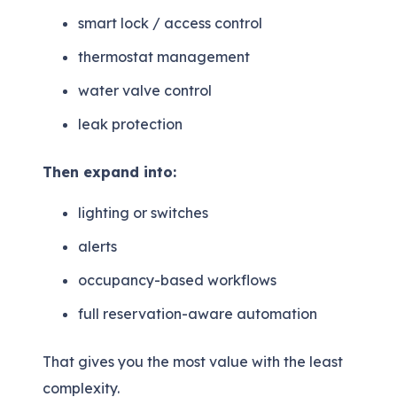
smart lock / access control
thermostat management
water valve control
leak protection
Then expand into:
lighting or switches
alerts
occupancy-based workflows
full reservation-aware automation
That gives you the most value with the least
complexity.