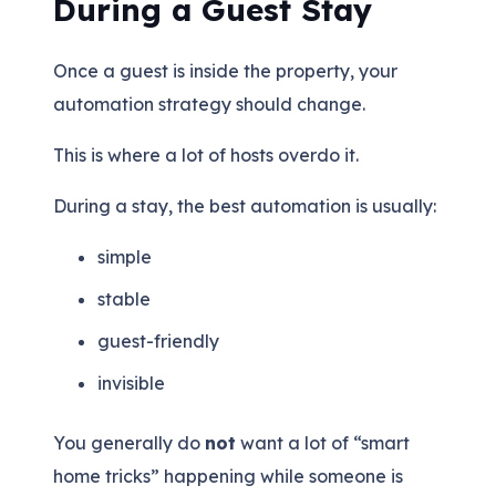
During a Guest Stay
Once a guest is inside the property, your
automation strategy should change.
This is where a lot of hosts overdo it.
During a stay, the best automation is usually:
simple
stable
guest-friendly
invisible
You generally do
not
want a lot of “smart
home tricks” happening while someone is