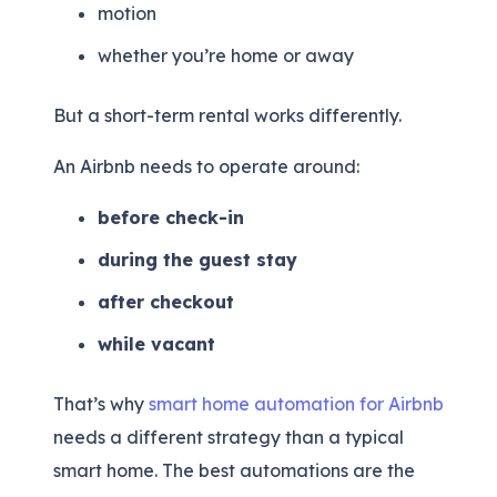
motion
whether you’re home or away
But a short-term rental works differently.
An Airbnb needs to operate around:
before check-in
during the guest stay
after checkout
while vacant
That’s why
smart home automation for Airbnb
needs a different strategy than a typical
smart home. The best automations are the