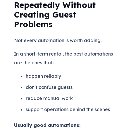
Repeatedly Without
Creating Guest
Problems
Not every automation is worth adding.
In a short-term rental, the best automations
are the ones that:
happen reliably
don’t confuse guests
reduce manual work
support operations behind the scenes
Usually good automations: