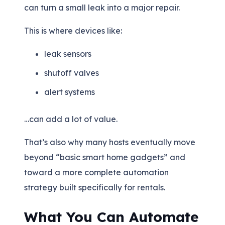
can turn a small leak into a major repair.
This is where devices like:
leak sensors
shutoff valves
alert systems
…can add a lot of value.
That’s also why many hosts eventually move
beyond “basic smart home gadgets” and
toward a more complete automation
strategy built specifically for rentals.
What You Can Automate