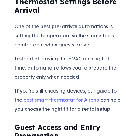
Thermostat Settings Before
Arrival
One of the best pre-arrival automations is
setting the temperature so the space feels
comfortable when guests arrive.
Instead of leaving the HVAC running full-
time, automation allows you to prepare the
property only when needed.
If you’re still choosing devices, our guide to
the
best smart thermostat for Airbnb
can help
you choose the right fit for a rental setup.
Guest Access and Entry
Preparation