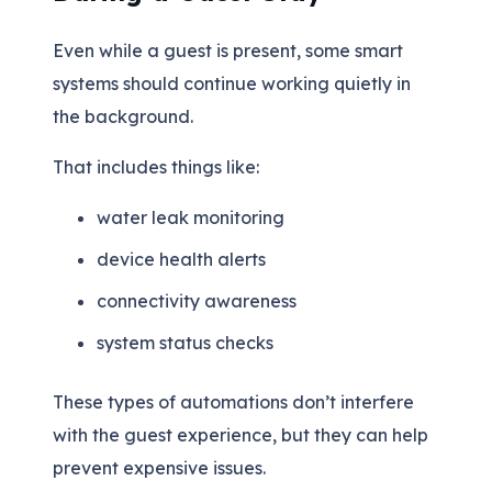
Even while a guest is present, some smart
systems should continue working quietly in
the background.
That includes things like:
water leak monitoring
device health alerts
connectivity awareness
system status checks
These types of automations don’t interfere
with the guest experience, but they can help
prevent expensive issues.