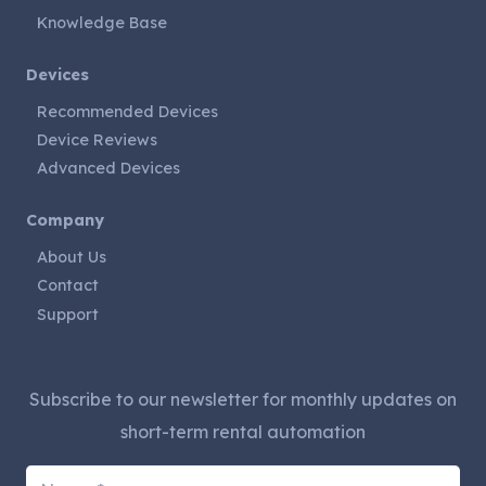
Knowledge Base
Devices
Recommended Devices
Device Reviews
Advanced Devices
Company
About Us
Contact
Support
Subscribe to our newsletter for monthly updates on
short-term rental automation