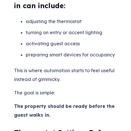
in can include:
adjusting the thermostat
turning on entry or accent lighting
activating guest access
preparing smart devices for occupancy
This is where automation starts to feel useful
instead of gimmicky.
The goal is simple:
The property should be ready before the
guest walks in.