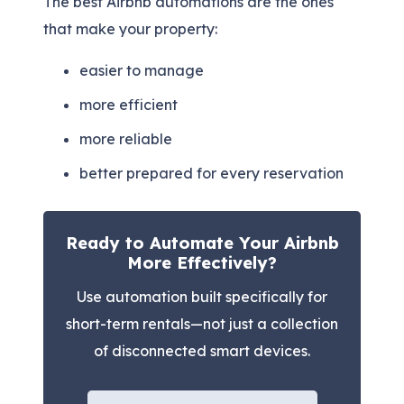
The best Airbnb automations are the ones
that make your property:
easier to manage
more efficient
more reliable
better prepared for every reservation
Ready to Automate Your Airbnb
More Effectively?
Use automation built specifically for
short-term rentals—not just a collection
of disconnected smart devices.