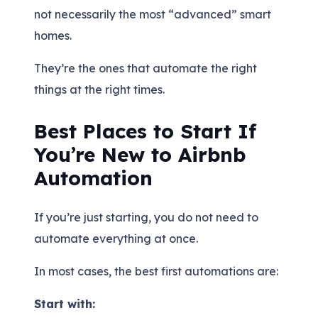
not necessarily the most “advanced” smart
homes.
They’re the ones that automate the right
things at the right times.
Best Places to Start If
You’re New to Airbnb
Automation
If you’re just starting, you do not need to
automate everything at once.
In most cases, the best first automations are:
Start with: