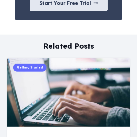
Start Your Free Trial
Related Posts
Getting Started