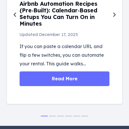
Airbnb Automation Recipes
(Pre‑Built): Calendar‑Based
Setups You Can Turn On in
Minutes
Updated
December 17, 2025
If you can paste a calendar URL and
flip a few switches, you can automate
your rental. This guide walks…
Read More