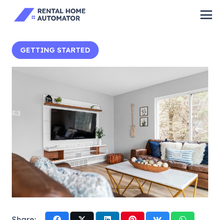
GETTING STARTED
Share: