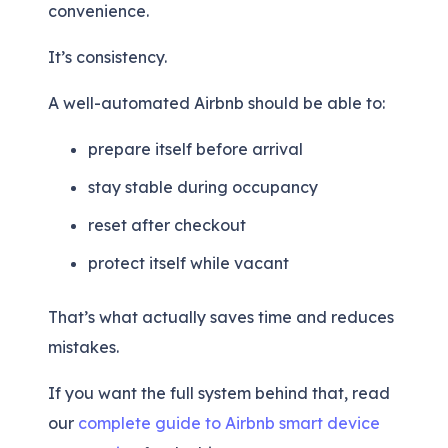
convenience.
It’s consistency.
A well-automated Airbnb should be able to:
prepare itself before arrival
stay stable during occupancy
reset after checkout
protect itself while vacant
That’s what actually saves time and reduces
mistakes.
If you want the full system behind that, read
our
complete guide to Airbnb smart device