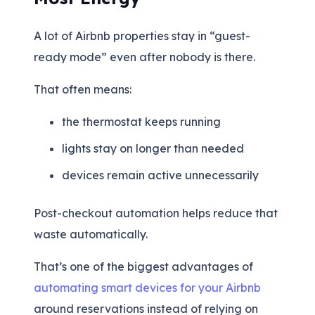
A lot of Airbnb properties stay in “guest-
ready mode” even after nobody is there.
That often means:
the thermostat keeps running
lights stay on longer than needed
devices remain active unnecessarily
Post-checkout automation helps reduce that
waste automatically.
That’s one of the biggest advantages of
automating smart devices for your Airbnb
around reservations instead of relying on