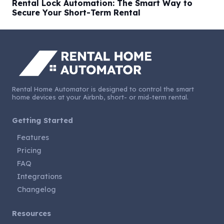
Rental Lock Automation: The Smart Way to
Secure Your Short-Term Rental
Rental Home Automator is designed to control the smart
home devices at your Airbnb, short- or mid-term rental.
Getting Started
Features
Pricing
FAQ
Integrations
Changelog
Resources