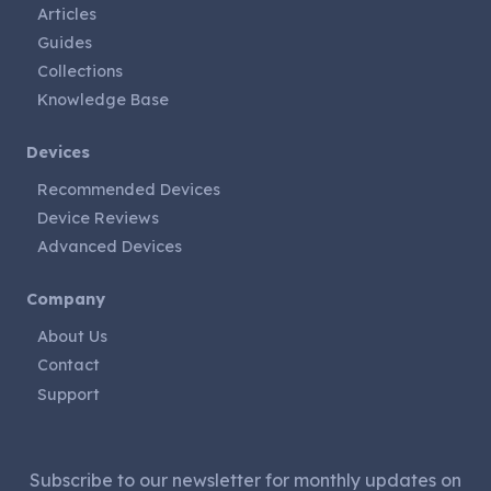
Articles
Guides
Collections
Knowledge Base
Devices
Recommended Devices
Device Reviews
Advanced Devices
Company
About Us
Contact
Support
Subscribe to our newsletter for monthly updates on