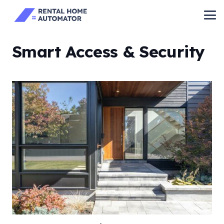
Smart Access & Security