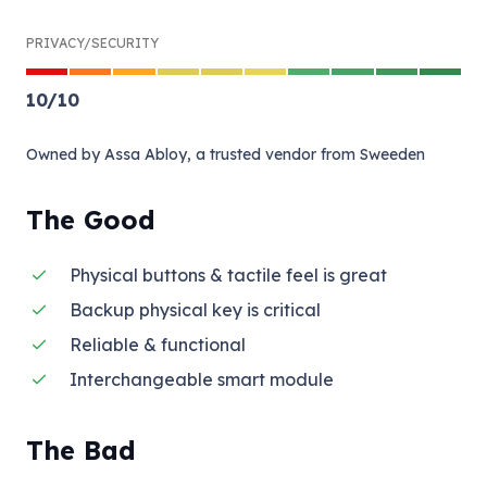
PRIVACY/SECURITY
10
/
10
Owned by Assa Abloy, a trusted vendor from Sweeden
The Good
Physical buttons & tactile feel is great
Backup physical key is critical
Reliable & functional
Interchangeable smart module
The Bad