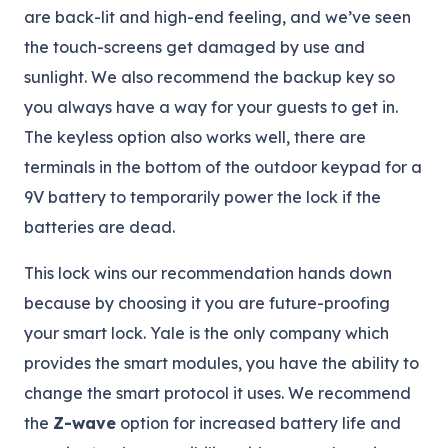
are back-lit and high-end feeling, and we’ve seen
the touch-screens get damaged by use and
sunlight. We also recommend the backup key so
you always have a way for your guests to get in.
The keyless option also works well, there are
terminals in the bottom of the outdoor keypad for a
9V battery to temporarily power the lock if the
batteries are dead.
This lock wins our recommendation hands down
because by choosing it you are future-proofing
your smart lock. Yale is the only company which
provides the smart modules, you have the ability to
change the smart protocol it uses. We recommend
the
Z-wave
option for increased battery life and