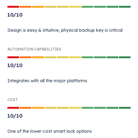
10
/
10
Design is easy & intuitive, physical backup key is critical
AUTOMATION CAPABILITIES
10
/
10
Integrates with all the major platforms
COST
10
/
10
One of the lower-cost smart lock options