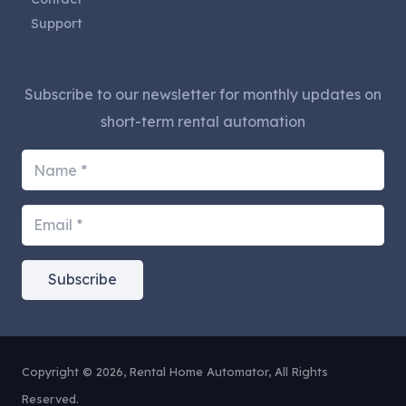
Support
Subscribe to our newsletter for monthly updates on
short-term rental automation
Subscribe
Copyright © 2026, Rental Home Automator, All Rights
Reserved.