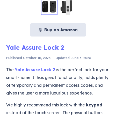
Buy on Amazon
Yale Assure Lock 2
Published
October 18, 2024
Updated
June 3, 2026
The
Yale Assure Lock 2
is the perfect lock for your
smart-home. It has great functionality, holds plenty
of temporary and permanent access codes, and
gives the user a more luxurious experience.
We highly recommend this lock with the
keypad
instead of the touch screen. The physical buttons