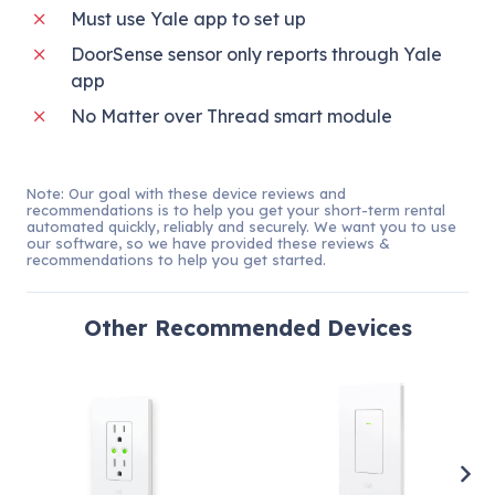
Must use Yale app to set up
DoorSense sensor only reports through Yale
app
No Matter over Thread smart module
Note: Our goal with these device reviews and
recommendations is to help you get your short-term rental
automated quickly, reliably and securely. We want you to use
our software, so we have provided these reviews &
recommendations to help you get started.
Other
Recommended Devices