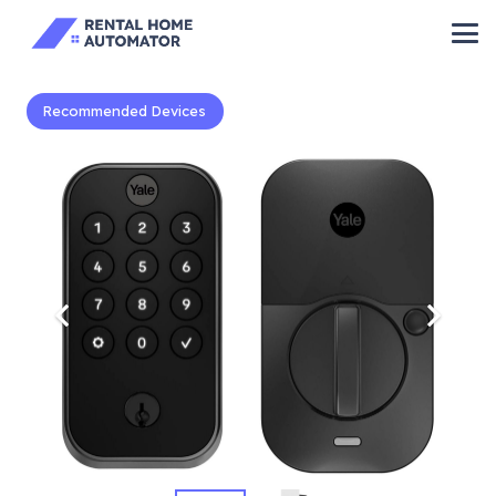
Recommended Devices