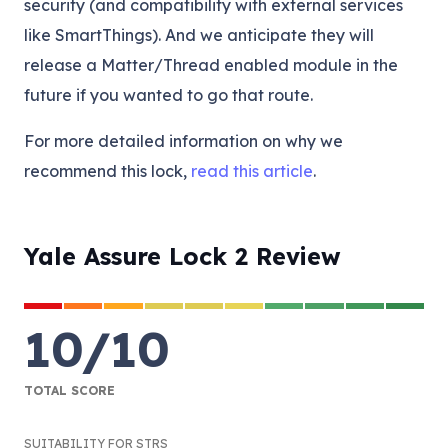
security (and compatibility with external services
like SmartThings). And we anticipate they will
release a Matter/Thread enabled module in the
future if you wanted to go that route.
For more detailed information on why we
recommend this lock,
read this article
.
Yale Assure Lock 2 Review
10
/
10
TOTAL SCORE
SUITABILITY FOR STRS