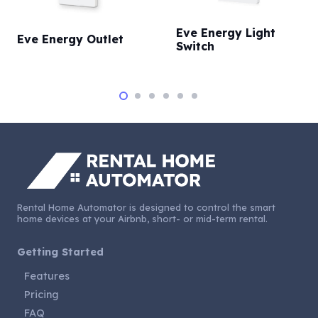
Eve Energy Light
Eve Energy Outlet
Switch
Rental Home Automator is designed to control the smart
home devices at your Airbnb, short- or mid-term rental.
Getting Started
Features
Pricing
FAQ