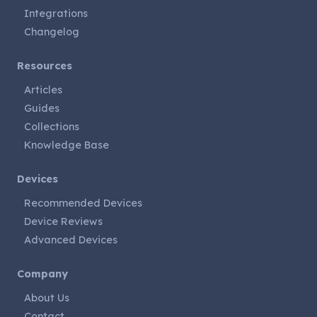
Integrations
Changelog
Resources
Articles
Guides
Collections
Knowledge Base
Devices
Recommended Devices
Device Reviews
Advanced Devices
Company
About Us
Contact