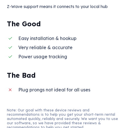
Z-Wave support means it connects to your local hub
The Good
Easy installation & hookup
Very reliable & accurate
Power usage tracking
The Bad
Plug prongs not ideal for all uses
Note: Our goal with these device reviews and
recommendations is to help you get your short-term rental
automated quickly, reliably and securely. We want you to use
our software, so we have provided these reviews &
recommendations to help you get started.