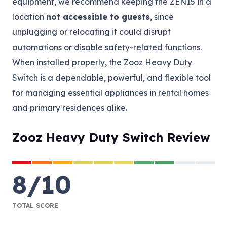
equipment, we recommend keeping the ZEN15 in a
location
not accessible to guests
, since
unplugging or relocating it could disrupt
automations or disable safety-related functions.
When installed properly, the Zooz Heavy Duty
Switch is a dependable, powerful, and flexible tool
for managing essential appliances in rental homes
and primary residences alike.
Zooz Heavy Duty Switch Review
8
/
10
TOTAL SCORE