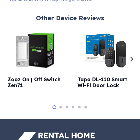
Other
Device Reviews
Zooz On | Off Switch
Tapo DL-110 Smart
Zen71
Wi-Fi Door Lock