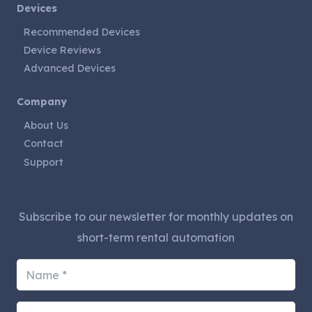
Devices
Recommended Devices
Device Reviews
Advanced Devices
Company
About Us
Contact
Support
Subscribe to our newsletter for monthly updates on
short-term rental automation