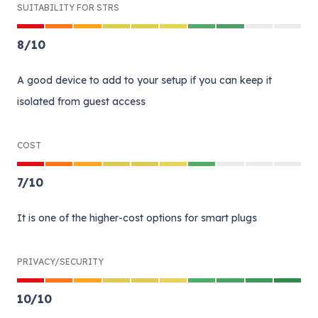
SUITABILITY FOR STRS
8
/
10
A good device to add to your setup if you can keep it
isolated from guest access
COST
7
/
10
It is one of the higher-cost options for smart plugs
PRIVACY/SECURITY
10
/
10