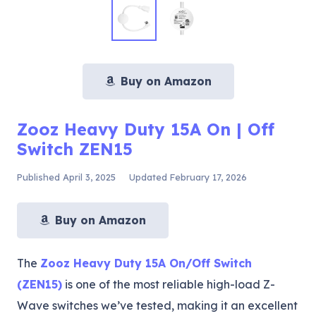
Buy on Amazon
Zooz Heavy Duty 15A On | Off
Switch ZEN15
Published
April 3, 2025
Updated
February 17, 2026
Buy on Amazon
The
Zooz Heavy Duty 15A On/Off Switch
(ZEN15)
is one of the most reliable high-load Z-
Wave switches we’ve tested, making it an excellent