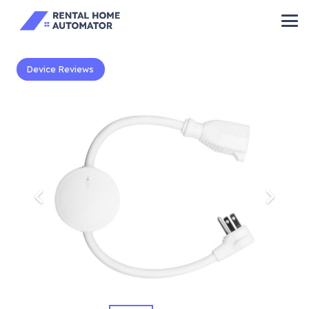
Device Reviews