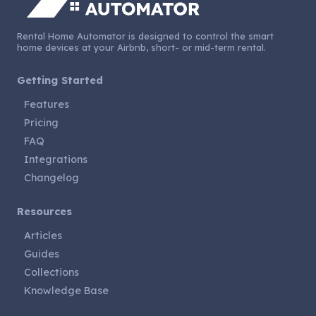
Rental Home Automator is designed to control the smart
home devices at your Airbnb, short- or mid-term rental.
Getting Started
Features
Pricing
FAQ
Integrations
Changelog
Resources
Articles
Guides
Collections
Knowledge Base