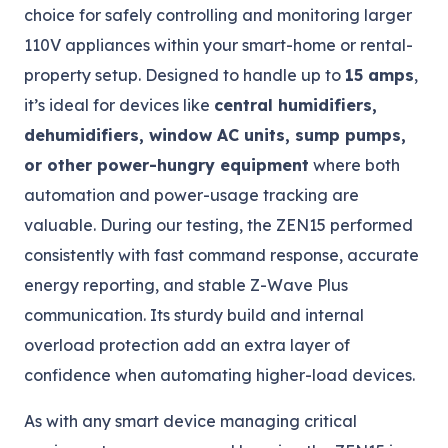
choice for safely controlling and monitoring larger
110V appliances within your smart-home or rental-
property setup. Designed to handle up to
15 amps
,
it’s ideal for devices like
central humidifiers,
dehumidifiers, window AC units, sump pumps,
or other power-hungry equipment
where both
automation and power-usage tracking are
valuable. During our testing, the ZEN15 performed
consistently with fast command response, accurate
energy reporting, and stable Z-Wave Plus
communication. Its sturdy build and internal
overload protection add an extra layer of
confidence when automating higher-load devices.
As with any smart device managing critical