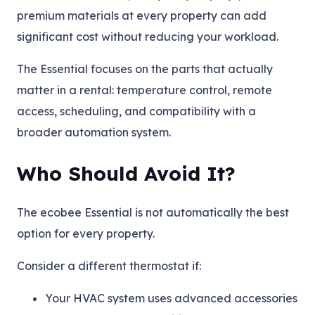
premium materials at every property can add
significant cost without reducing your workload.
The Essential focuses on the parts that actually
matter in a rental: temperature control, remote
access, scheduling, and compatibility with a
broader automation system.
Who Should Avoid It?
The ecobee Essential is not automatically the best
option for every property.
Consider a different thermostat if:
Your HVAC system uses advanced accessories