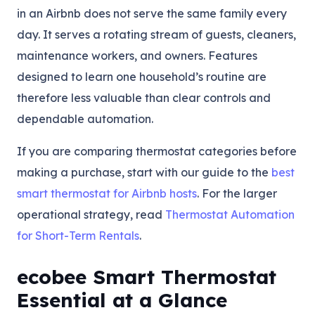
in an Airbnb does not serve the same family every
day. It serves a rotating stream of guests, cleaners,
maintenance workers, and owners. Features
designed to learn one household’s routine are
therefore less valuable than clear controls and
dependable automation.
If you are comparing thermostat categories before
making a purchase, start with our guide to the
best
smart thermostat for Airbnb hosts
. For the larger
operational strategy, read
Thermostat Automation
for Short-Term Rentals
.
ecobee Smart Thermostat
Essential at a Glance