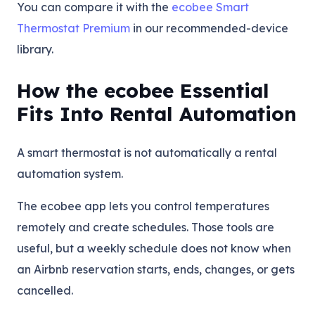
You can compare it with the
ecobee Smart
Thermostat Premium
in our recommended-device
library.
How the ecobee Essential
Fits Into Rental Automation
A smart thermostat is not automatically a rental
automation system.
The ecobee app lets you control temperatures
remotely and create schedules. Those tools are
useful, but a weekly schedule does not know when
an Airbnb reservation starts, ends, changes, or gets
cancelled.