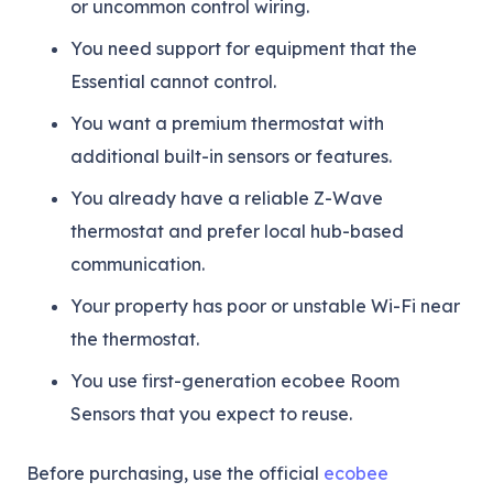
or uncommon control wiring.
You need support for equipment that the
Essential cannot control.
You want a premium thermostat with
additional built-in sensors or features.
You already have a reliable Z-Wave
thermostat and prefer local hub-based
communication.
Your property has poor or unstable Wi-Fi near
the thermostat.
You use first-generation ecobee Room
Sensors that you expect to reuse.
Before purchasing, use the official
ecobee