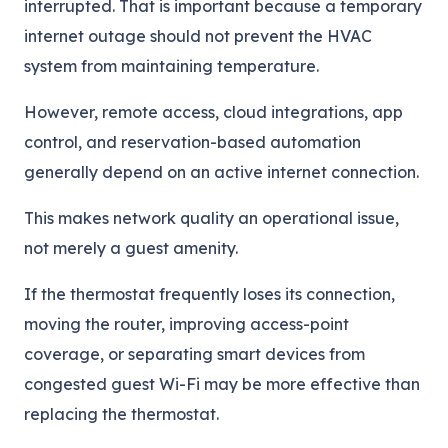
interrupted. That is important because a temporary
internet outage should not prevent the HVAC
system from maintaining temperature.
However, remote access, cloud integrations, app
control, and reservation-based automation
generally depend on an active internet connection.
This makes network quality an operational issue,
not merely a guest amenity.
If the thermostat frequently loses its connection,
moving the router, improving access-point
coverage, or separating smart devices from
congested guest Wi-Fi may be more effective than
replacing the thermostat.