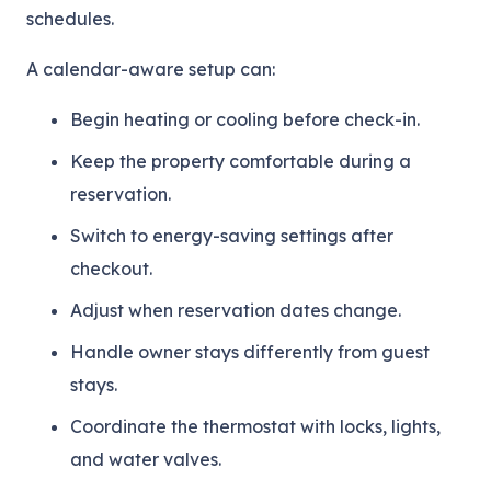
schedules.
A calendar-aware setup can:
Begin heating or cooling before check-in.
Keep the property comfortable during a
reservation.
Switch to energy-saving settings after
checkout.
Adjust when reservation dates change.
Handle owner stays differently from guest
stays.
Coordinate the thermostat with locks, lights,
and water valves.