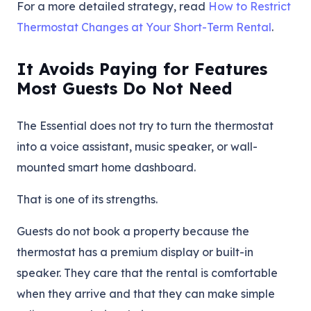
For a more detailed strategy, read
How to Restrict
Thermostat Changes at Your Short-Term Rental
.
It Avoids Paying for Features
Most Guests Do Not Need
The Essential does not try to turn the thermostat
into a voice assistant, music speaker, or wall-
mounted smart home dashboard.
That is one of its strengths.
Guests do not book a property because the
thermostat has a premium display or built-in
speaker. They care that the rental is comfortable
when they arrive and that they can make simple