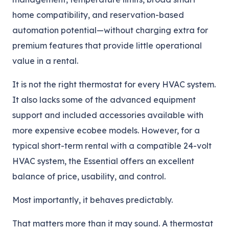
home compatibility, and reservation-based
automation potential—without charging extra for
premium features that provide little operational
value in a rental.
It is not the right thermostat for every HVAC system.
It also lacks some of the advanced equipment
support and included accessories available with
more expensive ecobee models. However, for a
typical short-term rental with a compatible 24-volt
HVAC system, the Essential offers an excellent
balance of price, usability, and control.
Most importantly, it behaves predictably.
That matters more than it may sound. A thermostat