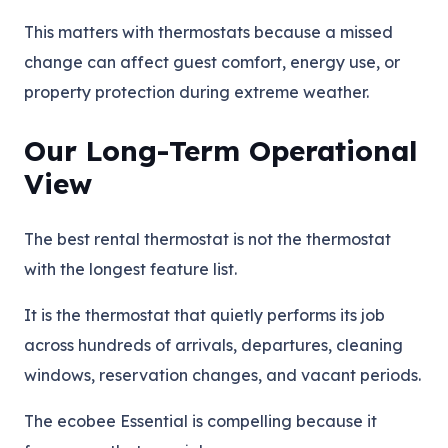
This matters with thermostats because a missed
change can affect guest comfort, energy use, or
property protection during extreme weather.
Our Long-Term Operational
View
The best rental thermostat is not the thermostat
with the longest feature list.
It is the thermostat that quietly performs its job
across hundreds of arrivals, departures, cleaning
windows, reservation changes, and vacant periods.
The ecobee Essential is compelling because it