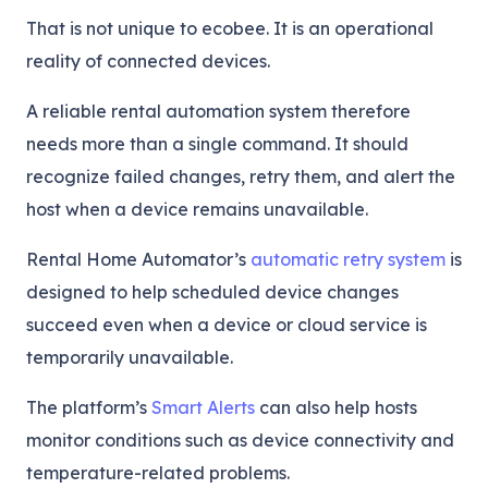
That is not unique to ecobee. It is an operational
reality of connected devices.
A reliable rental automation system therefore
needs more than a single command. It should
recognize failed changes, retry them, and alert the
host when a device remains unavailable.
Rental Home Automator’s
automatic retry system
is
designed to help scheduled device changes
succeed even when a device or cloud service is
temporarily unavailable.
The platform’s
Smart Alerts
can also help hosts
monitor conditions such as device connectivity and
temperature-related problems.