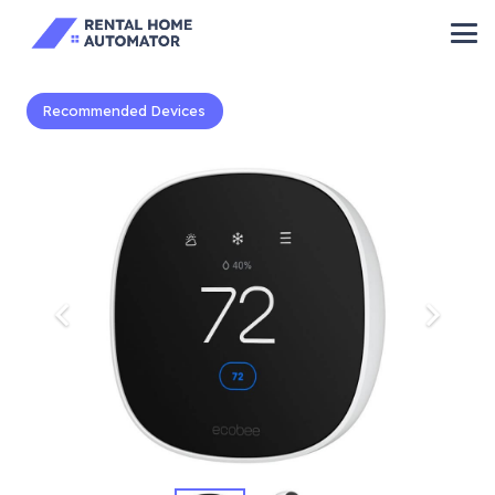
Recommended Devices