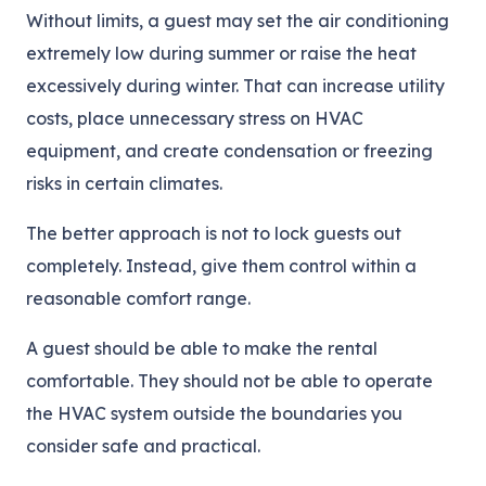
Without limits, a guest may set the air conditioning
extremely low during summer or raise the heat
excessively during winter. That can increase utility
costs, place unnecessary stress on HVAC
equipment, and create condensation or freezing
risks in certain climates.
The better approach is not to lock guests out
completely. Instead, give them control within a
reasonable comfort range.
A guest should be able to make the rental
comfortable. They should not be able to operate
the HVAC system outside the boundaries you
consider safe and practical.