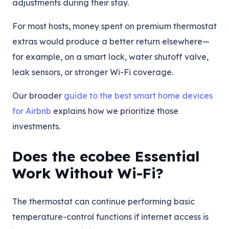
adjustments during their stay.
For most hosts, money spent on premium thermostat
extras would produce a better return elsewhere—
for example, on a smart lock, water shutoff valve,
leak sensors, or stronger Wi-Fi coverage.
Our broader
guide to the best smart home devices
for Airbnb
explains how we prioritize those
investments.
Does the ecobee Essential
Work Without Wi-Fi?
The thermostat can continue performing basic
temperature-control functions if internet access is