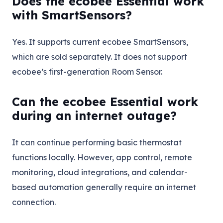
Does the ecobee Essential work
with SmartSensors?
Yes. It supports current ecobee SmartSensors,
which are sold separately. It does not support
ecobee’s first-generation Room Sensor.
Can the ecobee Essential work
during an internet outage?
It can continue performing basic thermostat
functions locally. However, app control, remote
monitoring, cloud integrations, and calendar-
based automation generally require an internet
connection.