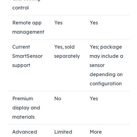
control
Remote app
Yes
Yes
management
Current
Yes, sold
Yes; package
SmartSensor
separately
may include a
support
sensor
depending on
configuration
Premium
No
Yes
display and
materials
Advanced
Limited
More