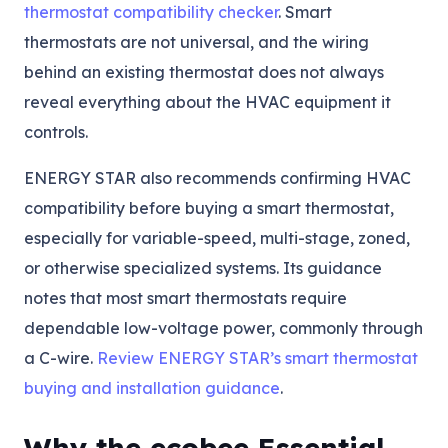
thermostat compatibility checker
. Smart
thermostats are not universal, and the wiring
behind an existing thermostat does not always
reveal everything about the HVAC equipment it
controls.
ENERGY STAR also recommends confirming HVAC
compatibility before buying a smart thermostat,
especially for variable-speed, multi-stage, zoned,
or otherwise specialized systems. Its guidance
notes that most smart thermostats require
dependable low-voltage power, commonly through
a C-wire.
Review ENERGY STAR’s smart thermostat
buying and installation guidance
.
Why the ecobee Essential