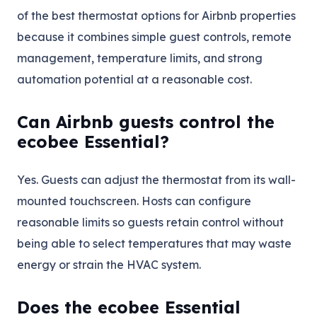
of the best thermostat options for Airbnb properties
because it combines simple guest controls, remote
management, temperature limits, and strong
automation potential at a reasonable cost.
Can Airbnb guests control the
ecobee Essential?
Yes. Guests can adjust the thermostat from its wall-
mounted touchscreen. Hosts can configure
reasonable limits so guests retain control without
being able to select temperatures that may waste
energy or strain the HVAC system.
Does the ecobee Essential