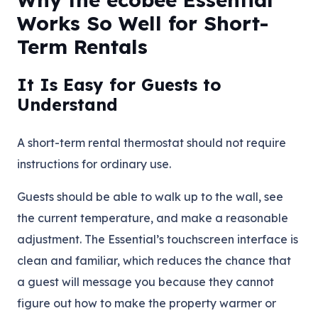
Works So Well for Short-
Term Rentals
It Is Easy for Guests to
Understand
A short-term rental thermostat should not require
instructions for ordinary use.
Guests should be able to walk up to the wall, see
the current temperature, and make a reasonable
adjustment. The Essential’s touchscreen interface is
clean and familiar, which reduces the chance that
a guest will message you because they cannot
figure out how to make the property warmer or