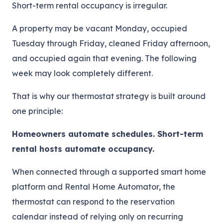
Short-term rental occupancy is irregular.
A property may be vacant Monday, occupied
Tuesday through Friday, cleaned Friday afternoon,
and occupied again that evening. The following
week may look completely different.
That is why our thermostat strategy is built around
one principle:
Homeowners automate schedules. Short-term
rental hosts automate occupancy.
When connected through a supported smart home
platform and Rental Home Automator, the
thermostat can respond to the reservation
calendar instead of relying only on recurring