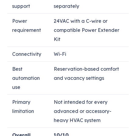
support
separately
Power
24VAC with a C-wire or
requirement
compatible Power Extender
Kit
Connectivity
Wi-Fi
Best
Reservation-based comfort
automation
and vacancy settings
use
Primary
Not intended for every
limitation
advanced or accessory-
heavy HVAC system
Overall
10/10