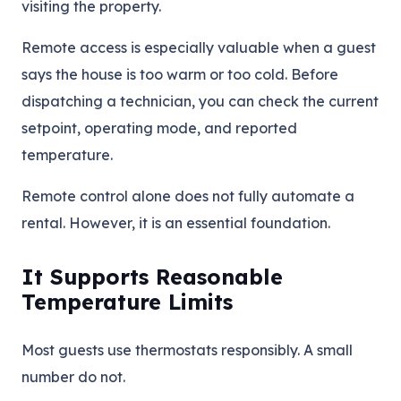
visiting the property.
Remote access is especially valuable when a guest
says the house is too warm or too cold. Before
dispatching a technician, you can check the current
setpoint, operating mode, and reported
temperature.
Remote control alone does not fully automate a
rental. However, it is an essential foundation.
It Supports Reasonable
Temperature Limits
Most guests use thermostats responsibly. A small
number do not.