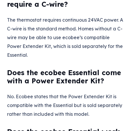
require a C-wire?
The thermostat requires continuous 24VAC power. A
C-wire is the standard method. Homes without a C-
wire may be able to use ecobee’s compatible
Power Extender Kit, which is sold separately for the
Essential.
Does the ecobee Essential come
with a Power Extender Kit?
No. Ecobee states that the Power Extender Kit is
compatible with the Essential but is sold separately
rather than included with this model.