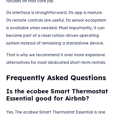
focuses on that core job.
Its interface is straightforward. Its app is mature.
Its remote controls are useful. Its sensor ecosystem
is available when needed. Most importantly, it can
become part of a reservation-driven operating
system instead of remaining a standalone device.
That is why we recommend it over more expensive
alternatives for most dedicated short-term rentals.
Frequently Asked Questions
Is the ecobee Smart Thermostat
Essential good for Airbnb?
Yes. The ecobee Smart Thermostat Essential is one