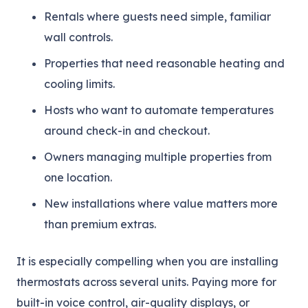
Rentals where guests need simple, familiar
wall controls.
Properties that need reasonable heating and
cooling limits.
Hosts who want to automate temperatures
around check-in and checkout.
Owners managing multiple properties from
one location.
New installations where value matters more
than premium extras.
It is especially compelling when you are installing
thermostats across several units. Paying more for
built-in voice control, air-quality displays, or