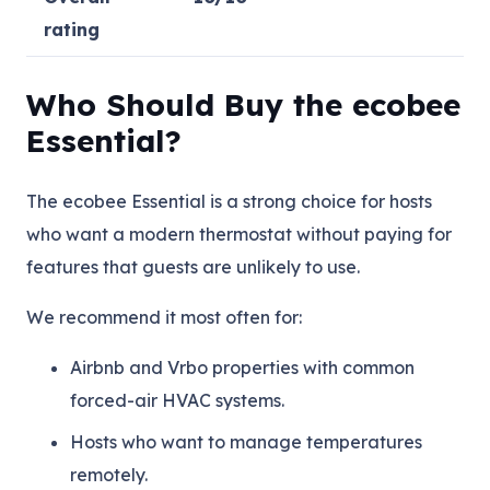
rating
Who Should Buy the ecobee
Essential?
The ecobee Essential is a strong choice for hosts
who want a modern thermostat without paying for
features that guests are unlikely to use.
We recommend it most often for:
Airbnb and Vrbo properties with common
forced-air HVAC systems.
Hosts who want to manage temperatures
remotely.