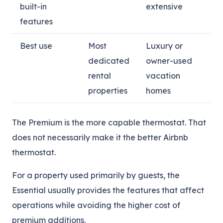
built-in
extensive
features
Best use
Most
Luxury or
dedicated
owner-used
rental
vacation
properties
homes
The Premium is the more capable thermostat. That
does not necessarily make it the better Airbnb
thermostat.
For a property used primarily by guests, the
Essential usually provides the features that affect
operations while avoiding the higher cost of
premium additions.