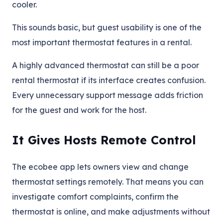
cooler.
This sounds basic, but guest usability is one of the
most important thermostat features in a rental.
A highly advanced thermostat can still be a poor
rental thermostat if its interface creates confusion.
Every unnecessary support message adds friction
for the guest and work for the host.
It Gives Hosts Remote Control
The ecobee app lets owners view and change
thermostat settings remotely. That means you can
investigate comfort complaints, confirm the
thermostat is online, and make adjustments without