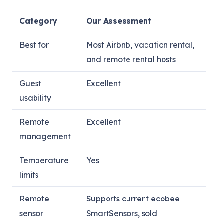
Category
Our Assessment
Best for
Most Airbnb, vacation rental,
and remote rental hosts
Guest
Excellent
usability
Remote
Excellent
management
Temperature
Yes
limits
Remote
Supports current ecobee
sensor
SmartSensors, sold