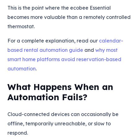
This is the point where the ecobee Essential
becomes more valuable than a remotely controlled
thermostat.
For a complete explanation, read our
calendar-
based rental automation guide
and
why most
smart home platforms avoid reservation-based
automation
.
What Happens When an
Automation Fails?
Cloud-connected devices can occasionally be
offline, temporarily unreachable, or slow to
respond.