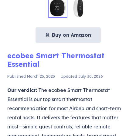
Buy on Amazon
ecobee Smart Thermostat
Essential
Published
March 25, 2025
Updated
July 30, 2026
Our verdict:
The ecobee Smart Thermostat
Essential is our top smart thermostat
recommendation for most Airbnb and short-term
rental hosts. It delivers the features that matter
most—simple guest controls, reliable remote
management, temperature limits, broad smart