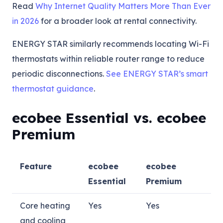
Read
Why Internet Quality Matters More Than Ever
in 2026
for a broader look at rental connectivity.
ENERGY STAR similarly recommends locating Wi-Fi
thermostats within reliable router range to reduce
periodic disconnections.
See ENERGY STAR’s smart
thermostat guidance
.
ecobee Essential vs. ecobee
Premium
Feature
ecobee
ecobee
Essential
Premium
Core heating
Yes
Yes
and cooling