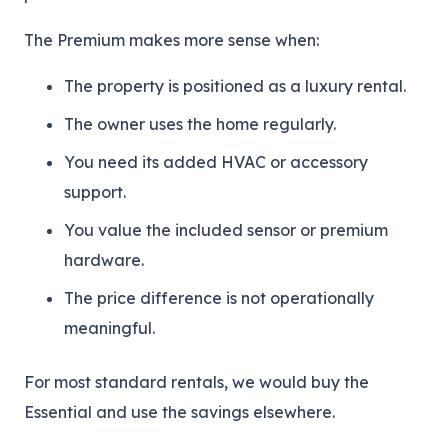
The Premium makes more sense when:
The property is positioned as a luxury rental.
The owner uses the home regularly.
You need its added HVAC or accessory
support.
You value the included sensor or premium
hardware.
The price difference is not operationally
meaningful.
For most standard rentals, we would buy the
Essential and use the savings elsewhere.