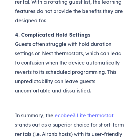
rental. With a rotating guest list, the learning
features do not provide the benefits they are
designed for.
4. Complicated Hold Settings
Guests often struggle with hold duration
settings on Nest thermostats, which can lead
to confusion when the device automatically
reverts to its scheduled programming. This
unpredictability can leave guests
uncomfortable and dissatisfied.
In summary, the
ecobee3 Lite thermostat
stands out as a superior choice for short-term
rentals (i.e. Airbnb hosts) with its user-friendly