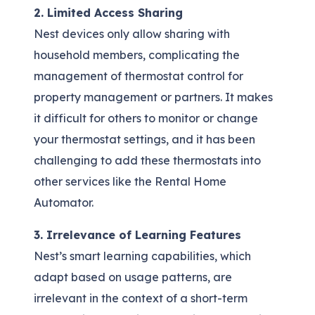
2. Limited Access Sharing
Nest devices only allow sharing with
household members, complicating the
management of thermostat control for
property management or partners. It makes
it difficult for others to monitor or change
your thermostat settings, and it has been
challenging to add these thermostats into
other services like the Rental Home
Automator.
3. Irrelevance of Learning Features
Nest’s smart learning capabilities, which
adapt based on usage patterns, are
irrelevant in the context of a short-term