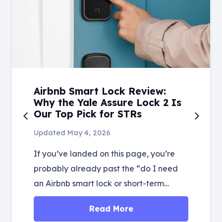
Airbnb Smart Lock Review:
Why the Yale Assure Lock 2 Is
Our Top Pick for STRs
Updated
May 4, 2026
If you’ve landed on this page, you’re
probably already past the “do I need
an Airbnb smart lock or short-term…
Read More