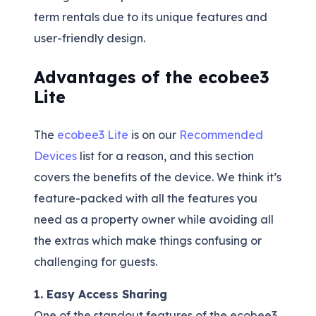
term rentals due to its unique features and
user-friendly design.
Advantages of the ecobee3
Lite
The
ecobee3 Lite
is on our
Recommended
Devices
list for a reason, and this section
covers the benefits of the device. We think it’s
feature-packed with all the features you
need as a property owner while avoiding all
the extras which make things confusing or
challenging for guests.
1. Easy Access Sharing
One of the standout features of the ecobee3