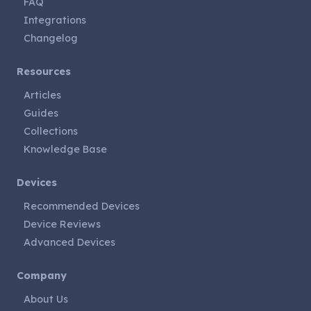
FAQ
Integrations
Changelog
Resources
Articles
Guides
Collections
Knowledge Base
Devices
Recommended Devices
Device Reviews
Advanced Devices
Company
About Us