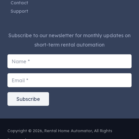
Contact
Support
Subscribe to our newsletter for monthly updates on
short-term rental automation
Subscribe
Copyright © 2026, Rental Home Automator, All Rights