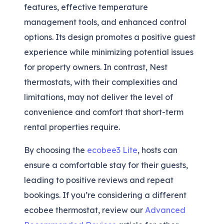
features, effective temperature
management tools, and enhanced control
options. Its design promotes a positive guest
experience while minimizing potential issues
for property owners. In contrast, Nest
thermostats, with their complexities and
limitations, may not deliver the level of
convenience and comfort that short-term
rental properties require.
By choosing the
ecobee3 Lite
, hosts can
ensure a comfortable stay for their guests,
leading to positive reviews and repeat
bookings. If you’re considering a different
ecobee thermostat, review our
Advanced