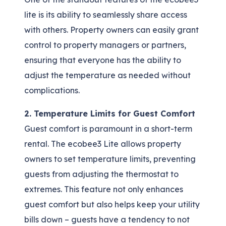
lite is its ability to seamlessly share access
with others. Property owners can easily grant
control to property managers or partners,
ensuring that everyone has the ability to
adjust the temperature as needed without
complications.
2. Temperature Limits for Guest Comfort
Guest comfort is paramount in a short-term
rental. The ecobee3 Lite allows property
owners to set temperature limits, preventing
guests from adjusting the thermostat to
extremes. This feature not only enhances
guest comfort but also helps keep your utility
bills down – guests have a tendency to not