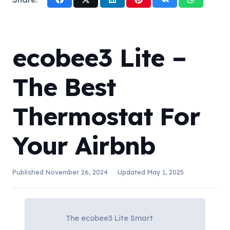
ecobee3 Lite –
The Best
Thermostat For
Your Airbnb
Published
November 26, 2024
Updated
May 1, 2025
The ecobee3 Lite Smart