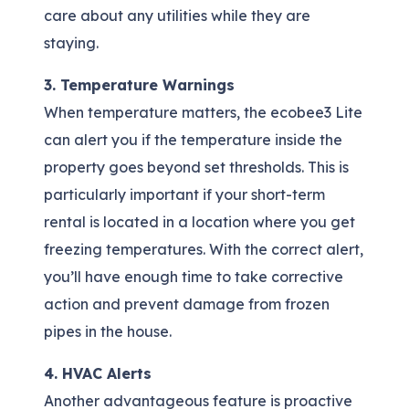
care about any utilities while they are
staying.
3. Temperature Warnings
When temperature matters, the ecobee3 Lite
can alert you if the temperature inside the
property goes beyond set thresholds. This is
particularly important if your short-term
rental is located in a location where you get
freezing temperatures. With the correct alert,
you’ll have enough time to take corrective
action and prevent damage from frozen
pipes in the house.
4. HVAC Alerts
Another advantageous feature is proactive