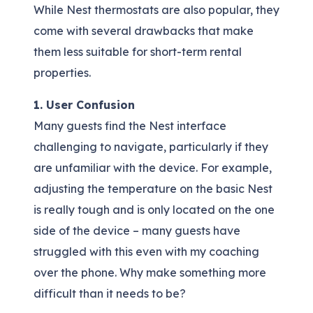
While Nest thermostats are also popular, they
come with several drawbacks that make
them less suitable for short-term rental
properties.
1. User Confusion
Many guests find the Nest interface
challenging to navigate, particularly if they
are unfamiliar with the device. For example,
adjusting the temperature on the basic Nest
is really tough and is only located on the one
side of the device – many guests have
struggled with this even with my coaching
over the phone. Why make something more
difficult than it needs to be?