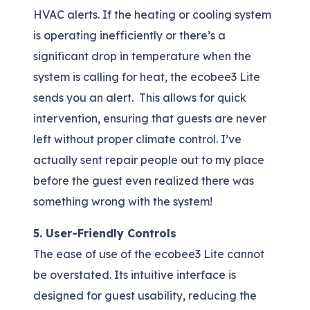
HVAC alerts. If the heating or cooling system
is operating inefficiently or there’s a
significant drop in temperature when the
system is calling for heat, the ecobee3 Lite
sends you an alert. This allows for quick
intervention, ensuring that guests are never
left without proper climate control. I’ve
actually sent repair people out to my place
before the guest even realized there was
something wrong with the system!
5. User-Friendly Controls
The ease of use of the ecobee3 Lite cannot
be overstated. Its intuitive interface is
designed for guest usability, reducing the