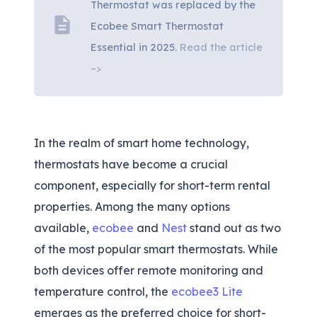
Thermostat was replaced by the
description
Ecobee Smart Thermostat
Essential in 2025.
Read the article
–>
In the realm of smart home technology,
thermostats have become a crucial
component, especially for short-term rental
properties. Among the many options
available,
ecobee
and
Nest
stand out as two
of the most popular smart thermostats. While
both devices offer remote monitoring and
temperature control, the
ecobee3 Lite
emerges as the preferred choice for short-