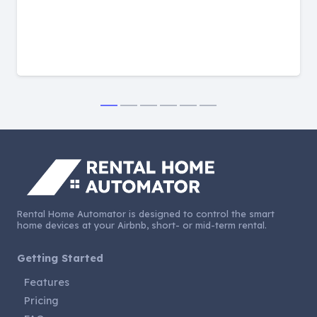
Rental Home Automator is designed to control the smart
home devices at your Airbnb, short- or mid-term rental.
Getting Started
Features
Pricing