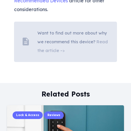
Recommended Devices
article for other
considerations.
Want to find out more about why
description
we recommend this device?
Read
the article –>
Related Posts
Lock & Access
Reviews