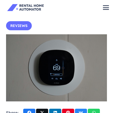
REVIEWS
Share: