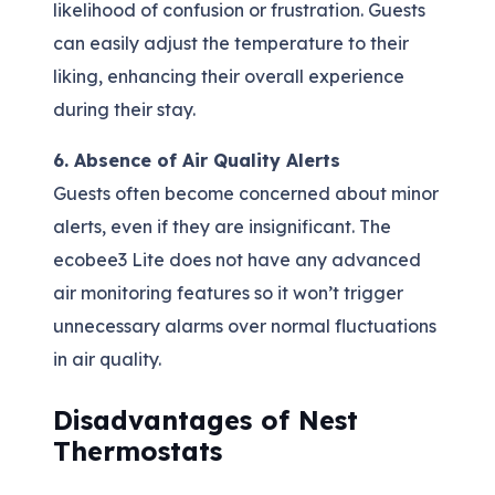
likelihood of confusion or frustration. Guests
can easily adjust the temperature to their
liking, enhancing their overall experience
during their stay.
6. Absence of Air Quality Alerts
Guests often become concerned about minor
alerts, even if they are insignificant. The
ecobee3 Lite does not have any advanced
air monitoring features so it won’t trigger
unnecessary alarms over normal fluctuations
in air quality.
Disadvantages of Nest
Thermostats