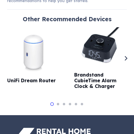
recommendations to help you get started.
Other
Recommended Devices
Brandstand
UniFi Dream Router
CubieTime Alarm
Clock & Charger