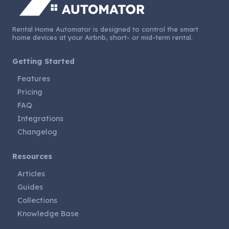
Rental Home Automator is designed to control the smart
home devices at your Airbnb, short- or mid-term rental.
Getting Started
Features
Pricing
FAQ
Integrations
Changelog
Resources
Articles
Guides
Collections
Knowledge Base