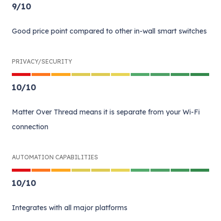
9
/
10
Good price point compared to other in-wall smart switches
PRIVACY/SECURITY
10
/
10
Matter Over Thread means it is separate from your Wi-Fi
connection
AUTOMATION CAPABILITIES
10
/
10
Integrates with all major platforms