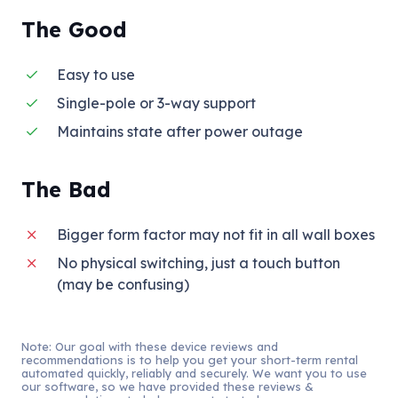
The Good
Easy to use
Single-pole or 3-way support
Maintains state after power outage
The Bad
Bigger form factor may not fit in all wall boxes
No physical switching, just a touch button
(may be confusing)
Note: Our goal with these device reviews and
recommendations is to help you get your short-term rental
automated quickly, reliably and securely. We want you to use
our software, so we have provided these reviews &