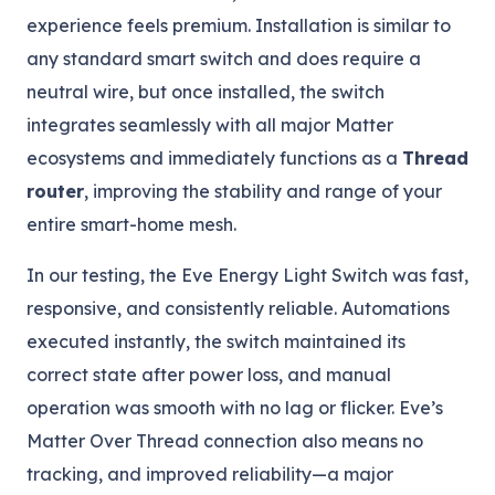
experience feels premium. Installation is similar to
any standard smart switch and does require a
neutral wire, but once installed, the switch
integrates seamlessly with all major Matter
ecosystems and immediately functions as a
Thread
router
, improving the stability and range of your
entire smart-home mesh.
In our testing, the Eve Energy Light Switch was fast,
responsive, and consistently reliable. Automations
executed instantly, the switch maintained its
correct state after power loss, and manual
operation was smooth with no lag or flicker. Eve’s
Matter Over Thread connection also means no
tracking, and improved reliability—a major