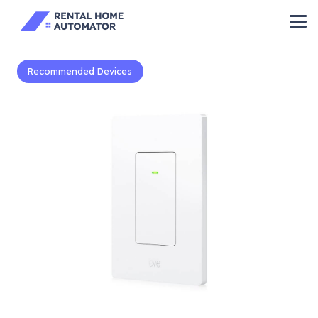
Recommended Devices