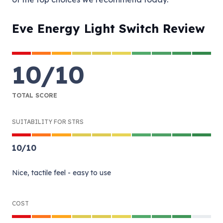
Eve Energy Light Switch Review
10
/
10
TOTAL SCORE
SUITABILITY FOR STRS
10
/
10
Nice, tactile feel - easy to use
COST