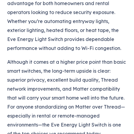
advantage for both homeowners and rental
operators looking to reduce security exposure.
Whether you’re automating entryway lights,
exterior lighting, heated floors, or heat tape, the
Eve Energy Light Switch provides dependable
performance without adding to Wi-Fi congestion.
Although it comes at a higher price point than basic
smart switches, the long-term upside is clear:
superior privacy, excellent build quality, Thread
network improvements, and Matter compatibility
that will carry your smart home well into the future.
For anyone standardizing on Matter over Thread—
especially in rental or remote-managed
environments—the Eve Energy Light Switch is one
of the top choices we recommend today.