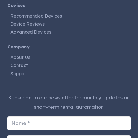
Devices
Recommended Devices
Device Reviews
Advanced Devices
Company
About Us
Contact
Support
Subscribe to our newsletter for monthly updates on
short-term rental automation