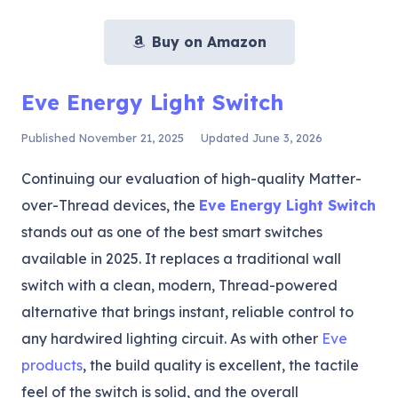
Buy on Amazon
Eve Energy Light Switch
Published
November 21, 2025
Updated
June 3, 2026
Continuing our evaluation of high-quality Matter-
over-Thread devices, the
Eve Energy Light Switch
stands out as one of the best smart switches
available in 2025. It replaces a traditional wall
switch with a clean, modern, Thread-powered
alternative that brings instant, reliable control to
any hardwired lighting circuit. As with other
Eve
products
, the build quality is excellent, the tactile
feel of the switch is solid, and the overall